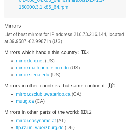
6.2-x86_64/x86_64/libsmartcols1-2.41.1-
160000.3.1.x86_64.rpm
Mirrors
List of best mirrors for IP address 216.73.216.144, located
at 39.9587,-82.9987 in (US)
Mirrors which handle this country:
3
mirror.fcix.net
(US)
mirror.math.princeton.edu
(US)
mirror.siena.edu
(US)
Mirrors in other countries, but same continent:
2
mirror.csclub.uwaterloo.ca
(CA)
muug.ca
(CA)
Mirrors in other parts of the world:
12
mirror.easyname.at
(AT)
ftp.rz.uni-wuerzburg.de
(DE)