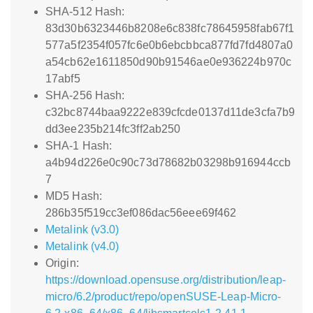
SHA-512 Hash:
83d30b6323446b8208e6c838fc78645958fab67f1
577a5f2354f057fc6e0b6ebcbbca877fd7fd4807a0
a54cb62e1611850d90b91546ae0e936224b970c
17abf5
SHA-256 Hash:
c32bc8744baa9222e839cfcde0137d11de3cfa7b9
dd3ee235b214fc3ff2ab250
SHA-1 Hash:
a4b94d226e0c90c73d78682b03298b916944ccb
7
MD5 Hash:
286b35f519cc3ef086dac56eee69f462
Metalink (v3.0)
Metalink (v4.0)
Origin:
https://download.opensuse.org/distribution/leap-
micro/6.2/product/repo/openSUSE-Leap-Micro-