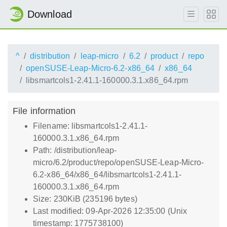
Download
^
distribution
leap-micro
6.2
product
repo
openSUSE-Leap-Micro-6.2-x86_64
x86_64
libsmartcols1-2.41.1-160000.3.1.x86_64.rpm
File information
Filename: libsmartcols1-2.41.1-
160000.3.1.x86_64.rpm
Path: /distribution/leap-
micro/6.2/product/repo/openSUSE-Leap-Micro-
6.2-x86_64/x86_64/libsmartcols1-2.41.1-
160000.3.1.x86_64.rpm
Size: 230KiB (235196 bytes)
Last modified: 09-Apr-2026 12:35:00 (Unix
timestamp: 1775738100)