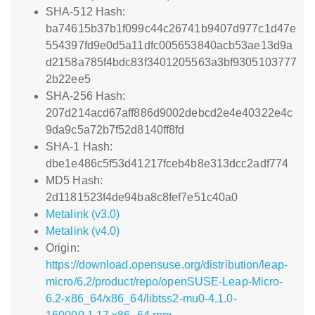
SHA-512 Hash:
ba74615b37b1f099c44c26741b9407d977c1d47e
554397fd9e0d5a11dfc005653840acb53ae13d9a
d2158a785f4bdc83f3401205563a3bf9305103777
2b22ee5
SHA-256 Hash:
207d214acd67aff886d9002debcd2e4e40322e4c
9da9c5a72b7f52d8140ff8fd
SHA-1 Hash:
dbe1e486c5f53d41217fceb4b8e313dcc2adf774
MD5 Hash:
2d1181523f4de94ba8c8fef7e51c40a0
Metalink (v3.0)
Metalink (v4.0)
Origin:
https://download.opensuse.org/distribution/leap-
micro/6.2/product/repo/openSUSE-Leap-Micro-
6.2-x86_64/x86_64/libtss2-mu0-4.1.0-