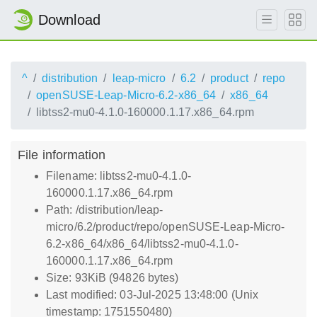
Download
^
distribution
leap-micro
6.2
product
repo
openSUSE-Leap-Micro-6.2-x86_64
x86_64
libtss2-mu0-4.1.0-160000.1.17.x86_64.rpm
File information
Filename: libtss2-mu0-4.1.0-
160000.1.17.x86_64.rpm
Path: /distribution/leap-
micro/6.2/product/repo/openSUSE-Leap-Micro-
6.2-x86_64/x86_64/libtss2-mu0-4.1.0-
160000.1.17.x86_64.rpm
Size: 93KiB (94826 bytes)
Last modified: 03-Jul-2025 13:48:00 (Unix
timestamp: 1751550480)