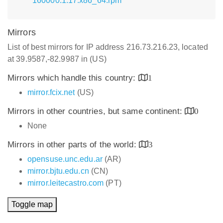
160000.1.17.x86_64.rpm
Mirrors
List of best mirrors for IP address 216.73.216.23, located
at 39.9587,-82.9987 in (US)
Mirrors which handle this country:
1
mirror.fcix.net
(US)
Mirrors in other countries, but same continent:
0
None
Mirrors in other parts of the world:
3
opensuse.unc.edu.ar
(AR)
mirror.bjtu.edu.cn
(CN)
mirror.leitecastro.com
(PT)
Toggle map