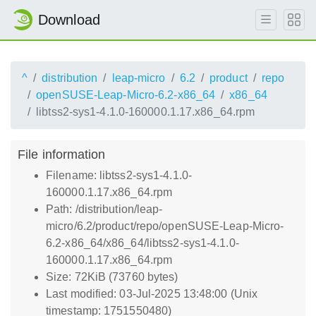
Download
^
distribution
leap-micro
6.2
product
repo
openSUSE-Leap-Micro-6.2-x86_64
x86_64
libtss2-sys1-4.1.0-160000.1.17.x86_64.rpm
File information
Filename: libtss2-sys1-4.1.0-
160000.1.17.x86_64.rpm
Path: /distribution/leap-
micro/6.2/product/repo/openSUSE-Leap-Micro-
6.2-x86_64/x86_64/libtss2-sys1-4.1.0-
160000.1.17.x86_64.rpm
Size: 72KiB (73760 bytes)
Last modified: 03-Jul-2025 13:48:00 (Unix
timestamp: 1751550480)