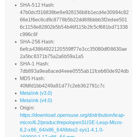
SHA-512 Hash:
47b0dcf316838be9e928156b8b1ecd4e30984c82
66e1f6ec6cd9c8778b5b22dd88bbbb3f2edee501
6c1158e82802b5b54b46f115b2fc5cf681bd71338
c996c6f
SHA-256 Hash:
6efca43864922120559ff77e3cc35080df08630ae
2a5bc8371b75a2a6b59a1a5
SHA-1 Hash:
7db893a9ea6aced4eee0555ab11fceb60de924db
MD5 Hash:
40fdfd1bb4249a91d77c2eb362791c7c
Metalink (v3.0)
Metalink (v4.0)
Origin:
https://download.opensuse.org/distribution/leap-
micro/6.2/product/repo/openSUSE-Leap-Micro-
6.2-x86_64/x86_64/libtss2-sys1-4.1.0-