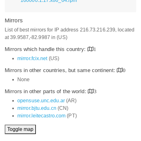
160000.1.17.x86_64.rpm
Mirrors
List of best mirrors for IP address 216.73.216.239, located
at 39.9587,-82.9987 in (US)
Mirrors which handle this country:
1
mirror.fcix.net
(US)
Mirrors in other countries, but same continent:
0
None
Mirrors in other parts of the world:
3
opensuse.unc.edu.ar
(AR)
mirror.bjtu.edu.cn
(CN)
mirror.leitecastro.com
(PT)
Toggle map