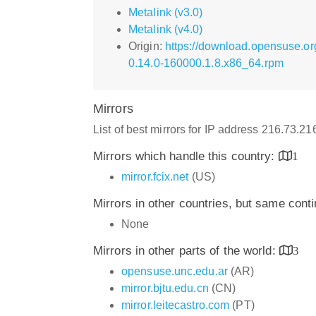
Metalink (v3.0)
Metalink (v4.0)
Origin:
https://download.opensuse.or
0.14.0-160000.1.8.x86_64.rpm
Mirrors
List of best mirrors for IP address 216.73.2
Mirrors which handle this country:
1
mirror.fcix.net
(US)
Mirrors in other countries, but same cont
None
Mirrors in other parts of the world:
3
opensuse.unc.edu.ar
(AR)
mirror.bjtu.edu.cn
(CN)
mirror.leitecastro.com
(PT)