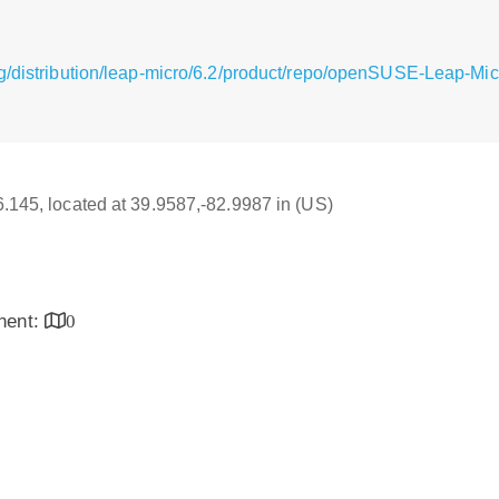
g/distribution/leap-micro/6.2/product/repo/openSUSE-Leap-Mic
16.145, located at 39.9587,-82.9987 in (US)
inent:
0