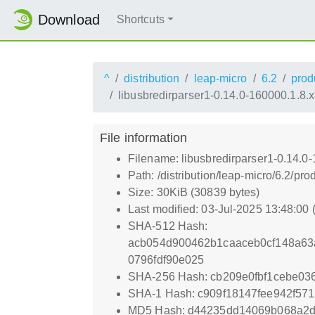
Download
Shortcuts
^
distribution
leap-micro
6.2
prod
libusbredirparser1-0.14.0-160000.1.8
File information
Filename: libusbredirparser1-0.14.0
Path: /distribution/leap-micro/6.2/
Size: 30KiB (30839 bytes)
Last modified: 03-Jul-2025 13:48:00
SHA-512 Hash:
acb054d900462b1caaceb0cf148a63
0796fdf90e025
SHA-256 Hash: cb209e0fbf1cebe03
SHA-1 Hash: c909f18147fee942f571
MD5 Hash: d44235dd14069b068a2d