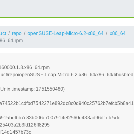
uct
repo
openSUSE-Leap-Micro-6.2-x86_64
x86_64
.x86_64.rpm
-160000.1.8.x86_64.rpm
product/repo/openSUSE-Leap-Micro-6.2-x86_64/x86_64/libusbre
 (Unix timestamp: 1751550480)
a74522b1cdfbd7542271e892dc8c0d940c25762b7efcb5b8a41
6915befbb7c83b006c7007914ef2560e433ad96d1cfc5dd
25403a2b3fd126ff8295
f14d1457b73c