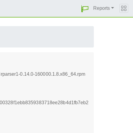
Reports
dirparser1-0.14.0-160000.1.8.x86_64.rpm
00328f1ebb8359383718ee28b4d1fb7eb2