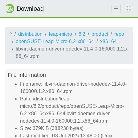
Download
^
distribution
leap-micro
6.2
product
repo
openSUSE-Leap-Micro-6.2-x86_64
x86_64
libvirt-daemon-driver-nodedev-11.4.0-160000.1.2.x
86_64.rpm
File information
Filename: libvirt-daemon-driver-nodedev-11.4.0-
160000.1.2.x86_64.rpm
Path: /distribution/leap-
micro/6.2/product/repo/openSUSE-Leap-Micro-
6.2-x86_64/x86_64/libvirt-daemon-driver-
nodedev-11.4.0-160000.1.2.x86_64.rpm
Size: 379KiB (388230 bytes)
Last modified: 03-Jul-2025 13:48:00 (Unix