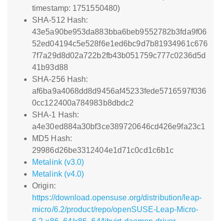
timestamp: 1751550480)
SHA-512 Hash:
43e5a90be953da883bba6beb9552782b3fda9f06
52ed04194c5e528f6e1ed6bc9d7b81934961c676
7f7a29d8d02a722b2fb43b051759c777c0236d5d
41b93d88
SHA-256 Hash:
af6ba9a4068dd8d9456af45233fede5716597f036
0cc122400a784983b8dbdc2
SHA-1 Hash:
a4e30ed884a30bf3ce389720646cd426e9fa23c1
MD5 Hash:
29986d26be3312404e1d71c0cd1c6b1c
Metalink (v3.0)
Metalink (v4.0)
Origin:
https://download.opensuse.org/distribution/leap-
micro/6.2/product/repo/openSUSE-Leap-Micro-