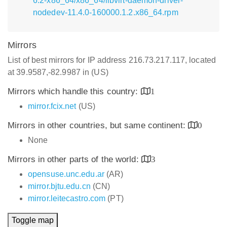
6.2-x86_64/x86_64/libvirt-daemon-driver-
nodedev-11.4.0-160000.1.2.x86_64.rpm
Mirrors
List of best mirrors for IP address 216.73.217.117, located
at 39.9587,-82.9987 in (US)
Mirrors which handle this country:
1
mirror.fcix.net
(US)
Mirrors in other countries, but same continent:
0
None
Mirrors in other parts of the world:
3
opensuse.unc.edu.ar
(AR)
mirror.bjtu.edu.cn
(CN)
mirror.leitecastro.com
(PT)
Toggle map