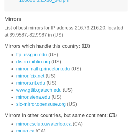
160000.3.2.x86_64.rpm
Mirrors
List of best mirrors for IP address 216.73.216.20, located
at 39.9587,-82.9987 in (US)
Mirrors which handle this country:
8
ftp.ussg.iu.edu
(US)
distro.ibiblio.org
(US)
mirror.math.princeton.edu
(US)
mirror.fcix.net
(US)
mirrors.rit.edu
(US)
www.gtlib.gatech.edu
(US)
mirror.siena.edu
(US)
slc-mirror.opensuse.org
(US)
Mirrors in other countries, but same continent:
3
mirror.csclub.uwaterloo.ca
(CA)
muug.ca
(CA)