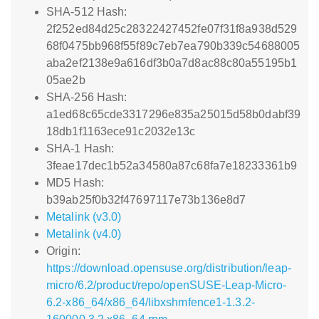
SHA-512 Hash:
2f252ed84d25c28322427452fe07f31f8a938d529
68f0475bb968f55f89c7eb7ea790b339c54688005
aba2ef2138e9a616df3b0a7d8ac88c80a55195b1
05ae2b
SHA-256 Hash:
a1ed68c65cde3317296e835a25015d58b0dabf39
18db1f1163ece91c2032e13c
SHA-1 Hash:
3feae17dec1b52a34580a87c68fa7e18233361b9
MD5 Hash:
b39ab25f0b32f47697117e73b136e8d7
Metalink (v3.0)
Metalink (v4.0)
Origin:
https://download.opensuse.org/distribution/leap-
micro/6.2/product/repo/openSUSE-Leap-Micro-
6.2-x86_64/x86_64/libxshmfence1-1.3.2-