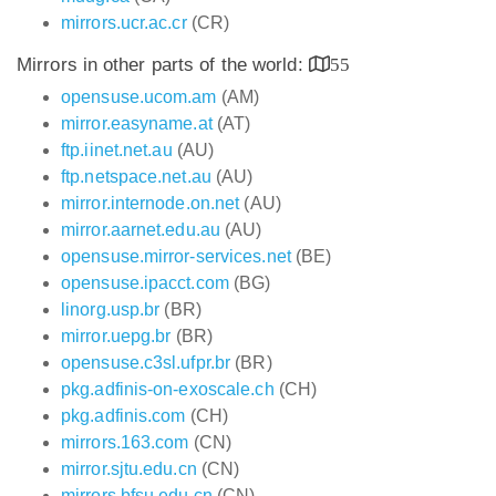
mirrors.ucr.ac.cr
(CR)
Mirrors in other parts of the world:
55
opensuse.ucom.am
(AM)
mirror.easyname.at
(AT)
ftp.iinet.net.au
(AU)
ftp.netspace.net.au
(AU)
mirror.internode.on.net
(AU)
mirror.aarnet.edu.au
(AU)
opensuse.mirror-services.net
(BE)
opensuse.ipacct.com
(BG)
linorg.usp.br
(BR)
mirror.uepg.br
(BR)
opensuse.c3sl.ufpr.br
(BR)
pkg.adfinis-on-exoscale.ch
(CH)
pkg.adfinis.com
(CH)
mirrors.163.com
(CN)
mirror.sjtu.edu.cn
(CN)
mirrors.bfsu.edu.cn
(CN)