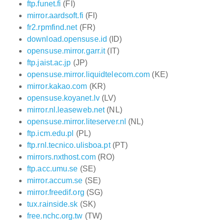
ftp.funet.fi
(FI)
mirror.aardsoft.fi
(FI)
fr2.rpmfind.net
(FR)
download.opensuse.id
(ID)
opensuse.mirror.garr.it
(IT)
ftp.jaist.ac.jp
(JP)
opensuse.mirror.liquidtelecom.com
(KE)
mirror.kakao.com
(KR)
opensuse.koyanet.lv
(LV)
mirror.nl.leaseweb.net
(NL)
opensuse.mirror.liteserver.nl
(NL)
ftp.icm.edu.pl
(PL)
ftp.rnl.tecnico.ulisboa.pt
(PT)
mirrors.nxthost.com
(RO)
ftp.acc.umu.se
(SE)
mirror.accum.se
(SE)
mirror.freedif.org
(SG)
tux.rainside.sk
(SK)
free.nchc.org.tw
(TW)