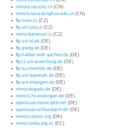
mirrors.nju.edu.cn
(CN)
mirrors.tuna.tsinghua.edu.cn
(CN)
ftp.linux.cz
(CZ)
ftp.sh.cvut.cz
(CZ)
mirror.karneval.cz
(CZ)
ftp.uni-kl.de
(DE)
ftp.gwdg.de
(DE)
ftp.halifax.rwth-aachen.de
(DE)
ftp.rz.uni-wuerzburg.de
(DE)
ftp.tu-chemnitz.de
(DE)
ftp.uni-bayreuth.de
(DE)
ftp.uni-erlangen.de
(DE)
mirror.dogado.de
(DE)
mirror1.hs-esslingen.de
(DE)
opensuse.mirror.iphh.net
(DE)
opensuse.schlundtech.de
(DE)
mirrors.dotsrc.org
(DK)
mirror.cedia.org.ec
(EC)