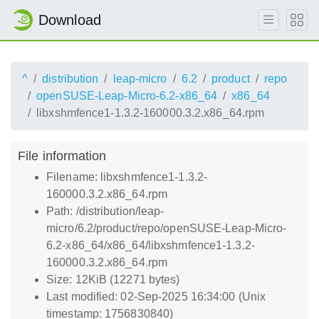
Download
^
distribution
leap-micro
6.2
product
repo
openSUSE-Leap-Micro-6.2-x86_64
x86_64
libxshmfence1-1.3.2-160000.3.2.x86_64.rpm
File information
Filename: libxshmfence1-1.3.2-
160000.3.2.x86_64.rpm
Path: /distribution/leap-
micro/6.2/product/repo/openSUSE-Leap-Micro-
6.2-x86_64/x86_64/libxshmfence1-1.3.2-
160000.3.2.x86_64.rpm
Size: 12KiB (12271 bytes)
Last modified: 02-Sep-2025 16:34:00 (Unix
timestamp: 1756830840)