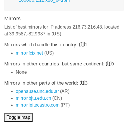
160000.1.12.x86_64.rpm
Mirrors
List of best mirrors for IP address 216.73.216.48, located
at 39.9587,-82.9987 in (US)
Mirrors which handle this country:
1
mirror.fcix.net
(US)
Mirrors in other countries, but same continent:
0
None
Mirrors in other parts of the world:
3
opensuse.unc.edu.ar
(AR)
mirror.bjtu.edu.cn
(CN)
mirror.leitecastro.com
(PT)
Toggle map