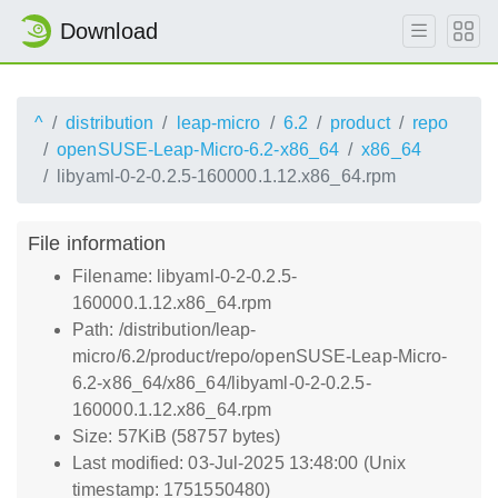
Download
^
distribution
leap-micro
6.2
product
repo
openSUSE-Leap-Micro-6.2-x86_64
x86_64
libyaml-0-2-0.2.5-160000.1.12.x86_64.rpm
File information
Filename: libyaml-0-2-0.2.5-
160000.1.12.x86_64.rpm
Path: /distribution/leap-
micro/6.2/product/repo/openSUSE-Leap-Micro-
6.2-x86_64/x86_64/libyaml-0-2-0.2.5-
160000.1.12.x86_64.rpm
Size: 57KiB (58757 bytes)
Last modified: 03-Jul-2025 13:48:00 (Unix
timestamp: 1751550480)