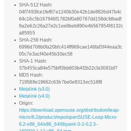
SHA-512 Hash:
04f7493fce1fef87e1240b30e42b1de8826d47b4c
64c16c5b167946f1782bf0a60767dd158dcfdbadf
9a2e62c26a27e2c1ee8beb890e4b567854f8132c
a85955
SHA-256 Hash:
6996d708b0fa20bfc414ff969cae146faf3f44eaa3c
05c7e3acf40e45b30ec58
SHA-1 Hash:
37b455ca84e575bff3bb603b4f2b22cfa3081bf7
MD5 Hash:
719588e19662c63b7be0e8313ec518f8
Metalink (v3.0)
Metalink (v4.0)
Origin:
https://download.opensuse.org/distribution/leap-
micro/6.2/product/repo/openSUSE-Leap-Micro-
6.2-x86_64/x86_64/libyaml-0-2-0.2.5-