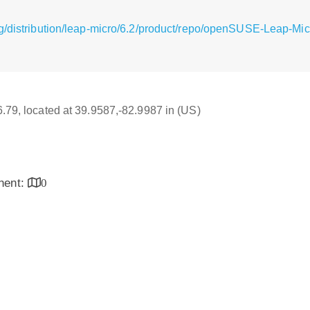
g/distribution/leap-micro/6.2/product/repo/openSUSE-Leap-Mi
16.79, located at 39.9587,-82.9987 in (US)
inent:
0