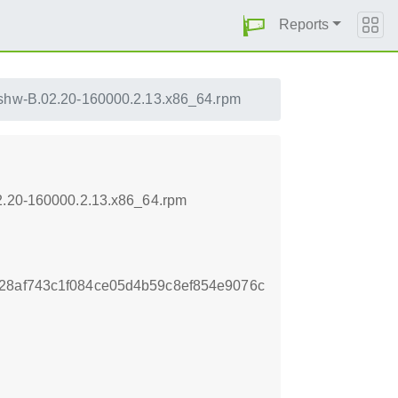
Reports
lshw-B.02.20-160000.2.13.x86_64.rpm
02.20-160000.2.13.x86_64.rpm
28af743c1f084ce05d4b59c8ef854e9076c