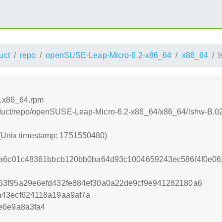
uct
repo
openSUSE-Leap-Micro-6.2-x86_64
x86_64
3.x86_64.rpm
/product/repo/openSUSE-Leap-Micro-6.2-x86_64/x86_64/lshw-B.
 (Unix timestamp: 1751550480)
ca6c01c48361bbcb120bb0ba64d93c1004659243ec586f4f0e06
63f95a29e6efd432fe884ef30a0a22de9cf9e941282180a6
a43ecf624118a19aa9af7a
e6e9a8a3fa4