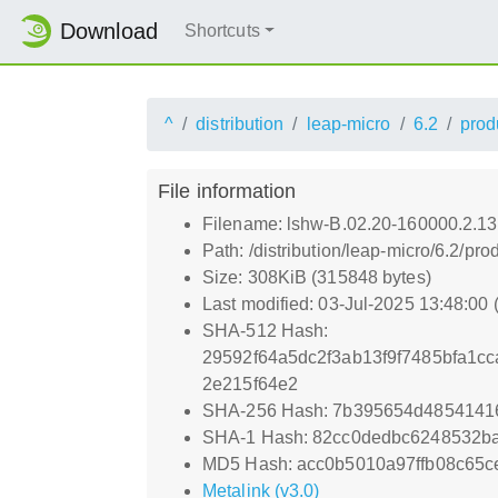
Download
Shortcuts
^
distribution
leap-micro
6.2
prod
File information
Filename: lshw-B.02.20-160000.2.1
Path: /distribution/leap-micro/6.2
Size: 308KiB (315848 bytes)
Last modified: 03-Jul-2025 13:48:00
SHA-512 Hash:
29592f64a5dc2f3ab13f9f7485bfa1c
2e215f64e2
SHA-256 Hash: 7b395654d4854141
SHA-1 Hash: 82cc0dedbc6248532b
MD5 Hash: acc0b5010a97ffb08c65c
Metalink (v3.0)