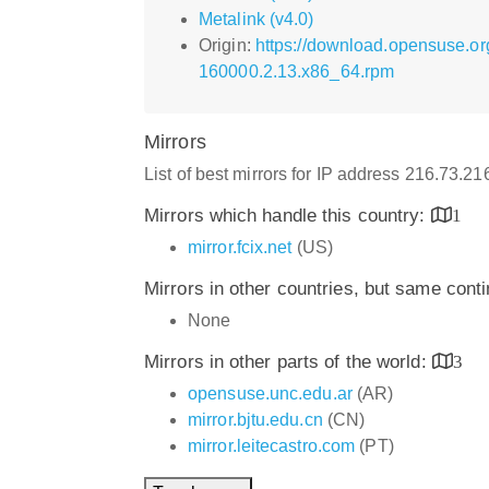
Metalink (v4.0)
Origin:
https://download.opensuse.or
160000.2.13.x86_64.rpm
Mirrors
List of best mirrors for IP address 216.73.2
Mirrors which handle this country:
1
mirror.fcix.net
(US)
Mirrors in other countries, but same cont
None
Mirrors in other parts of the world:
3
opensuse.unc.edu.ar
(AR)
mirror.bjtu.edu.cn
(CN)
mirror.leitecastro.com
(PT)