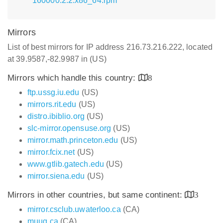
160000.2.2.x86_64.rpm
Mirrors
List of best mirrors for IP address 216.73.216.222, located
at 39.9587,-82.9987 in (US)
Mirrors which handle this country:
8
ftp.ussg.iu.edu
(US)
mirrors.rit.edu
(US)
distro.ibiblio.org
(US)
slc-mirror.opensuse.org
(US)
mirror.math.princeton.edu
(US)
mirror.fcix.net
(US)
www.gtlib.gatech.edu
(US)
mirror.siena.edu
(US)
Mirrors in other countries, but same continent:
3
mirror.csclub.uwaterloo.ca
(CA)
muug.ca
(CA)