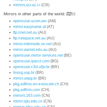
mirrors.ucr.ac.cr
(CR)
Mirrors in other parts of the world:
55
opensuse.ucom.am
(AM)
mirror.easyname.at
(AT)
ftp.iinet.net.au
(AU)
ftp.netspace.net.au
(AU)
mirror.internode.on.net
(AU)
mirror.aarnet.edu.au
(AU)
opensuse.mirror-services.net
(BE)
opensuse.ipacct.com
(BG)
opensuse.c3sl.ufpr.br
(BR)
linorg.usp.br
(BR)
mirror.uepg.br
(BR)
pkg.adfinis-on-exoscale.ch
(CH)
pkg.adfinis.com
(CH)
mirrors.163.com
(CN)
mirror.sjtu.edu.cn
(CN)
mirrors.bfsu.edu.cn
(CN)