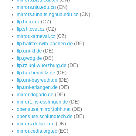
mirrors.nju.edu.cn
(CN)
mirrors.tuna.tsinghua.edu.cn
(CN)
ftp.linux.cz
(CZ)
ftp.sh.cvut.cz
(CZ)
mirror.karneval.cz
(CZ)
ftp.halifax.rwth-aachen.de
(DE)
ftp.uni-kl.de
(DE)
ftp.gwdg.de
(DE)
ftp.rz.uni-wuerzburg.de
(DE)
ftp.tu-chemnitz.de
(DE)
ftp.uni-bayreuth.de
(DE)
ftp.uni-erlangen.de
(DE)
mirror.dogado.de
(DE)
mirror1.hs-esslingen.de
(DE)
opensuse.mirror.iphh.net
(DE)
opensuse.schlundtech.de
(DE)
mirrors.dotsrc.org
(DK)
mirror.cedia.org.ec
(EC)