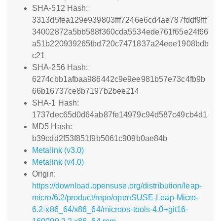
SHA-512 Hash:
3313d5fea129e939803fff7246e6cd4ae787fddf9fff
34002872a5bb588f360cda5534ede761f65e24f66
a51b220939265fbd720c7471837a24eee1908bdb
c21
SHA-256 Hash:
6274cbb1afbaa986442c9e9ee981b57e73c4fb9b
66b16737ce8b7197b2bee214
SHA-1 Hash:
1737dec65d0d64ab87fe14979c94d587c49cb4d1
MD5 Hash:
b39cdd2f53f851f9b5061c909b0ae84b
Metalink (v3.0)
Metalink (v4.0)
Origin:
https://download.opensuse.org/distribution/leap-
micro/6.2/product/repo/openSUSE-Leap-Micro-
6.2-x86_64/x86_64/microos-tools-4.0+git16-