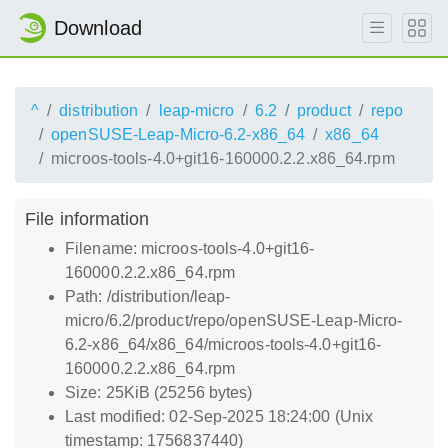
Download
^
distribution
leap-micro
6.2
product
repo
openSUSE-Leap-Micro-6.2-x86_64
x86_64
microos-tools-4.0+git16-160000.2.2.x86_64.rpm
File information
Filename: microos-tools-4.0+git16-
160000.2.2.x86_64.rpm
Path: /distribution/leap-
micro/6.2/product/repo/openSUSE-Leap-Micro-
6.2-x86_64/x86_64/microos-tools-4.0+git16-
160000.2.2.x86_64.rpm
Size: 25KiB (25256 bytes)
Last modified: 02-Sep-2025 18:24:00 (Unix
timestamp: 1756837440)