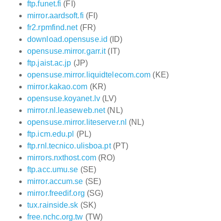
ftp.funet.fi
(FI)
mirror.aardsoft.fi
(FI)
fr2.rpmfind.net
(FR)
download.opensuse.id
(ID)
opensuse.mirror.garr.it
(IT)
ftp.jaist.ac.jp
(JP)
opensuse.mirror.liquidtelecom.com
(KE)
mirror.kakao.com
(KR)
opensuse.koyanet.lv
(LV)
mirror.nl.leaseweb.net
(NL)
opensuse.mirror.liteserver.nl
(NL)
ftp.icm.edu.pl
(PL)
ftp.rnl.tecnico.ulisboa.pt
(PT)
mirrors.nxthost.com
(RO)
ftp.acc.umu.se
(SE)
mirror.accum.se
(SE)
mirror.freedif.org
(SG)
tux.rainside.sk
(SK)
free.nchc.org.tw
(TW)