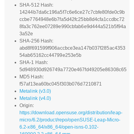
SHA-512 Hash:
14244b7da6c196a5f7c6e6ce27c7cbfe80fde0c9b
ccbe7764948e6b7fa5d42fc25bb8d4cfa1ccdbc72
8fa3c762ee07289e990cbfab6e9d444a521b5f94a
3a52e
SHA-256 Hash:
abd8f691599f906accbce3ea147b037f285ac4353
54ab65162cc44799e253e5b
SHA-1 Hash:
5d948930d926749a7720e467fd49205e86308c65
MD5 Hash:
f57af13ea60bc045f303b076d7210871
Metalink (v3.0)
Metalink (v4.0)
Origin:
https://download.opensuse.org/distribution/leap-
micro/6.2/product/repo/openSUSE-Leap-Micro-
6.2-x86_64/x86_64/open-isns-0.102-