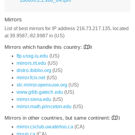
160000.2.2.x86_64.rpm
Mirrors
List of best mirrors for IP address 216.73.217.135, located
at 39.9587,-82.9987 in (US)
Mirrors which handle this country:
8
ftp.ussg.iu.edu
(US)
mirrors.rit.edu
(US)
distro.ibiblio.org
(US)
mirror.fcix.net
(US)
slc-mirror.opensuse.org
(US)
www.gtlib.gatech.edu
(US)
mirror.siena.edu
(US)
mirror.math.princeton.edu
(US)
Mirrors in other countries, but same continent:
3
mirror.csclub.uwaterloo.ca
(CA)
muug.ca
(CA)