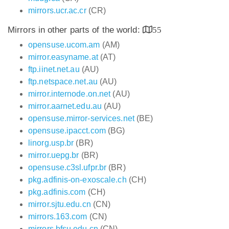
mirrors.ucr.ac.cr
(CR)
Mirrors in other parts of the world:
55
opensuse.ucom.am
(AM)
mirror.easyname.at
(AT)
ftp.iinet.net.au
(AU)
ftp.netspace.net.au
(AU)
mirror.internode.on.net
(AU)
mirror.aarnet.edu.au
(AU)
opensuse.mirror-services.net
(BE)
opensuse.ipacct.com
(BG)
linorg.usp.br
(BR)
mirror.uepg.br
(BR)
opensuse.c3sl.ufpr.br
(BR)
pkg.adfinis-on-exoscale.ch
(CH)
pkg.adfinis.com
(CH)
mirror.sjtu.edu.cn
(CN)
mirrors.163.com
(CN)
mirrors.bfsu.edu.cn
(CN)