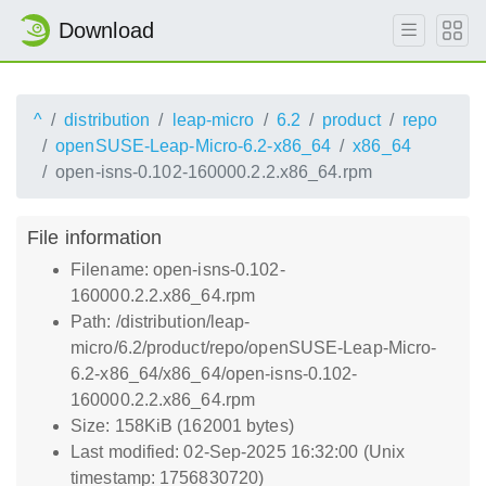
Download
^
distribution
leap-micro
6.2
product
repo
openSUSE-Leap-Micro-6.2-x86_64
x86_64
open-isns-0.102-160000.2.2.x86_64.rpm
File information
Filename: open-isns-0.102-
160000.2.2.x86_64.rpm
Path: /distribution/leap-
micro/6.2/product/repo/openSUSE-Leap-Micro-
6.2-x86_64/x86_64/open-isns-0.102-
160000.2.2.x86_64.rpm
Size: 158KiB (162001 bytes)
Last modified: 02-Sep-2025 16:32:00 (Unix
timestamp: 1756830720)