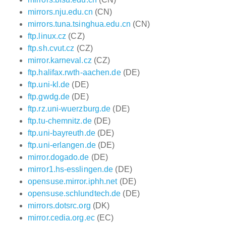
mirrors.nju.edu.cn
(CN)
mirrors.tuna.tsinghua.edu.cn
(CN)
ftp.linux.cz
(CZ)
ftp.sh.cvut.cz
(CZ)
mirror.karneval.cz
(CZ)
ftp.halifax.rwth-aachen.de
(DE)
ftp.uni-kl.de
(DE)
ftp.gwdg.de
(DE)
ftp.rz.uni-wuerzburg.de
(DE)
ftp.tu-chemnitz.de
(DE)
ftp.uni-bayreuth.de
(DE)
ftp.uni-erlangen.de
(DE)
mirror.dogado.de
(DE)
mirror1.hs-esslingen.de
(DE)
opensuse.mirror.iphh.net
(DE)
opensuse.schlundtech.de
(DE)
mirrors.dotsrc.org
(DK)
mirror.cedia.org.ec
(EC)