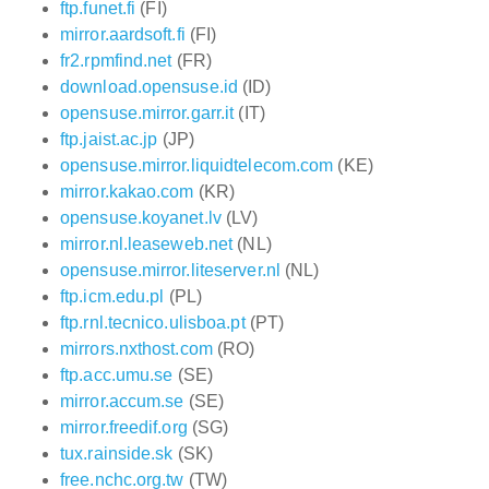
ftp.funet.fi
(FI)
mirror.aardsoft.fi
(FI)
fr2.rpmfind.net
(FR)
download.opensuse.id
(ID)
opensuse.mirror.garr.it
(IT)
ftp.jaist.ac.jp
(JP)
opensuse.mirror.liquidtelecom.com
(KE)
mirror.kakao.com
(KR)
opensuse.koyanet.lv
(LV)
mirror.nl.leaseweb.net
(NL)
opensuse.mirror.liteserver.nl
(NL)
ftp.icm.edu.pl
(PL)
ftp.rnl.tecnico.ulisboa.pt
(PT)
mirrors.nxthost.com
(RO)
ftp.acc.umu.se
(SE)
mirror.accum.se
(SE)
mirror.freedif.org
(SG)
tux.rainside.sk
(SK)
free.nchc.org.tw
(TW)