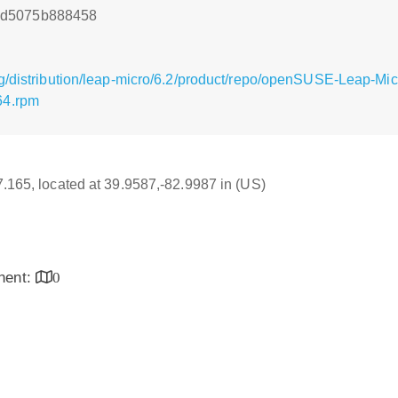
9d5075b888458
g/distribution/leap-micro/6.2/product/repo/openSUSE-Leap-Mi
64.rpm
17.165, located at 39.9587,-82.9987 in (US)
inent:
0