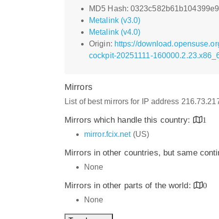
MD5 Hash: 0323c582b61b104399e
Metalink (v3.0)
Metalink (v4.0)
Origin:
https://download.opensuse.or
cockpit-20251111-160000.2.23.x86_
Mirrors
List of best mirrors for IP address 216.73.2
Mirrors which handle this country:
1
mirror.fcix.net
(US)
Mirrors in other countries, but same cont
None
Mirrors in other parts of the world:
0
None