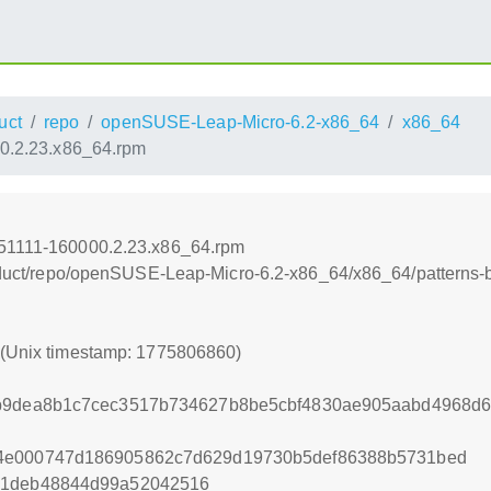
uct
repo
openSUSE-Leap-Micro-6.2-x86_64
x86_64
00.2.23.x86_64.rpm
251111-160000.2.23.x86_64.rpm
product/repo/openSUSE-Leap-Micro-6.2-x86_64/x86_64/patterns
0 (Unix timestamp: 1775806860)
7b9dea8b1c7cec3517b734627b8be5cbf4830ae905aabd4968d6
04e000747d186905862c7d629d19730b5def86388b5731bed
c1deb48844d99a52042516