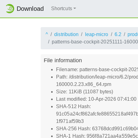
Download
Shortcuts
^
distribution
leap-micro
6.2
prod
patterns-base-cockpit-20251111-1600
File information
Filename: patterns-base-cockpit-20
Path: /distribution/leap-micro/6.2/
160000.2.23.x86_64.rpm
Size: 11KiB (11087 bytes)
Last modified: 10-Apr-2026 07:41:0
SHA-512 Hash:
91c05a24cf862afcfe88655218af49
1f971af59b3
SHA-256 Hash: 63768dcd991c69b
SHA-1 Hash: 956f8a721aa4a559e5