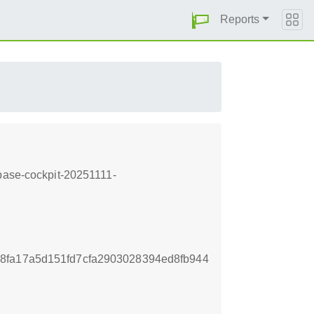
Reports
-base-cockpit-20251111-
8fa17a5d151fd7cfa2903028394ed8fb944