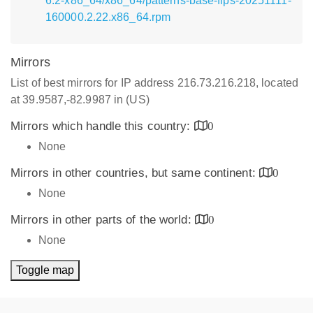
6.2-x86_64/x86_64/patterns-base-fips-20251111-
160000.2.22.x86_64.rpm
Mirrors
List of best mirrors for IP address 216.73.216.218, located
at 39.9587,-82.9987 in (US)
Mirrors which handle this country:
0
None
Mirrors in other countries, but same continent:
0
None
Mirrors in other parts of the world:
0
None
Toggle map