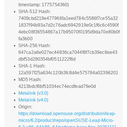
timestamp: 1775754360)
SHA-512 Hash:
7409cbd219e477966fa1eed784c5586f7ce55a32
1837f94b93a7d2c76adc6942919e0c1f6c6c4590f
4ebc08f36554867a17b95070f0195d9da70e80b0f
fa3b00
SHA-256 Hash:
647ca2a6e027ec44836ca7044f8f7cb39ec8ee43
dbf53d280354bf0511222f6d
SHA-1 Hash:
12a597f25a634c120b3fc8d4e575784a02396201
MD5 Hash:
4213bdcf6bf51034ec74ecdfead79e0d
Metalink (v3.0)
Metalink (v4.0)
Origin:
https://download.opensuse.org/distribution/leap-
micro/6.2/product/repo/openSUSE-Leap-Micro-