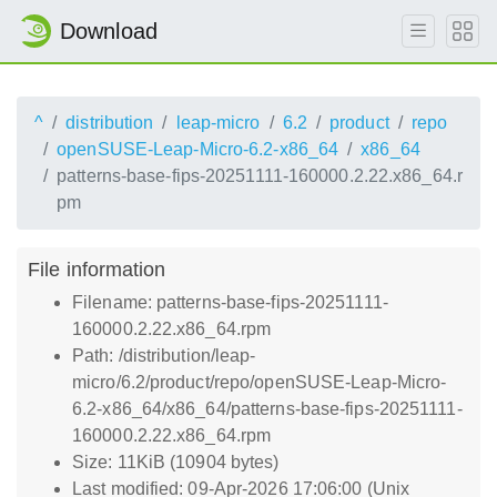
Download
^
distribution
leap-micro
6.2
product
repo
openSUSE-Leap-Micro-6.2-x86_64
x86_64
patterns-base-fips-20251111-160000.2.22.x86_64.r
pm
File information
Filename: patterns-base-fips-20251111-
160000.2.22.x86_64.rpm
Path: /distribution/leap-
micro/6.2/product/repo/openSUSE-Leap-Micro-
6.2-x86_64/x86_64/patterns-base-fips-20251111-
160000.2.22.x86_64.rpm
Size: 11KiB (10904 bytes)
Last modified: 09-Apr-2026 17:06:00 (Unix