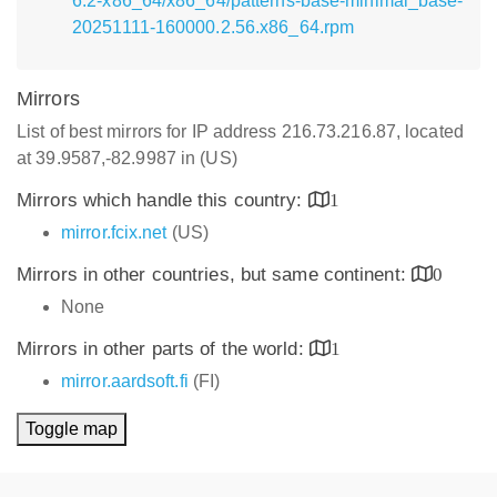
6.2-x86_64/x86_64/patterns-base-minimal_base-
20251111-160000.2.56.x86_64.rpm
Mirrors
List of best mirrors for IP address 216.73.216.87, located
at 39.9587,-82.9987 in (US)
Mirrors which handle this country:
1
mirror.fcix.net
(US)
Mirrors in other countries, but same continent:
0
None
Mirrors in other parts of the world:
1
mirror.aardsoft.fi
(FI)
Toggle map