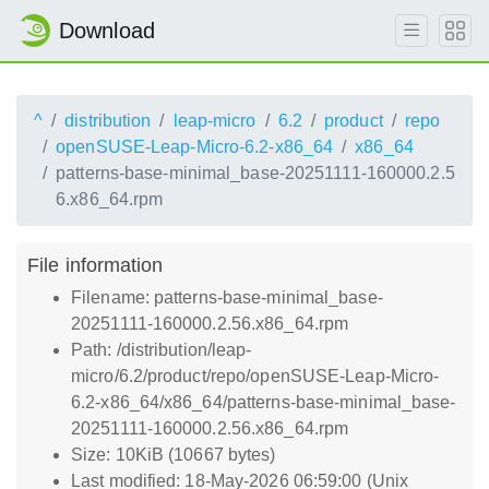
Download
^
distribution
leap-micro
6.2
product
repo
openSUSE-Leap-Micro-6.2-x86_64
x86_64
patterns-base-minimal_base-20251111-160000.2.5
6.x86_64.rpm
File information
Filename: patterns-base-minimal_base-
20251111-160000.2.56.x86_64.rpm
Path: /distribution/leap-
micro/6.2/product/repo/openSUSE-Leap-Micro-
6.2-x86_64/x86_64/patterns-base-minimal_base-
20251111-160000.2.56.x86_64.rpm
Size: 10KiB (10667 bytes)
Last modified: 18-May-2026 06:59:00 (Unix