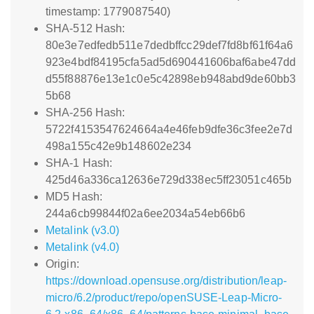
timestamp: 1779087540)
SHA-512 Hash:
80e3e7edfedb511e7dedbffcc29def7fd8bf61f64a6
923e4bdf84195cfa5ad5d690441606baf6abe47dd
d55f88876e13e1c0e5c42898eb948abd9de60bb3
5b68
SHA-256 Hash:
5722f4153547624664a4e46feb9dfe36c3fee2e7d
498a155c42e9b148602e234
SHA-1 Hash:
425d46a336ca12636e729d338ec5ff23051c465b
MD5 Hash:
244a6cb99844f02a6ee2034a54eb66b6
Metalink (v3.0)
Metalink (v4.0)
Origin:
https://download.opensuse.org/distribution/leap-
micro/6.2/product/repo/openSUSE-Leap-Micro-