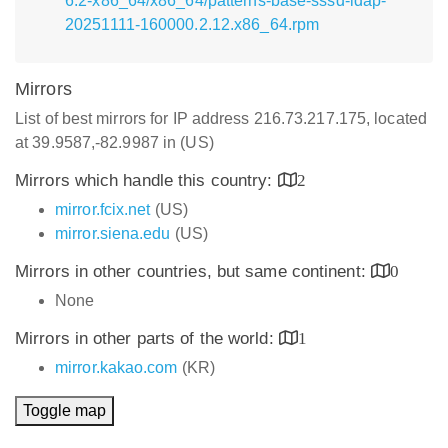
6.2-x86_64/x86_64/patterns-base-sssd-ldap-
20251111-160000.2.12.x86_64.rpm
Mirrors
List of best mirrors for IP address 216.73.217.175, located
at 39.9587,-82.9987 in (US)
Mirrors which handle this country:
2
mirror.fcix.net
(US)
mirror.siena.edu
(US)
Mirrors in other countries, but same continent:
0
None
Mirrors in other parts of the world:
1
mirror.kakao.com
(KR)
Toggle map