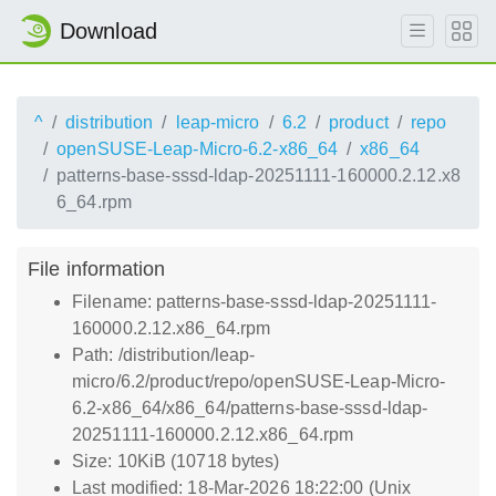
Download
^
distribution
leap-micro
6.2
product
repo
openSUSE-Leap-Micro-6.2-x86_64
x86_64
patterns-base-sssd-ldap-20251111-160000.2.12.x8
6_64.rpm
File information
Filename: patterns-base-sssd-ldap-20251111-
160000.2.12.x86_64.rpm
Path: /distribution/leap-
micro/6.2/product/repo/openSUSE-Leap-Micro-
6.2-x86_64/x86_64/patterns-base-sssd-ldap-
20251111-160000.2.12.x86_64.rpm
Size: 10KiB (10718 bytes)
Last modified: 18-Mar-2026 18:22:00 (Unix