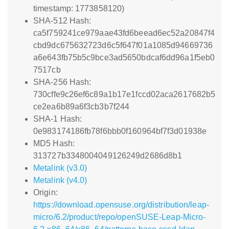
timestamp: 1773858120)
SHA-512 Hash:
ca5f759241ce979aae43fd6beead6ec52a20847f4
cbd9dc675632723d6c5f647f01a1085d94669736
a6e643fb75b5c9bce3ad5650bdcaf6dd96a1f5eb0
7517cb
SHA-256 Hash:
730cffe9c26ef6c89a1b17e1fccd02aca2617682b5
ce2ea6b89a6f3cb3b7f244
SHA-1 Hash:
0e983174186fb78f6bbb0f160964bf7f3d01938e
MD5 Hash:
313727b3348004049126249d2686d8b1
Metalink (v3.0)
Metalink (v4.0)
Origin:
https://download.opensuse.org/distribution/leap-
micro/6.2/product/repo/openSUSE-Leap-Micro-