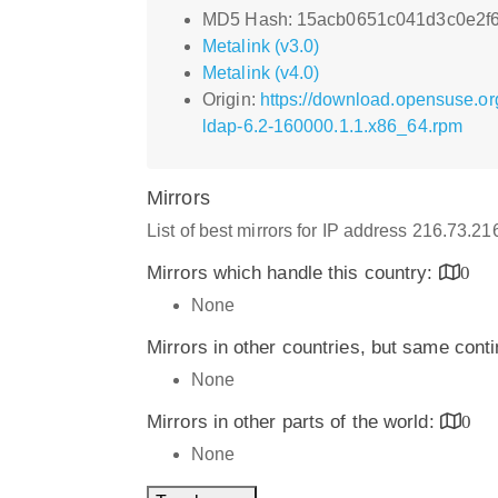
MD5 Hash: 15acb0651c041d3c0e2f
Metalink (v3.0)
Metalink (v4.0)
Origin:
https://download.opensuse.or
ldap-6.2-160000.1.1.x86_64.rpm
Mirrors
List of best mirrors for IP address 216.73.2
Mirrors which handle this country:
0
None
Mirrors in other countries, but same cont
None
Mirrors in other parts of the world:
0
None