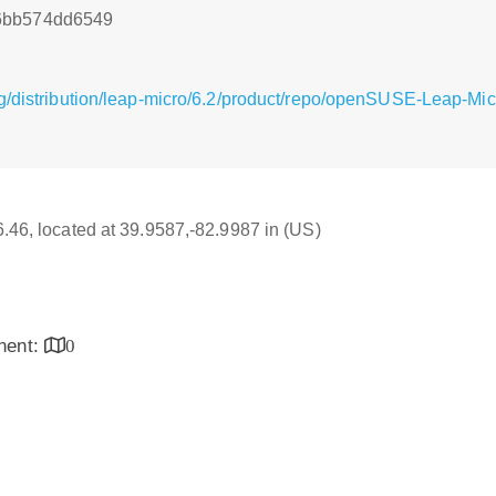
6bb574dd6549
g/distribution/leap-micro/6.2/product/repo/openSUSE-Leap-Mi
16.46, located at 39.9587,-82.9987 in (US)
inent:
0