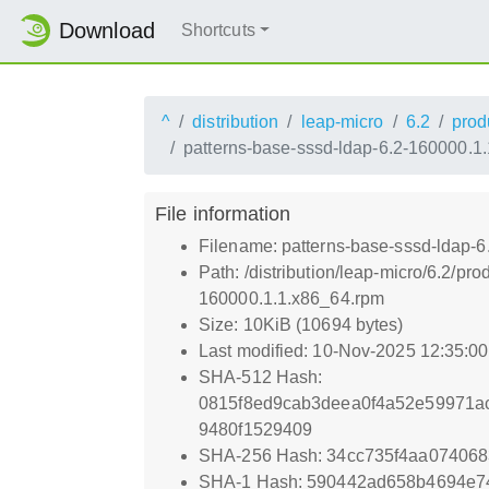
Download
Shortcuts
^
distribution
leap-micro
6.2
prod
patterns-base-sssd-ldap-6.2-160000.1
File information
Filename: patterns-base-sssd-ldap-
Path: /distribution/leap-micro/6.2/
160000.1.1.x86_64.rpm
Size: 10KiB (10694 bytes)
Last modified: 10-Nov-2025 12:35:0
SHA-512 Hash:
0815f8ed9cab3deea0f4a52e59971a
9480f1529409
SHA-256 Hash: 34cc735f4aa07406
SHA-1 Hash: 590442ad658b4694e7