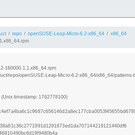
uct
repo
openSUSE-Leap-Micro-6.2-x86_64
x86_64
.1.x86_64.rpm
6.2-160000.1.1.x86_64.rpm
product/repo/openSUSE-Leap-Micro-6.2-x86_64/x86_64/patterns-
0 (Unix timestamp: 1762778100)
c4ef7a4ba6c1c9687c656146d2a8ec177cba0053f45655bd678
838a81c36c2771991d1291873ed1da707144219121440df6
46810490bc6d19f9480b4a