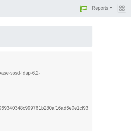
Reports
base-sssd-ldap-6.2-
969340348c999761b280af16ad6e0e1cf93