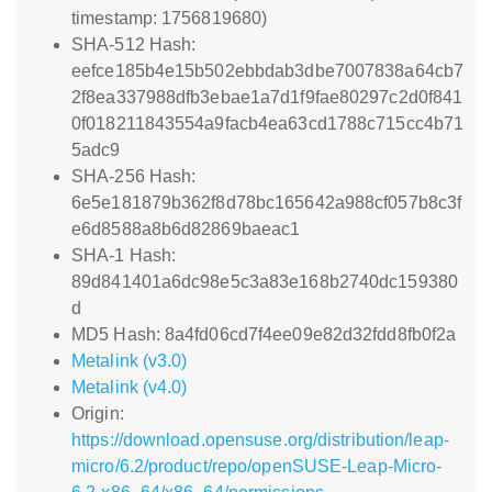
timestamp: 1756819680)
SHA-512 Hash:
eefce185b4e15b502ebbdab3dbe7007838a64cb7
2f8ea337988dfb3ebae1a7d1f9fae80297c2d0f841
0f018211843554a9facb4ea63cd1788c715cc4b71
5adc9
SHA-256 Hash:
6e5e181879b362f8d78bc165642a988cf057b8c3f
e6d8588a8b6d82869baeac1
SHA-1 Hash:
89d841401a6dc98e5c3a83e168b2740dc159380
d
MD5 Hash: 8a4fd06cd7f4ee09e82d32fdd8fb0f2a
Metalink (v3.0)
Metalink (v4.0)
Origin:
https://download.opensuse.org/distribution/leap-
micro/6.2/product/repo/openSUSE-Leap-Micro-