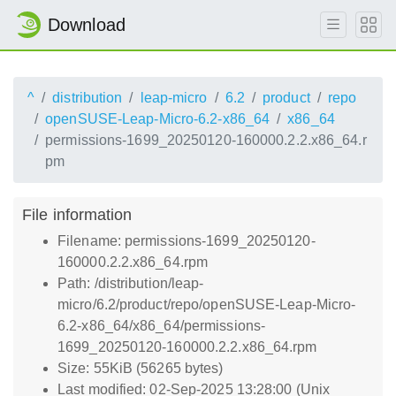
Download
^
distribution
leap-micro
6.2
product
repo
openSUSE-Leap-Micro-6.2-x86_64
x86_64
permissions-1699_20250120-160000.2.2.x86_64.r
pm
File information
Filename: permissions-1699_20250120-
160000.2.2.x86_64.rpm
Path: /distribution/leap-
micro/6.2/product/repo/openSUSE-Leap-Micro-
6.2-x86_64/x86_64/permissions-
1699_20250120-160000.2.2.x86_64.rpm
Size: 55KiB (56265 bytes)
Last modified: 02-Sep-2025 13:28:00 (Unix