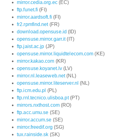
mirror.cedia.org.ec
(EC)
ftp.funet.fi
(FI)
mirror.aardsoft.fi
(FI)
fr2.rpmfind.net
(FR)
download.opensuse.id
(ID)
opensuse.mirror.garr.it
(IT)
ftp.jaist.ac.jp
(JP)
opensuse.mirror.liquidtelecom.com
(KE)
mirror.kakao.com
(KR)
opensuse.koyanet.lv
(LV)
mirror.nl.leaseweb.net
(NL)
opensuse.mirror.liteserver.nl
(NL)
ftp.icm.edu.pl
(PL)
ftp.rnl.tecnico.ulisboa.pt
(PT)
mirrors.nxthost.com
(RO)
ftp.acc.umu.se
(SE)
mirror.accum.se
(SE)
mirror.freedif.org
(SG)
tux.rainside.sk
(SK)