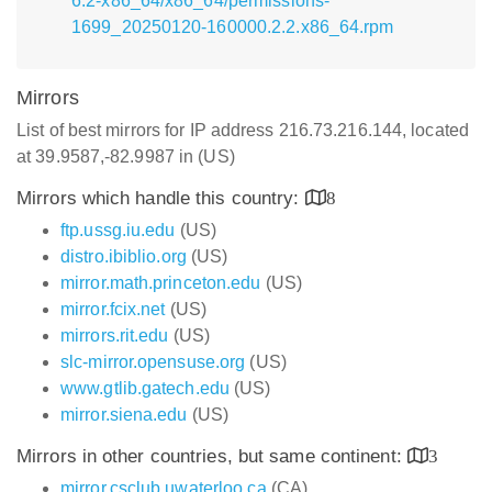
6.2-x86_64/x86_64/permissions-
1699_20250120-160000.2.2.x86_64.rpm
Mirrors
List of best mirrors for IP address 216.73.216.144, located
at 39.9587,-82.9987 in (US)
Mirrors which handle this country:
8
ftp.ussg.iu.edu
(US)
distro.ibiblio.org
(US)
mirror.math.princeton.edu
(US)
mirror.fcix.net
(US)
mirrors.rit.edu
(US)
slc-mirror.opensuse.org
(US)
www.gtlib.gatech.edu
(US)
mirror.siena.edu
(US)
Mirrors in other countries, but same continent:
3
mirror.csclub.uwaterloo.ca
(CA)