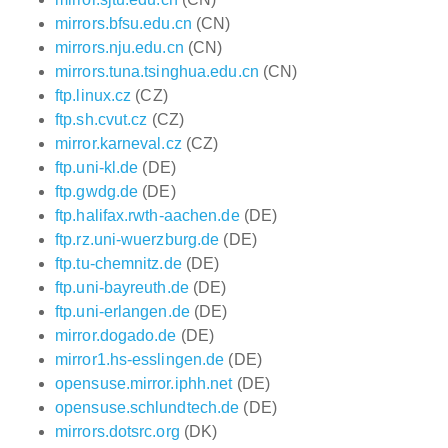
mirrors.bfsu.edu.cn
(CN)
mirrors.nju.edu.cn
(CN)
mirrors.tuna.tsinghua.edu.cn
(CN)
ftp.linux.cz
(CZ)
ftp.sh.cvut.cz
(CZ)
mirror.karneval.cz
(CZ)
ftp.uni-kl.de
(DE)
ftp.gwdg.de
(DE)
ftp.halifax.rwth-aachen.de
(DE)
ftp.rz.uni-wuerzburg.de
(DE)
ftp.tu-chemnitz.de
(DE)
ftp.uni-bayreuth.de
(DE)
ftp.uni-erlangen.de
(DE)
mirror.dogado.de
(DE)
mirror1.hs-esslingen.de
(DE)
opensuse.mirror.iphh.net
(DE)
opensuse.schlundtech.de
(DE)
mirrors.dotsrc.org
(DK)