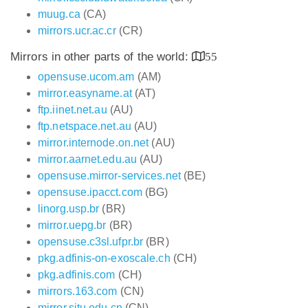
muug.ca
(CA)
mirrors.ucr.ac.cr
(CR)
Mirrors in other parts of the world:
55
opensuse.ucom.am
(AM)
mirror.easyname.at
(AT)
ftp.iinet.net.au
(AU)
ftp.netspace.net.au
(AU)
mirror.internode.on.net
(AU)
mirror.aarnet.edu.au
(AU)
opensuse.mirror-services.net
(BE)
opensuse.ipacct.com
(BG)
linorg.usp.br
(BR)
mirror.uepg.br
(BR)
opensuse.c3sl.ufpr.br
(BR)
pkg.adfinis-on-exoscale.ch
(CH)
pkg.adfinis.com
(CH)
mirrors.163.com
(CN)
mirror.sjtu.edu.cn
(CN)