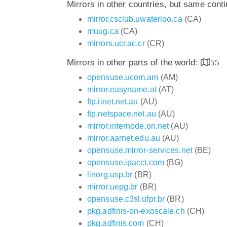
Mirrors in other countries, but same cont
mirror.csclub.uwaterloo.ca
(CA)
muug.ca
(CA)
mirrors.ucr.ac.cr
(CR)
Mirrors in other parts of the world:
55
opensuse.ucom.am
(AM)
mirror.easyname.at
(AT)
ftp.iinet.net.au
(AU)
ftp.netspace.net.au
(AU)
mirror.internode.on.net
(AU)
mirror.aarnet.edu.au
(AU)
opensuse.mirror-services.net
(BE)
opensuse.ipacct.com
(BG)
linorg.usp.br
(BR)
mirror.uepg.br
(BR)
opensuse.c3sl.ufpr.br
(BR)
pkg.adfinis-on-exoscale.ch
(CH)
pkg.adfinis.com
(CH)