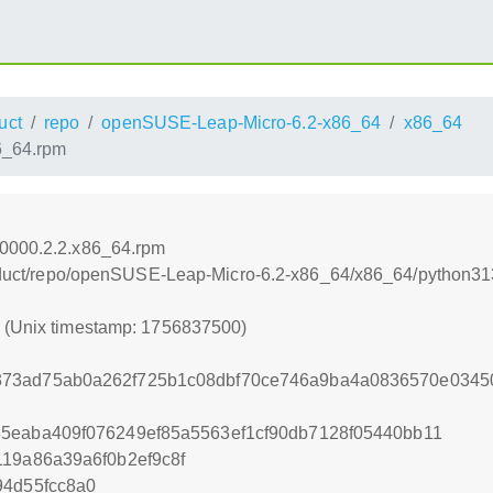
uct
repo
openSUSE-Leap-Micro-6.2-x86_64
x86_64
6_64.rpm
60000.2.2.x86_64.rpm
product/repo/openSUSE-Leap-Micro-6.2-x86_64/x86_64/python31
0 (Unix timestamp: 1756837500)
373ad75ab0a262f725b1c08dbf70ce746a9ba4a0836570e0345
5eaba409f076249ef85a5563ef1cf90db7128f05440bb11
119a86a39a6f0b2ef9c8f
94d55fcc8a0