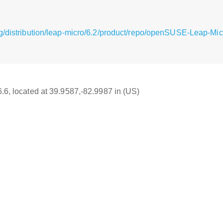
g/distribution/leap-micro/6.2/product/repo/openSUSE-Leap-Mi
6.6, located at 39.9587,-82.9987 in (US)