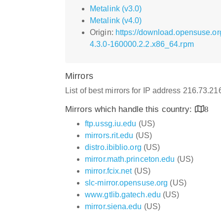
Metalink (v3.0)
Metalink (v4.0)
Origin:
https://download.opensuse.or
4.3.0-160000.2.2.x86_64.rpm
Mirrors
List of best mirrors for IP address 216.73.21
Mirrors which handle this country:
8
ftp.ussg.iu.edu
(US)
mirrors.rit.edu
(US)
distro.ibiblio.org
(US)
mirror.math.princeton.edu
(US)
mirror.fcix.net
(US)
slc-mirror.opensuse.org
(US)
www.gtlib.gatech.edu
(US)
mirror.siena.edu
(US)