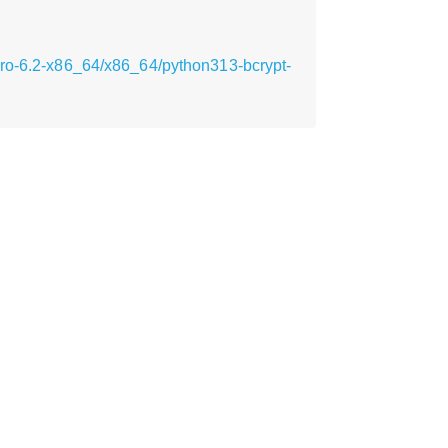
cro-6.2-x86_64/x86_64/python313-bcrypt-