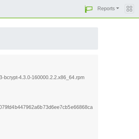
Reports
3-bcrypt-4.3.0-160000.2.2.x86_64.rpm
079fd4b447962a6b73d6ee7cb5e66868ca