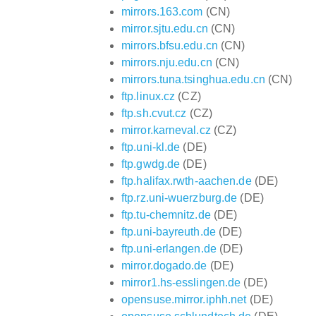
mirrors.163.com
(CN)
mirror.sjtu.edu.cn
(CN)
mirrors.bfsu.edu.cn
(CN)
mirrors.nju.edu.cn
(CN)
mirrors.tuna.tsinghua.edu.cn
(CN)
ftp.linux.cz
(CZ)
ftp.sh.cvut.cz
(CZ)
mirror.karneval.cz
(CZ)
ftp.uni-kl.de
(DE)
ftp.gwdg.de
(DE)
ftp.halifax.rwth-aachen.de
(DE)
ftp.rz.uni-wuerzburg.de
(DE)
ftp.tu-chemnitz.de
(DE)
ftp.uni-bayreuth.de
(DE)
ftp.uni-erlangen.de
(DE)
mirror.dogado.de
(DE)
mirror1.hs-esslingen.de
(DE)
opensuse.mirror.iphh.net
(DE)