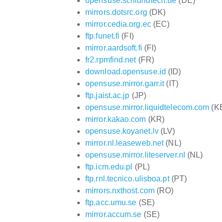
opensuse.schlundtech.de
(DE)
mirrors.dotsrc.org
(DK)
mirror.cedia.org.ec
(EC)
ftp.funet.fi
(FI)
mirror.aardsoft.fi
(FI)
fr2.rpmfind.net
(FR)
download.opensuse.id
(ID)
opensuse.mirror.garr.it
(IT)
ftp.jaist.ac.jp
(JP)
opensuse.mirror.liquidtelecom.com
(K
mirror.kakao.com
(KR)
opensuse.koyanet.lv
(LV)
mirror.nl.leaseweb.net
(NL)
opensuse.mirror.liteserver.nl
(NL)
ftp.icm.edu.pl
(PL)
ftp.rnl.tecnico.ulisboa.pt
(PT)
mirrors.nxthost.com
(RO)
ftp.acc.umu.se
(SE)
mirror.accum.se
(SE)