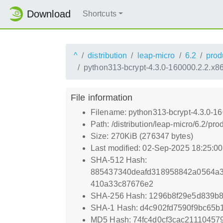
Download
Shortcuts
^
distribution
leap-micro
6.2
prod
python313-bcrypt-4.3.0-160000.2.2.x8
File information
Filename: python313-bcrypt-4.3.0-1
Path: /distribution/leap-micro/6.2/
Size: 270KiB (276347 bytes)
Last modified: 02-Sep-2025 18:25:0
SHA-512 Hash:
885437340deafd318958842a0564a
410a33c87676e2
SHA-256 Hash: 1296b8f29e5d839b8
SHA-1 Hash: d4c902fd7590f9bc65b
MD5 Hash: 74fc4d0cf3cac21110457