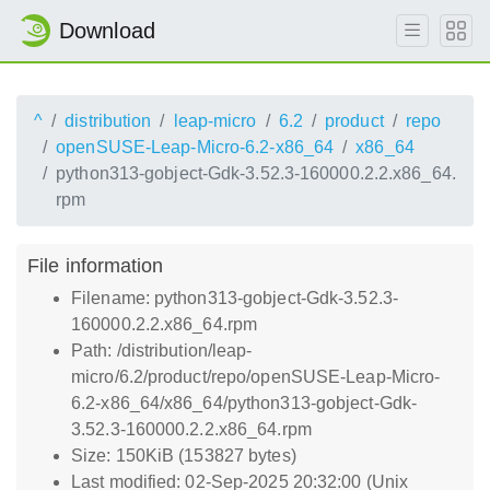
Download
^
distribution
leap-micro
6.2
product
repo
openSUSE-Leap-Micro-6.2-x86_64
x86_64
python313-gobject-Gdk-3.52.3-160000.2.2.x86_64.
rpm
File information
Filename: python313-gobject-Gdk-3.52.3-
160000.2.2.x86_64.rpm
Path: /distribution/leap-
micro/6.2/product/repo/openSUSE-Leap-Micro-
6.2-x86_64/x86_64/python313-gobject-Gdk-
3.52.3-160000.2.2.x86_64.rpm
Size: 150KiB (153827 bytes)
Last modified: 02-Sep-2025 20:32:00 (Unix