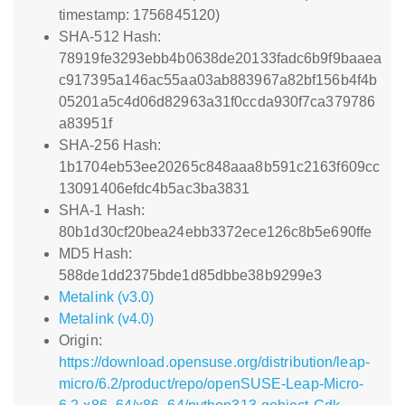
timestamp: 1756845120)
SHA-512 Hash:
78919fe3293ebb4b0638de20133fadc6b9f9baaea
c917395a146ac55aa03ab883967a82bf156b4f4b
05201a5c4d06d82963a31f0ccda930f7ca379786
a83951f
SHA-256 Hash:
1b1704eb53ee20265c848aaa8b591c2163f609cc
13091406efdc4b5ac3ba3831
SHA-1 Hash:
80b1d30cf20bea24ebb3372ece126c8b5e690ffe
MD5 Hash:
588de1dd2375bde1d85dbbe38b9299e3
Metalink (v3.0)
Metalink (v4.0)
Origin:
https://download.opensuse.org/distribution/leap-
micro/6.2/product/repo/openSUSE-Leap-Micro-