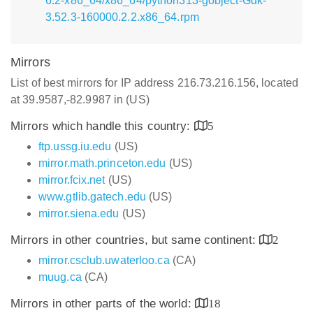
6.2-x86_64/x86_64/python313-gobject-Gdk-
3.52.3-160000.2.2.x86_64.rpm
Mirrors
List of best mirrors for IP address 216.73.216.156, located
at 39.9587,-82.9987 in (US)
Mirrors which handle this country:
5
ftp.ussg.iu.edu
(US)
mirror.math.princeton.edu
(US)
mirror.fcix.net
(US)
www.gtlib.gatech.edu
(US)
mirror.siena.edu
(US)
Mirrors in other countries, but same continent:
2
mirror.csclub.uwaterloo.ca
(CA)
muug.ca
(CA)
Mirrors in other parts of the world:
18