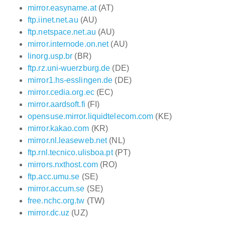
mirror.easyname.at
(AT)
ftp.iinet.net.au
(AU)
ftp.netspace.net.au
(AU)
mirror.internode.on.net
(AU)
linorg.usp.br
(BR)
ftp.rz.uni-wuerzburg.de
(DE)
mirror1.hs-esslingen.de
(DE)
mirror.cedia.org.ec
(EC)
mirror.aardsoft.fi
(FI)
opensuse.mirror.liquidtelecom.com
(KE)
mirror.kakao.com
(KR)
mirror.nl.leaseweb.net
(NL)
ftp.rnl.tecnico.ulisboa.pt
(PT)
mirrors.nxthost.com
(RO)
ftp.acc.umu.se
(SE)
mirror.accum.se
(SE)
free.nchc.org.tw
(TW)
mirror.dc.uz
(UZ)