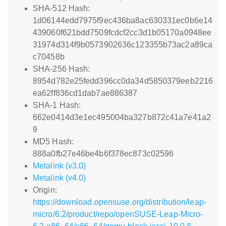
SHA-512 Hash:
1d06144edd7975f9ec436ba8ac630331ec0b6e14
439060f621bdd7509fcdcf2cc3d1b05170a0948ee
31974d314f9b0573902636c123355b73ac2a89ca
c70458b
SHA-256 Hash:
8954d782e25fedd396cc0da34d5850379eeb2216
ea62ff836cd1dab7ae886387
SHA-1 Hash:
662e0414d3e1ec495004ba327b872c41a7e41a2
9
MD5 Hash:
888a0fb27e46be4b6f378ec873c02596
Metalink (v3.0)
Metalink (v4.0)
Origin:
https://download.opensuse.org/distribution/leap-
micro/6.2/product/repo/openSUSE-Leap-Micro-