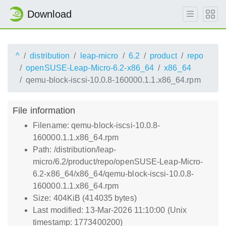
Download
^
distribution
leap-micro
6.2
product
repo
openSUSE-Leap-Micro-6.2-x86_64
x86_64
qemu-block-iscsi-10.0.8-160000.1.1.x86_64.rpm
File information
Filename: qemu-block-iscsi-10.0.8-
160000.1.1.x86_64.rpm
Path: /distribution/leap-
micro/6.2/product/repo/openSUSE-Leap-Micro-
6.2-x86_64/x86_64/qemu-block-iscsi-10.0.8-
160000.1.1.x86_64.rpm
Size: 404KiB (414035 bytes)
Last modified: 13-Mar-2026 11:10:00 (Unix
timestamp: 1773400200)