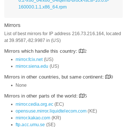
6.2-x86_64/x86_64/qemu-block-iscsi-10.0.8-
160000.1.1.x86_64.rpm
Mirrors
List of best mirrors for IP address 216.73.216.164, located
at 39.9587,-82.9987 in (US)
Mirrors which handle this country:
2
mirror.fcix.net
(US)
mirror.siena.edu
(US)
Mirrors in other countries, but same continent:
0
None
Mirrors in other parts of the world:
5
mirror.cedia.org.ec
(EC)
opensuse.mirror.liquidtelecom.com
(KE)
mirror.kakao.com
(KR)
ftp.acc.umu.se
(SE)