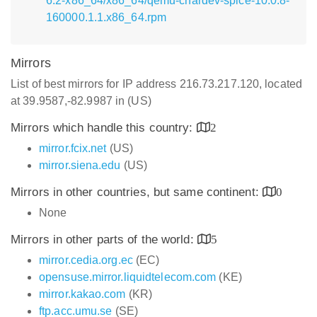
6.2-x86_64/x86_64/qemu-chardev-spice-10.0.8-
160000.1.1.x86_64.rpm
Mirrors
List of best mirrors for IP address 216.73.217.120, located
at 39.9587,-82.9987 in (US)
Mirrors which handle this country:
2
mirror.fcix.net
(US)
mirror.siena.edu
(US)
Mirrors in other countries, but same continent:
0
None
Mirrors in other parts of the world:
5
mirror.cedia.org.ec
(EC)
opensuse.mirror.liquidtelecom.com
(KE)
mirror.kakao.com
(KR)
ftp.acc.umu.se
(SE)