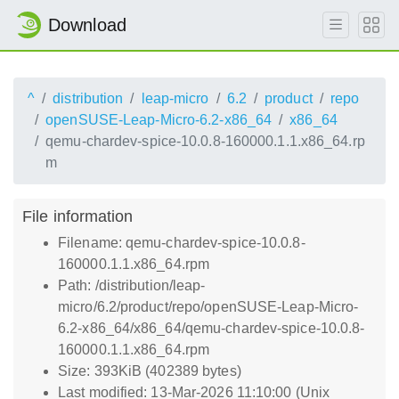
Download
^
distribution
leap-micro
6.2
product
repo
openSUSE-Leap-Micro-6.2-x86_64
x86_64
qemu-chardev-spice-10.0.8-160000.1.1.x86_64.rp
m
File information
Filename: qemu-chardev-spice-10.0.8-
160000.1.1.x86_64.rpm
Path: /distribution/leap-
micro/6.2/product/repo/openSUSE-Leap-Micro-
6.2-x86_64/x86_64/qemu-chardev-spice-10.0.8-
160000.1.1.x86_64.rpm
Size: 393KiB (402389 bytes)
Last modified: 13-Mar-2026 11:10:00 (Unix