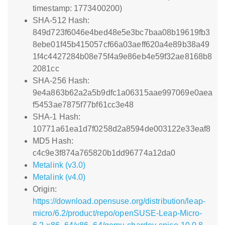
timestamp: 1773400200)
SHA-512 Hash:
849d723f6046e4bed48e5e3bc7baa08b19619fb3
8ebe01f45b415057cf66a03aeff620a4e89b38a49
1f4c4427284b08e75f4a9e86eb4e59f32ae8168b8
2081cc
SHA-256 Hash:
9e4a863b62a2a5b9dfc1a06315aae997069e0aea
f5453ae7875f77bf61cc3e48
SHA-1 Hash:
10771a61ea1d7f0258d2a8594de003122e33eaf8
MD5 Hash:
c4c9e3f874a765820b1dd96774a12da0
Metalink (v3.0)
Metalink (v4.0)
Origin:
https://download.opensuse.org/distribution/leap-
micro/6.2/product/repo/openSUSE-Leap-Micro-