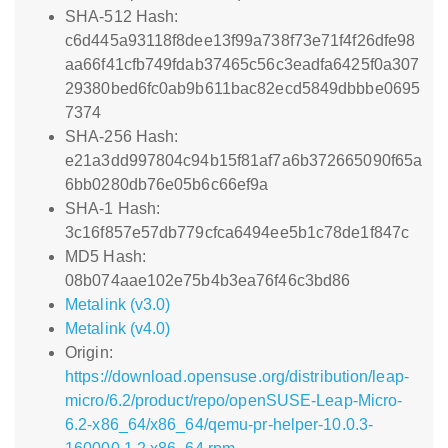
SHA-512 Hash:
c6d445a93118f8dee13f99a738f73e71f4f26dfe98
aa66f41cfb749fdab37465c56c3eadfa6425f0a307
29380bed6fc0ab9b611bac82ecd5849dbbbe0695
7374
SHA-256 Hash:
e21a3dd997804c94b15f81af7a6b372665090f65a
6bb0280db76e05b6c66ef9a
SHA-1 Hash:
3c16f857e57db779cfca6494ee5b1c78de1f847c
MD5 Hash:
08b074aae102e75b4b3ea76f46c3bd86
Metalink (v3.0)
Metalink (v4.0)
Origin:
https://download.opensuse.org/distribution/leap-
micro/6.2/product/repo/openSUSE-Leap-Micro-
6.2-x86_64/x86_64/qemu-pr-helper-10.0.3-