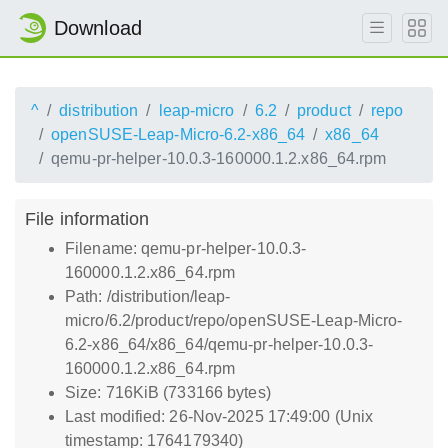
Download
^
distribution
leap-micro
6.2
product
repo
openSUSE-Leap-Micro-6.2-x86_64
x86_64
qemu-pr-helper-10.0.3-160000.1.2.x86_64.rpm
File information
Filename: qemu-pr-helper-10.0.3-
160000.1.2.x86_64.rpm
Path: /distribution/leap-
micro/6.2/product/repo/openSUSE-Leap-Micro-
6.2-x86_64/x86_64/qemu-pr-helper-10.0.3-
160000.1.2.x86_64.rpm
Size: 716KiB (733166 bytes)
Last modified: 26-Nov-2025 17:49:00 (Unix
timestamp: 1764179340)