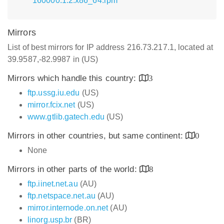
160000.1.2.x86_64.rpm
Mirrors
List of best mirrors for IP address 216.73.217.1, located at
39.9587,-82.9987 in (US)
Mirrors which handle this country:
3
ftp.ussg.iu.edu
(US)
mirror.fcix.net
(US)
www.gtlib.gatech.edu
(US)
Mirrors in other countries, but same continent:
0
None
Mirrors in other parts of the world:
8
ftp.iinet.net.au
(AU)
ftp.netspace.net.au
(AU)
mirror.internode.on.net
(AU)
linorg.usp.br
(BR)