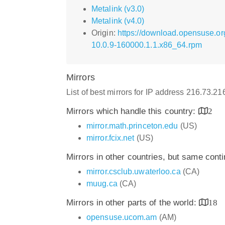
Metalink (v3.0)
Metalink (v4.0)
Origin:
https://download.opensuse.or
10.0.9-160000.1.1.x86_64.rpm
Mirrors
List of best mirrors for IP address 216.73.2
Mirrors which handle this country:
2
mirror.math.princeton.edu
(US)
mirror.fcix.net
(US)
Mirrors in other countries, but same cont
mirror.csclub.uwaterloo.ca
(CA)
muug.ca
(CA)
Mirrors in other parts of the world:
18
opensuse.ucom.am
(AM)