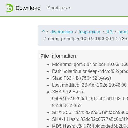
Download
Shortcuts
^
distribution
leap-micro
6.2
prod
qemu-pr-helper-10.0.9-160000.1.1.x8
File information
Filename: qemu-pr-helper-10.0.9-16
Path: /distribution/leap-micro/6.2
Size: 733KiB (750432 bytes)
Last modified: 20-Apr-2026 10:46:0
SHA-512 Hash:
960540e46294dfa9dafbb16f1908cb
9b59fdc653b3
SHA-256 Hash: d2ba3619f3ada996
SHA-1 Hash: 32dc82c0577a5c6b3f4
MD5 Hash: c340764bfdcdded6b2b0