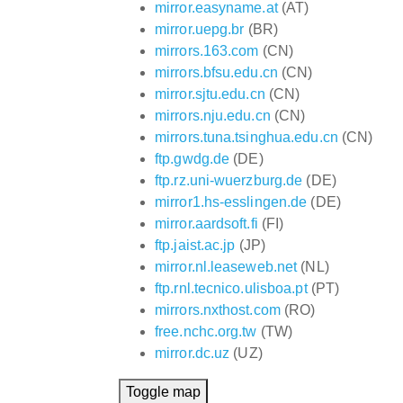
mirror.easyname.at
(AT)
mirror.uepg.br
(BR)
mirrors.163.com
(CN)
mirrors.bfsu.edu.cn
(CN)
mirror.sjtu.edu.cn
(CN)
mirrors.nju.edu.cn
(CN)
mirrors.tuna.tsinghua.edu.cn
(CN)
ftp.gwdg.de
(DE)
ftp.rz.uni-wuerzburg.de
(DE)
mirror1.hs-esslingen.de
(DE)
mirror.aardsoft.fi
(FI)
ftp.jaist.ac.jp
(JP)
mirror.nl.leaseweb.net
(NL)
ftp.rnl.tecnico.ulisboa.pt
(PT)
mirrors.nxthost.com
(RO)
free.nchc.org.tw
(TW)
mirror.dc.uz
(UZ)
Toggle map