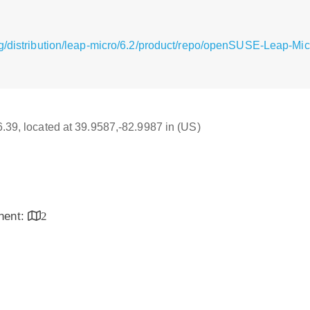
g/distribution/leap-micro/6.2/product/repo/openSUSE-Leap-Mi
16.39, located at 39.9587,-82.9987 in (US)
inent:
2