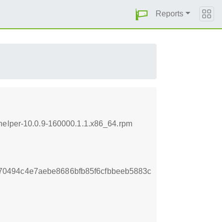
Reports
-helper-10.0.9-160000.1.1.x86_64.rpm
0494c4e7aebe8686bfb85f6cfbbeeb5883c