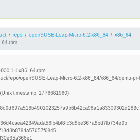
uct
repo
openSUSE-Leap-Micro-6.2-x86_64
x86_64
6_64.rpm
0000.1.1.x86_64.rpm
/product/repo/openSUSE-Leap-Micro-6.2-x86_64/x86_64/qemu-pr
0 (Unix timestamp: 1776681960)
d8d9d697a516b4901023257a9b6b42ca96a1a83309302d283c7
036d4caea42349ada56fb4bf8fc3d8be367a8bd7fb734e9b
f18d8b8784a57657f6845
d30e35a366e1