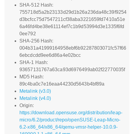
SHA-512 Hash:
755718d5a2b23133d29d1b26a236da48c39f9254
d3bcfcc75d7547211cf38aba3221659fd7410a51e
6a46fd4be38e61114ef7c1b9d53994d3e1335f6fd
0ee792
SHA-256 Hash:
004b31a41999164958ebf6b92287803071fc57f66
6ebcdcdd9ee6d86a4e02bcc
SHA-1 Hash:
93657131767a63ca93d6976499ab02f22770035f
MD5 Hash:
89c4ba0c7e16eaa44230d5643b4bf89a
Metalink (v3.0)
Metalink (v4.0)
Origin:
https://download.opensuse.org/distribution/leap-
micro/6.2/product/repo/openSUSE-Leap-Micro-
6.2-x86_64/x86_64/qemu-vmsr-helper-10.0.9-