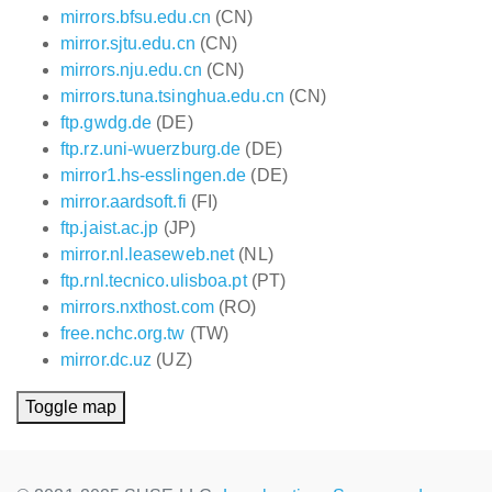
mirrors.bfsu.edu.cn
(CN)
mirror.sjtu.edu.cn
(CN)
mirrors.nju.edu.cn
(CN)
mirrors.tuna.tsinghua.edu.cn
(CN)
ftp.gwdg.de
(DE)
ftp.rz.uni-wuerzburg.de
(DE)
mirror1.hs-esslingen.de
(DE)
mirror.aardsoft.fi
(FI)
ftp.jaist.ac.jp
(JP)
mirror.nl.leaseweb.net
(NL)
ftp.rnl.tecnico.ulisboa.pt
(PT)
mirrors.nxthost.com
(RO)
free.nchc.org.tw
(TW)
mirror.dc.uz
(UZ)
Toggle map