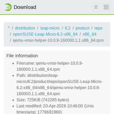
Download
^
distribution
leap-micro
6.2
product
repo
openSUSE-Leap-Micro-6.2-x86_64
x86_64
qemu-vmsr-helper-10.0.9-160000.1.1.x86_64.rpm
File information
Filename: qemu-vmsr-helper-10.0.9-
160000.1.1.x86_64.rpm
Path: /distribution/leap-
micro/6.2/product/repo/openSUSE-Leap-Micro-
6.2-x86_64/x86_64/qemu-vmsr-helper-10.0.9-
160000.1.1.x86_64.rpm
Size: 725KiB (742285 bytes)
Last modified: 20-Apr-2026 10:46:00 (Unix
timestamp: 1776681960)