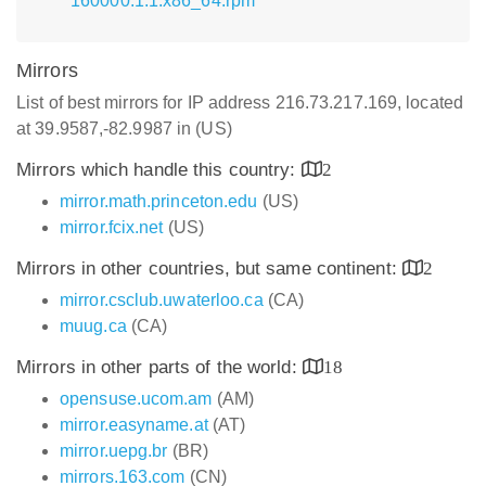
160000.1.1.x86_64.rpm
Mirrors
List of best mirrors for IP address 216.73.217.169, located
at 39.9587,-82.9987 in (US)
Mirrors which handle this country:
2
mirror.math.princeton.edu
(US)
mirror.fcix.net
(US)
Mirrors in other countries, but same continent:
2
mirror.csclub.uwaterloo.ca
(CA)
muug.ca
(CA)
Mirrors in other parts of the world:
18
opensuse.ucom.am
(AM)
mirror.easyname.at
(AT)
mirror.uepg.br
(BR)
mirrors.163.com
(CN)