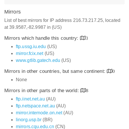
Mirrors
List of best mirrors for IP address 216.73.217.25, located
at 39.9587,-82.9987 in (US)
Mirrors which handle this country:
3
ftp.ussg.iu.edu
(US)
mirror.fcix.net
(US)
www.gtlib.gatech.edu
(US)
Mirrors in other countries, but same continent:
0
None
Mirrors in other parts of the world:
8
ftp.iinet.net.au
(AU)
ftp.netspace.net.au
(AU)
mirror.internode.on.net
(AU)
linorg.usp.br
(BR)
mirrors.cqu.edu.cn
(CN)