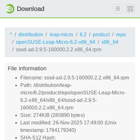
Download
^
distribution
leap-micro
6.2
product
repo
openSUSE-Leap-Micro-6.2-x86_64
x86_64
sssd-ad-2.9.5-160000.2.2.x86_64.rpm
File information
Filename: sssd-ad-2.9.5-160000.2.2.x86_64.rpm
Path: /distribution/leap-
micro/6.2/product/repo/openSUSE-Leap-Micro-
6.2-x86_64/x86_64/sssd-ad-2.9.5-
160000.2.2.x86_64.rpm
Size: 274KiB (280890 bytes)
Last modified: 26-Nov-2025 17:49:00 (Unix
timestamp: 1764179340)
SHA-512 Hash: