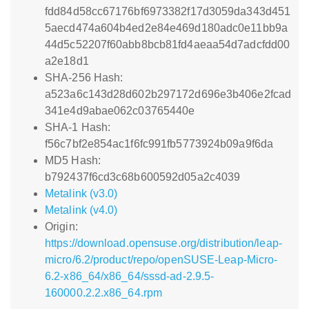
fdd84d58cc67176bf6973382f17d3059da343d451
5aecd474a604b4ed2e84e469d180adc0e11bb9a
44d5c52207f60abb8bcb81fd4aeaa54d7adcfdd00
a2e18d1
SHA-256 Hash:
a523a6c143d28d602b297172d696e3b406e2fcad
341e4d9abae062c03765440e
SHA-1 Hash:
f56c7bf2e854ac1f6fc991fb5773924b09a9f6da
MD5 Hash:
b792437f6cd3c68b600592d05a2c4039
Metalink (v3.0)
Metalink (v4.0)
Origin:
https://download.opensuse.org/distribution/leap-
micro/6.2/product/repo/openSUSE-Leap-Micro-
6.2-x86_64/x86_64/sssd-ad-2.9.5-
160000.2.2.x86_64.rpm