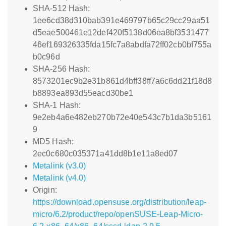
SHA-512 Hash:
1ee6cd38d310bab391e469797b65c29cc29aa51
d5eae500461e12def420f5138d06ea8bf3531477
46ef169326335fda15fc7a8abdfa72ff02cb0bf755a
b0c96d
SHA-256 Hash:
8573201ec9b2e31b861d4bff38ff7a6c6dd21f18d8
b8893ea893d55eacd30be1
SHA-1 Hash:
9e2eb4a6e482eb270b72e40e543c7b1da3b5161
9
MD5 Hash:
2ec0c680c035371a41dd8b1e11a8ed07
Metalink (v3.0)
Metalink (v4.0)
Origin:
https://download.opensuse.org/distribution/leap-
micro/6.2/product/repo/openSUSE-Leap-Micro-