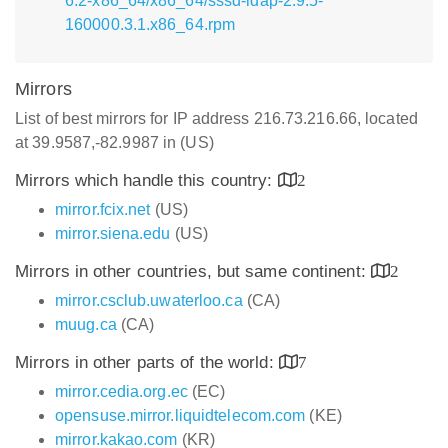
6.2-x86_64/x86_64/sssd-ldap-2.9.5-
160000.3.1.x86_64.rpm
Mirrors
List of best mirrors for IP address 216.73.216.66, located
at 39.9587,-82.9987 in (US)
Mirrors which handle this country:
2
mirror.fcix.net
(US)
mirror.siena.edu
(US)
Mirrors in other countries, but same continent:
2
mirror.csclub.uwaterloo.ca
(CA)
muug.ca
(CA)
Mirrors in other parts of the world:
7
mirror.cedia.org.ec
(EC)
opensuse.mirror.liquidtelecom.com
(KE)
mirror.kakao.com
(KR)