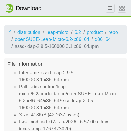
Download
^
distribution
leap-micro
6.2
product
repo
openSUSE-Leap-Micro-6.2-x86_64
x86_64
sssd-ldap-2.9.5-160000.3.1.x86_64.rpm
File information
Filename: sssd-ldap-2.9.5-
160000.3.1.x86_64.rpm
Path: /distribution/leap-
micro/6.2/product/repo/openSUSE-Leap-Micro-
6.2-x86_64/x86_64/sssd-ldap-2.9.5-
160000.3.1.x86_64.rpm
Size: 418KiB (427637 bytes)
Last modified: 02-Jan-2026 16:57:00 (Unix
timestamp: 1767373020)