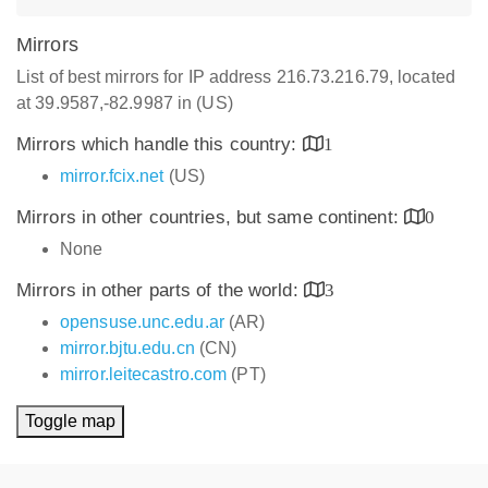
Mirrors
List of best mirrors for IP address 216.73.216.79, located
at 39.9587,-82.9987 in (US)
Mirrors which handle this country:
1
mirror.fcix.net
(US)
Mirrors in other countries, but same continent:
0
None
Mirrors in other parts of the world:
3
opensuse.unc.edu.ar
(AR)
mirror.bjtu.edu.cn
(CN)
mirror.leitecastro.com
(PT)
Toggle map