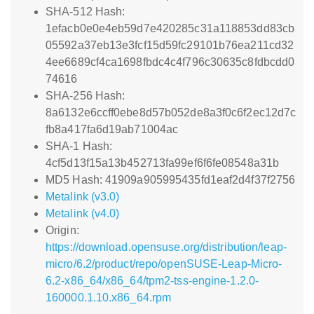
SHA-512 Hash:
1efacb0e0e4eb59d7e420285c31a118853dd83cb
05592a37eb13e3fcf15d59fc29101b76ea211cd32
4ee6689cf4ca1698fbdc4c4f796c30635c8fdbcdd0
74616
SHA-256 Hash:
8a6132e6ccff0ebe8d57b052de8a3f0c6f2ec12d7c
fb8a417fa6d19ab71004ac
SHA-1 Hash:
4cf5d13f15a13b452713fa99ef6f6fe08548a31b
MD5 Hash: 41909a905995435fd1eaf2d4f37f2756
Metalink (v3.0)
Metalink (v4.0)
Origin:
https://download.opensuse.org/distribution/leap-
micro/6.2/product/repo/openSUSE-Leap-Micro-
6.2-x86_64/x86_64/tpm2-tss-engine-1.2.0-
160000.1.10.x86_64.rpm