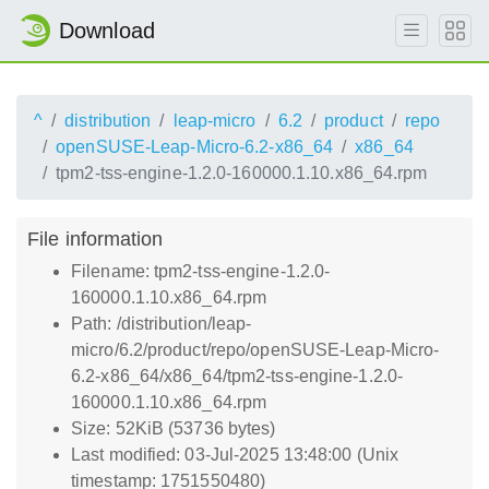
Download
^
distribution
leap-micro
6.2
product
repo
openSUSE-Leap-Micro-6.2-x86_64
x86_64
tpm2-tss-engine-1.2.0-160000.1.10.x86_64.rpm
File information
Filename: tpm2-tss-engine-1.2.0-
160000.1.10.x86_64.rpm
Path: /distribution/leap-
micro/6.2/product/repo/openSUSE-Leap-Micro-
6.2-x86_64/x86_64/tpm2-tss-engine-1.2.0-
160000.1.10.x86_64.rpm
Size: 52KiB (53736 bytes)
Last modified: 03-Jul-2025 13:48:00 (Unix
timestamp: 1751550480)