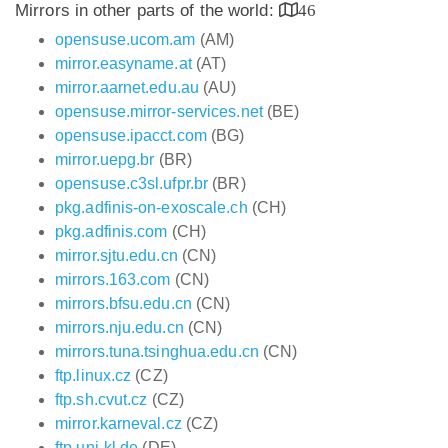
Mirrors in other parts of the world:
46
opensuse.ucom.am
(AM)
mirror.easyname.at
(AT)
mirror.aarnet.edu.au
(AU)
opensuse.mirror-services.net
(BE)
opensuse.ipacct.com
(BG)
mirror.uepg.br
(BR)
opensuse.c3sl.ufpr.br
(BR)
pkg.adfinis-on-exoscale.ch
(CH)
pkg.adfinis.com
(CH)
mirror.sjtu.edu.cn
(CN)
mirrors.163.com
(CN)
mirrors.bfsu.edu.cn
(CN)
mirrors.nju.edu.cn
(CN)
mirrors.tuna.tsinghua.edu.cn
(CN)
ftp.linux.cz
(CZ)
ftp.sh.cvut.cz
(CZ)
mirror.karneval.cz
(CZ)
ftp.uni-kl.de
(DE)