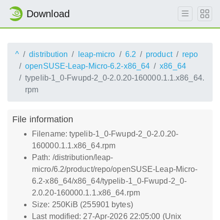
Download
^
distribution
leap-micro
6.2
product
repo
openSUSE-Leap-Micro-6.2-x86_64
x86_64
typelib-1_0-Fwupd-2_0-2.0.20-160000.1.1.x86_64.
rpm
File information
Filename: typelib-1_0-Fwupd-2_0-2.0.20-
160000.1.1.x86_64.rpm
Path: /distribution/leap-
micro/6.2/product/repo/openSUSE-Leap-Micro-
6.2-x86_64/x86_64/typelib-1_0-Fwupd-2_0-
2.0.20-160000.1.1.x86_64.rpm
Size: 250KiB (255901 bytes)
Last modified: 27-Apr-2026 22:05:00 (Unix