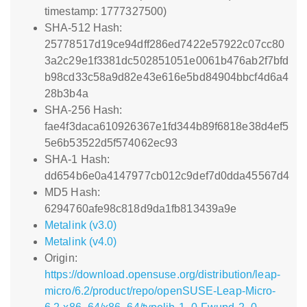
timestamp: 1777327500)
SHA-512 Hash:
25778517d19ce94dff286ed7422e57922c07cc80
3a2c29e1f3381dc502851051e0061b476ab2f7bfd
b98cd33c58a9d82e43e616e5bd84904bbcf4d6a4
28b3b4a
SHA-256 Hash:
fae4f3daca610926367e1fd344b89f6818e38d4ef5
5e6b53522d5f574062ec93
SHA-1 Hash:
dd654b6e0a4147977cb012c9def7d0dda45567d4
MD5 Hash:
6294760afe98c818d9da1fb813439a9e
Metalink (v3.0)
Metalink (v4.0)
Origin:
https://download.opensuse.org/distribution/leap-
micro/6.2/product/repo/openSUSE-Leap-Micro-