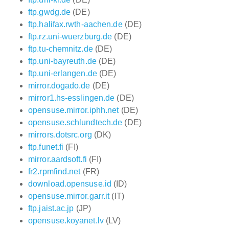
ftp.gwdg.de
(DE)
ftp.halifax.rwth-aachen.de
(DE)
ftp.rz.uni-wuerzburg.de
(DE)
ftp.tu-chemnitz.de
(DE)
ftp.uni-bayreuth.de
(DE)
ftp.uni-erlangen.de
(DE)
mirror.dogado.de
(DE)
mirror1.hs-esslingen.de
(DE)
opensuse.mirror.iphh.net
(DE)
opensuse.schlundtech.de
(DE)
mirrors.dotsrc.org
(DK)
ftp.funet.fi
(FI)
mirror.aardsoft.fi
(FI)
fr2.rpmfind.net
(FR)
download.opensuse.id
(ID)
opensuse.mirror.garr.it
(IT)
ftp.jaist.ac.jp
(JP)
opensuse.koyanet.lv
(LV)