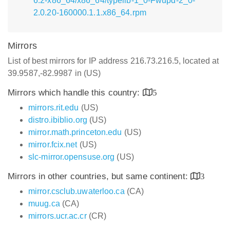
6.2-x86_64/x86_64/typelib-1_0-Fwupd-2_0-
2.0.20-160000.1.1.x86_64.rpm
Mirrors
List of best mirrors for IP address 216.73.216.5, located at
39.9587,-82.9987 in (US)
Mirrors which handle this country:
5
mirrors.rit.edu
(US)
distro.ibiblio.org
(US)
mirror.math.princeton.edu
(US)
mirror.fcix.net
(US)
slc-mirror.opensuse.org
(US)
Mirrors in other countries, but same continent:
3
mirror.csclub.uwaterloo.ca
(CA)
muug.ca
(CA)
mirrors.ucr.ac.cr
(CR)