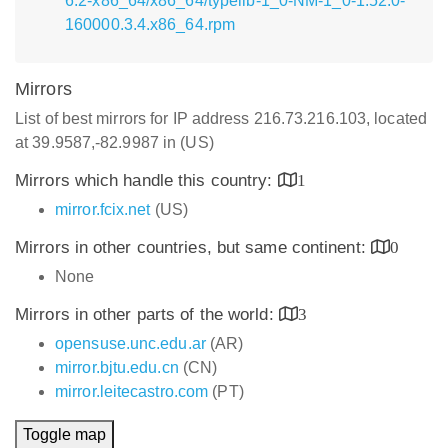
6.2-x86_64/x86_64/typelib-1_0-NM-1_0-1.52.0-
160000.3.4.x86_64.rpm
Mirrors
List of best mirrors for IP address 216.73.216.103, located
at 39.9587,-82.9987 in (US)
Mirrors which handle this country:
1
mirror.fcix.net
(US)
Mirrors in other countries, but same continent:
0
None
Mirrors in other parts of the world:
3
opensuse.unc.edu.ar
(AR)
mirror.bjtu.edu.cn
(CN)
mirror.leitecastro.com
(PT)
Toggle map