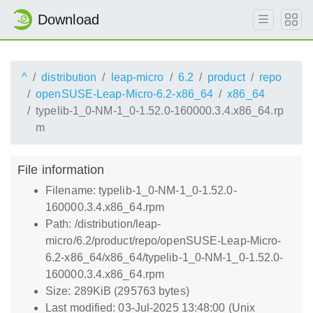
Download
^
distribution
leap-micro
6.2
product
repo
openSUSE-Leap-Micro-6.2-x86_64
x86_64
typelib-1_0-NM-1_0-1.52.0-160000.3.4.x86_64.rp
m
File information
Filename: typelib-1_0-NM-1_0-1.52.0-
160000.3.4.x86_64.rpm
Path: /distribution/leap-
micro/6.2/product/repo/openSUSE-Leap-Micro-
6.2-x86_64/x86_64/typelib-1_0-NM-1_0-1.52.0-
160000.3.4.x86_64.rpm
Size: 289KiB (295763 bytes)
Last modified: 03-Jul-2025 13:48:00 (Unix