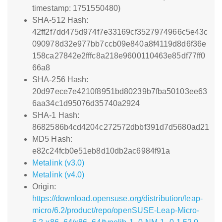
timestamp: 1751550480)
SHA-512 Hash:
42ff2f7dd475d974f7e33169cf3527974966c5e43c
090978d32e977bb7ccb09e840a8f4119d8d6f36e
158ca27842e2fffc8a218e9600110463e85df77ff0
66a8
SHA-256 Hash:
20d97ece7e4210f8951bd80239b7fba50103ee63
6aa34c1d95076d35740a2924
SHA-1 Hash:
8682586b4cd4204c272572dbbf391d7d5680ad21
MD5 Hash:
e82c24fcb0e51eb8d10db2ac6984f91a
Metalink (v3.0)
Metalink (v4.0)
Origin:
https://download.opensuse.org/distribution/leap-
micro/6.2/product/repo/openSUSE-Leap-Micro-