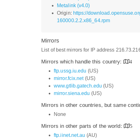
Metalink (v4.0)
Origin:
https://download.opensuse.or
160000.2.2.x86_64.rpm
Mirrors
List of best mirrors for IP address 216.73.2
Mirrors which handle this country:
4
ftp.ussg.iu.edu
(US)
mirror.fcix.net
(US)
www.gtlib.gatech.edu
(US)
mirror.siena.edu
(US)
Mirrors in other countries, but same cont
None
Mirrors in other parts of the world:
5
ftp.iinet.net.au
(AU)