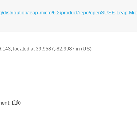
g/distribution/leap-micro/6.2/product/repo/openSUSE-Leap-Micr
16.143, located at 39.9587,-82.9987 in (US)
inent:
0