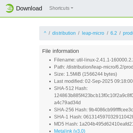
Download
Shortcuts
^
distribution
leap-micro
6.2
prod
File information
Filename: util-linux-2.41.1-160000.2
Path: /distribution/leap-micro/6.2/
Size: 1.5MiB (1566244 bytes)
Last modified: 02-Sep-2025 09:18:0
SHA-512 Hash:
124863b885f423bcb13f0c10f2a9c8
a4c79ad34d
SHA-256 Hash: 9b4086cb99ffffcee
SHA-1 Hash: 061314597032911042
MD5 Hash: 1a204b495d62410eafd2
Metalink (v3.0)