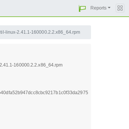
Reports
til-linux-2.41.1-160000.2.2.x86_64.rpm
x-2.41.1-160000.2.2.x86_64.rpm
b40dfa52b947dcc8cbc9217b1c0f33da2975