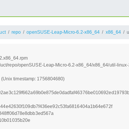
uct
repo
openSUSE-Leap-Micro-6.2-x86_64
x86_64
u
.2.x86_64.rpm
product/repo/openSUSE-Leap-Micro-6.2-x86_64/x86_64/util-linu
0 (Unix timestamp: 1756804680)
f02ae3c129f662a69b0e875de0dadfaf46376be010692ed19793
3c44e42630f109db7f436ee92c53fa6816404a1b64e672f
848ff06d78e8dbb3ed567a
10b01035b20e