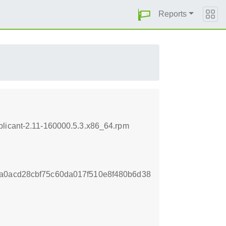
Reports
plicant-2.11-160000.5.3.x86_64.rpm
a0acd28cbf75c60da017f510e8f480b6d38