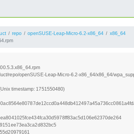
uct
repo
openSUSE-Leap-Micro-6.2-x86_64
x86_64
64.rpm
000.5.3.x86_64.rpm
/product/repo/openSUSE-Leap-Micro-6.2-x86_64/x86_64/wpa_sup
 (Unix timestamp: 1751550480)
c640ac8564e80787de12ccd0a448db412497a45a736cc0861a4fd
dea8041025fce434fca30d5978ff83ac5d106e62370de264
79151ee73ea3ca2d832bc5
755d20979161