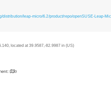
g/distribution/leap-micro/6.2/product/repo/openSUSE-Leap-Mi
16.140, located at 39.9587,-82.9987 in (US)
inent:
0