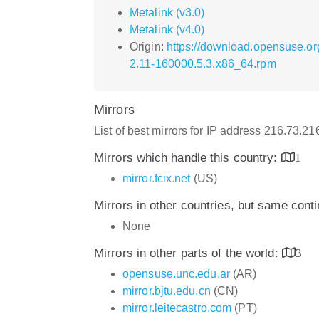
Metalink (v3.0)
Metalink (v4.0)
Origin:
https://download.opensuse.or
2.11-160000.5.3.x86_64.rpm
Mirrors
List of best mirrors for IP address 216.73.2
Mirrors which handle this country:
1
mirror.fcix.net
(US)
Mirrors in other countries, but same cont
None
Mirrors in other parts of the world:
3
opensuse.unc.edu.ar
(AR)
mirror.bjtu.edu.cn
(CN)
mirror.leitecastro.com
(PT)