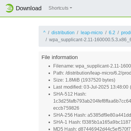
Download
Shortcuts
^
distribution
leap-micro
6.2
prod
wpa_supplicant-2.11-160000.5.3.x86_
File information
Filename: wpa_supplicant-2.11-160
Path: /distribution/leap-micro/6.2
Size: 1.8MiB (1937520 bytes)
Last modified: 03-Jul-2025 13:48:00
SHA-512 Hash:
1c3d25fafb793ab204fef8ffaa6b7c
eccb759826
SHA-256 Hash: a5385df9e80a441d
SHA-1 Hash: f3385b1a165a9bc118
MD5 Hash: d87446942d44c5ef570f