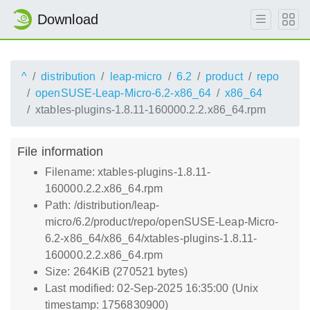
Download
^
distribution
leap-micro
6.2
product
repo
openSUSE-Leap-Micro-6.2-x86_64
x86_64
xtables-plugins-1.8.11-160000.2.2.x86_64.rpm
File information
Filename: xtables-plugins-1.8.11-
160000.2.2.x86_64.rpm
Path: /distribution/leap-
micro/6.2/product/repo/openSUSE-Leap-Micro-
6.2-x86_64/x86_64/xtables-plugins-1.8.11-
160000.2.2.x86_64.rpm
Size: 264KiB (270521 bytes)
Last modified: 02-Sep-2025 16:35:00 (Unix
timestamp: 1756830900)