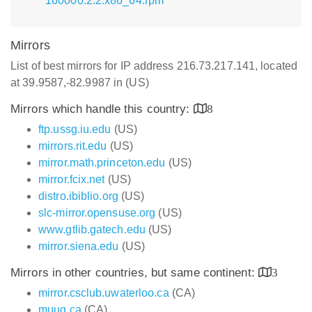
160000.2.2.x86_64.rpm
Mirrors
List of best mirrors for IP address 216.73.217.141, located
at 39.9587,-82.9987 in (US)
Mirrors which handle this country:
8
ftp.ussg.iu.edu
(US)
mirrors.rit.edu
(US)
mirror.math.princeton.edu
(US)
mirror.fcix.net
(US)
distro.ibiblio.org
(US)
slc-mirror.opensuse.org
(US)
www.gtlib.gatech.edu
(US)
mirror.siena.edu
(US)
Mirrors in other countries, but same continent:
3
mirror.csclub.uwaterloo.ca
(CA)
muug.ca
(CA)