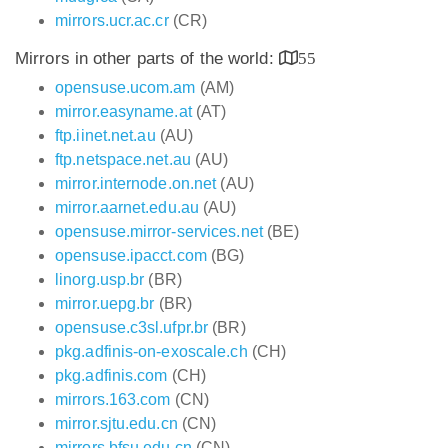
mirrors.ucr.ac.cr
(CR)
Mirrors in other parts of the world:
55
opensuse.ucom.am
(AM)
mirror.easyname.at
(AT)
ftp.iinet.net.au
(AU)
ftp.netspace.net.au
(AU)
mirror.internode.on.net
(AU)
mirror.aarnet.edu.au
(AU)
opensuse.mirror-services.net
(BE)
opensuse.ipacct.com
(BG)
linorg.usp.br
(BR)
mirror.uepg.br
(BR)
opensuse.c3sl.ufpr.br
(BR)
pkg.adfinis-on-exoscale.ch
(CH)
pkg.adfinis.com
(CH)
mirrors.163.com
(CN)
mirror.sjtu.edu.cn
(CN)
mirrors.bfsu.edu.cn
(CN)