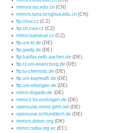
mirrors.nju.edu.cn
(CN)
mirrors.tuna.tsinghua.edu.cn
(CN)
ftp.linux.cz
(CZ)
ftp.sh.cvut.cz
(CZ)
mirror.karneval.cz
(CZ)
ftp.uni-kl.de
(DE)
ftp.gwdg.de
(DE)
ftp.halifax.rwth-aachen.de
(DE)
ftp.rz.uni-wuerzburg.de
(DE)
ftp.tu-chemnitz.de
(DE)
ftp.uni-bayreuth.de
(DE)
ftp.uni-erlangen.de
(DE)
mirror.dogado.de
(DE)
mirror1.hs-esslingen.de
(DE)
opensuse.mirror.iphh.net
(DE)
opensuse.schlundtech.de
(DE)
mirrors.dotsrc.org
(DK)
mirror.cedia.org.ec
(EC)