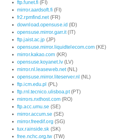
ftp.funet.fi
(FI)
mirror.aardsoft.fi
(FI)
fr2.rpmfind.net
(FR)
download.opensuse.id
(ID)
opensuse.mirror.garr.it
(IT)
ftp.jaist.ac.jp
(JP)
opensuse.mirror.liquidtelecom.com
(KE)
mirror.kakao.com
(KR)
opensuse.koyanet.lv
(LV)
mirror.nl.leaseweb.net
(NL)
opensuse.mirror.liteserver.nl
(NL)
ftp.icm.edu.pl
(PL)
ftp.rnl.tecnico.ulisboa.pt
(PT)
mirrors.nxthost.com
(RO)
ftp.acc.umu.se
(SE)
mirror.accum.se
(SE)
mirror.freedif.org
(SG)
tux.rainside.sk
(SK)
free.nchc.org.tw
(TW)