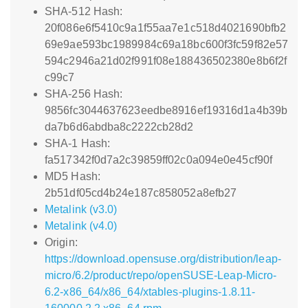
SHA-512 Hash:
20f086e6f5410c9a1f55aa7e1c518d4021690bfb2
69e9ae593bc1989984c69a18bc600f3fc59f82e57
594c2946a21d02f991f08e188436502380e8b6f2f
c99c7
SHA-256 Hash:
9856fc3044637623eedbe8916ef19316d1a4b39b
da7b6d6abdba8c2222cb28d2
SHA-1 Hash:
fa517342f0d7a2c39859ff02c0a094e0e45cf90f
MD5 Hash:
2b51df05cd4b24e187c858052a8efb27
Metalink (v3.0)
Metalink (v4.0)
Origin:
https://download.opensuse.org/distribution/leap-
micro/6.2/product/repo/openSUSE-Leap-Micro-
6.2-x86_64/x86_64/xtables-plugins-1.8.11-