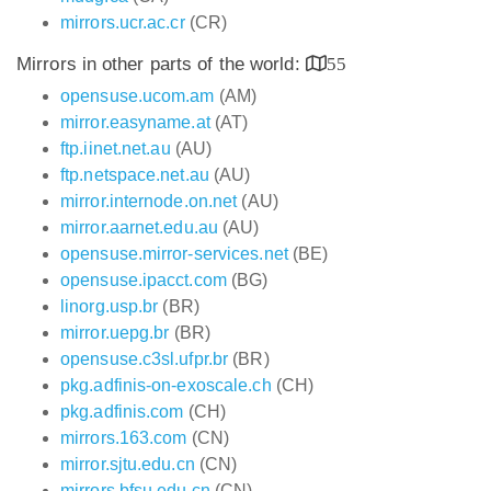
mirrors.ucr.ac.cr
(CR)
Mirrors in other parts of the world:
55
opensuse.ucom.am
(AM)
mirror.easyname.at
(AT)
ftp.iinet.net.au
(AU)
ftp.netspace.net.au
(AU)
mirror.internode.on.net
(AU)
mirror.aarnet.edu.au
(AU)
opensuse.mirror-services.net
(BE)
opensuse.ipacct.com
(BG)
linorg.usp.br
(BR)
mirror.uepg.br
(BR)
opensuse.c3sl.ufpr.br
(BR)
pkg.adfinis-on-exoscale.ch
(CH)
pkg.adfinis.com
(CH)
mirrors.163.com
(CN)
mirror.sjtu.edu.cn
(CN)
mirrors.bfsu.edu.cn
(CN)