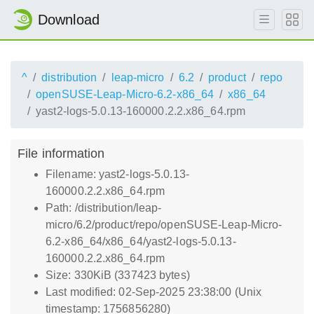
Download
^
distribution
leap-micro
6.2
product
repo
openSUSE-Leap-Micro-6.2-x86_64
x86_64
yast2-logs-5.0.13-160000.2.2.x86_64.rpm
File information
Filename: yast2-logs-5.0.13-
160000.2.2.x86_64.rpm
Path: /distribution/leap-
micro/6.2/product/repo/openSUSE-Leap-Micro-
6.2-x86_64/x86_64/yast2-logs-5.0.13-
160000.2.2.x86_64.rpm
Size: 330KiB (337423 bytes)
Last modified: 02-Sep-2025 23:38:00 (Unix
timestamp: 1756856280)