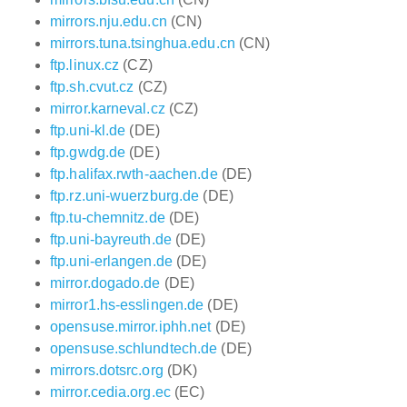
mirrors.nju.edu.cn
(CN)
mirrors.tuna.tsinghua.edu.cn
(CN)
ftp.linux.cz
(CZ)
ftp.sh.cvut.cz
(CZ)
mirror.karneval.cz
(CZ)
ftp.uni-kl.de
(DE)
ftp.gwdg.de
(DE)
ftp.halifax.rwth-aachen.de
(DE)
ftp.rz.uni-wuerzburg.de
(DE)
ftp.tu-chemnitz.de
(DE)
ftp.uni-bayreuth.de
(DE)
ftp.uni-erlangen.de
(DE)
mirror.dogado.de
(DE)
mirror1.hs-esslingen.de
(DE)
opensuse.mirror.iphh.net
(DE)
opensuse.schlundtech.de
(DE)
mirrors.dotsrc.org
(DK)
mirror.cedia.org.ec
(EC)