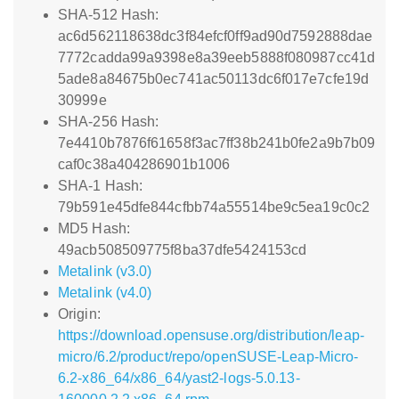
SHA-512 Hash:
ac6d562118638dc3f84efcf0ff9ad90d7592888dae
7772cadda99a9398e8a39eeb5888f080987cc41d
5ade8a84675b0ec741ac50113dc6f017e7cfe19d
30999e
SHA-256 Hash:
7e4410b7876f61658f3ac7ff38b241b0fe2a9b7b09
caf0c38a404286901b1006
SHA-1 Hash:
79b591e45dfe844cfbb74a55514be9c5ea19c0c2
MD5 Hash:
49acb508509775f8ba37dfe5424153cd
Metalink (v3.0)
Metalink (v4.0)
Origin:
https://download.opensuse.org/distribution/leap-
micro/6.2/product/repo/openSUSE-Leap-Micro-
6.2-x86_64/x86_64/yast2-logs-5.0.13-