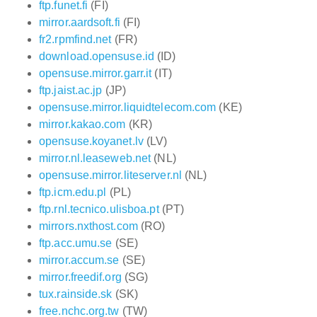
ftp.funet.fi
(FI)
mirror.aardsoft.fi
(FI)
fr2.rpmfind.net
(FR)
download.opensuse.id
(ID)
opensuse.mirror.garr.it
(IT)
ftp.jaist.ac.jp
(JP)
opensuse.mirror.liquidtelecom.com
(KE)
mirror.kakao.com
(KR)
opensuse.koyanet.lv
(LV)
mirror.nl.leaseweb.net
(NL)
opensuse.mirror.liteserver.nl
(NL)
ftp.icm.edu.pl
(PL)
ftp.rnl.tecnico.ulisboa.pt
(PT)
mirrors.nxthost.com
(RO)
ftp.acc.umu.se
(SE)
mirror.accum.se
(SE)
mirror.freedif.org
(SG)
tux.rainside.sk
(SK)
free.nchc.org.tw
(TW)