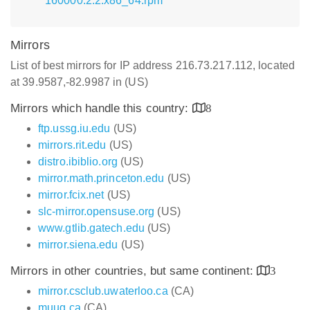
160000.2.2.x86_64.rpm
Mirrors
List of best mirrors for IP address 216.73.217.112, located
at 39.9587,-82.9987 in (US)
Mirrors which handle this country:
8
ftp.ussg.iu.edu
(US)
mirrors.rit.edu
(US)
distro.ibiblio.org
(US)
mirror.math.princeton.edu
(US)
mirror.fcix.net
(US)
slc-mirror.opensuse.org
(US)
www.gtlib.gatech.edu
(US)
mirror.siena.edu
(US)
Mirrors in other countries, but same continent:
3
mirror.csclub.uwaterloo.ca
(CA)
muug.ca
(CA)