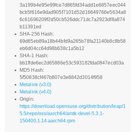
3a199b4e95e99fce7d865fd34add1e6857eec044
bcb5f616e9dad905f7101d52d16649766e5634a8
6c61696209f2d50cb526ddc71dc7a2923df8a874
b11391ed
SHA-256 Hash:
69d65eb89a18b44bfd9a265b78fa21140b8c8b58
eb6d04cc64d98b638c1a5b12
SHA-1 Hash:
bb1ffde6ec2d65886e53c593182fda0847ecd03a
MD5 Hash:
5f50838cf467b807e3e6842d3014f958
Metalink (v3.0)
Metalink (v4.0)
Origin:
https://download.opensuse.org/distribution/leap/1
5.5/repo/oss/aarch64/amtk-devel-5.3.1-
150400.1.14.aarch64.rpm