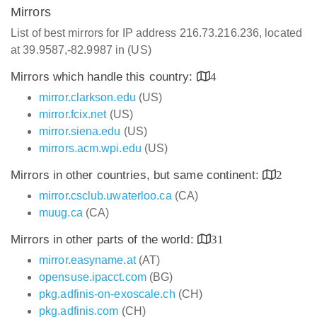
Mirrors
List of best mirrors for IP address 216.73.216.236, located
at 39.9587,-82.9987 in (US)
Mirrors which handle this country:
4
mirror.clarkson.edu
(US)
mirror.fcix.net
(US)
mirror.siena.edu
(US)
mirrors.acm.wpi.edu
(US)
Mirrors in other countries, but same continent:
2
mirror.csclub.uwaterloo.ca
(CA)
muug.ca
(CA)
Mirrors in other parts of the world:
31
mirror.easyname.at
(AT)
opensuse.ipacct.com
(BG)
pkg.adfinis-on-exoscale.ch
(CH)
pkg.adfinis.com
(CH)