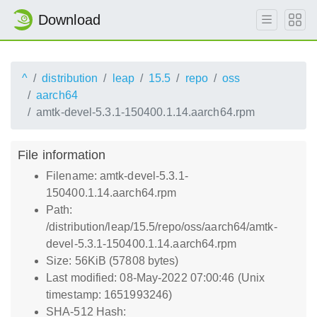
Download
^
distribution
leap
15.5
repo
oss
aarch64
amtk-devel-5.3.1-150400.1.14.aarch64.rpm
File information
Filename: amtk-devel-5.3.1-
150400.1.14.aarch64.rpm
Path:
/distribution/leap/15.5/repo/oss/aarch64/amtk-
devel-5.3.1-150400.1.14.aarch64.rpm
Size: 56KiB (57808 bytes)
Last modified: 08-May-2022 07:00:46 (Unix
timestamp: 1651993246)
SHA-512 Hash: