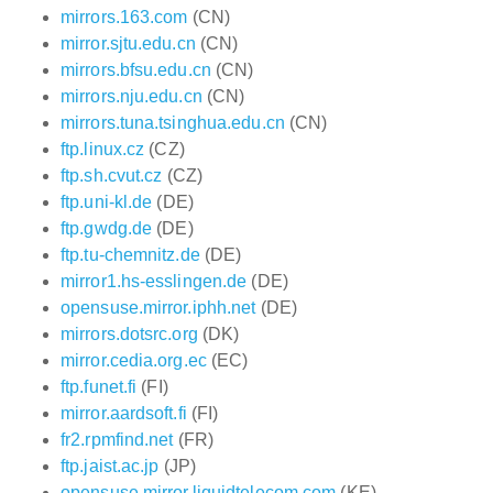
mirrors.163.com
(CN)
mirror.sjtu.edu.cn
(CN)
mirrors.bfsu.edu.cn
(CN)
mirrors.nju.edu.cn
(CN)
mirrors.tuna.tsinghua.edu.cn
(CN)
ftp.linux.cz
(CZ)
ftp.sh.cvut.cz
(CZ)
ftp.uni-kl.de
(DE)
ftp.gwdg.de
(DE)
ftp.tu-chemnitz.de
(DE)
mirror1.hs-esslingen.de
(DE)
opensuse.mirror.iphh.net
(DE)
mirrors.dotsrc.org
(DK)
mirror.cedia.org.ec
(EC)
ftp.funet.fi
(FI)
mirror.aardsoft.fi
(FI)
fr2.rpmfind.net
(FR)
ftp.jaist.ac.jp
(JP)
opensuse.mirror.liquidtelecom.com
(KE)