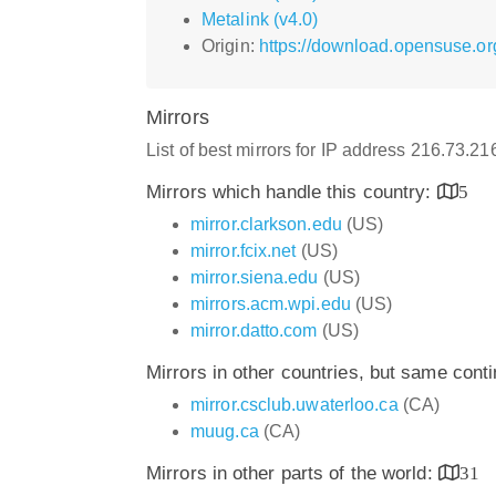
Metalink (v4.0)
Origin:
https://download.opensuse.or
Mirrors
List of best mirrors for IP address 216.73.2
Mirrors which handle this country:
5
mirror.clarkson.edu
(US)
mirror.fcix.net
(US)
mirror.siena.edu
(US)
mirrors.acm.wpi.edu
(US)
mirror.datto.com
(US)
Mirrors in other countries, but same cont
mirror.csclub.uwaterloo.ca
(CA)
muug.ca
(CA)
Mirrors in other parts of the world:
31