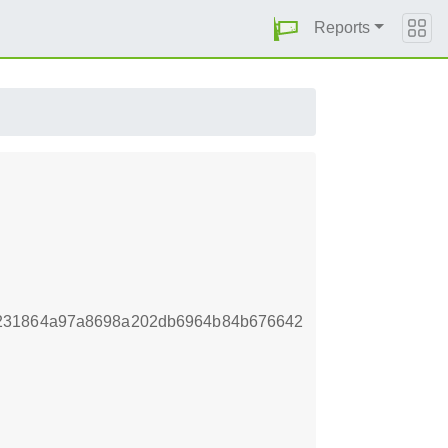
Reports
4231864a97a8698a202db6964b84b676642