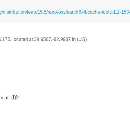
g/distribution/leap/15.5/repo/oss/aarch64/bcache-tools-1.1-15
16.175, located at 39.9587,-82.9987 in (US)
inent:
2