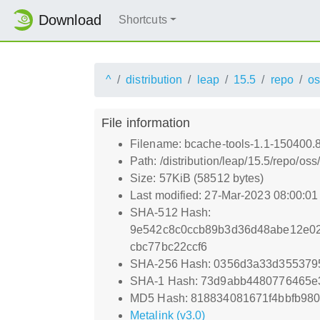
Download
Shortcuts
^
distribution
leap
15.5
repo
os
File information
Filename: bcache-tools-1.1-150400.
Path: /distribution/leap/15.5/repo/o
Size: 57KiB (58512 bytes)
Last modified: 27-Mar-2023 08:00:0
SHA-512 Hash:
9e542c8c0ccb89b3d36d48abe12e02
cbc77bc22ccf6
SHA-256 Hash: 0356d3a33d3553795
SHA-1 Hash: 73d9abb4480776465
MD5 Hash: 818834081671f4bbfb980
Metalink (v3.0)