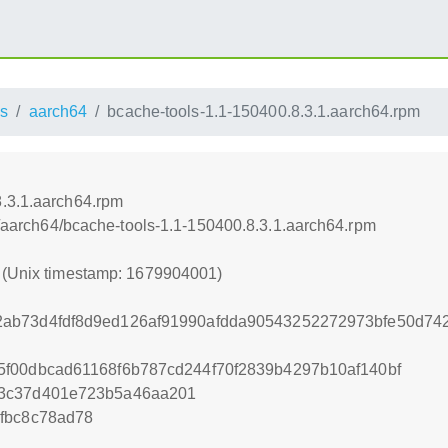
s
aarch64
bcache-tools-1.1-150400.8.3.1.aarch64.rpm
8.3.1.aarch64.rpm
ss/aarch64/bcache-tools-1.1-150400.8.3.1.aarch64.rpm
1 (Unix timestamp: 1679904001)
ab73d4fdf8d9ed126af91990afdda90543252272973bfe50d7
f00dbcad61168f6b787cd244f70f2839b4297b10af140bf
e3c37d401e723b5a46aa201
fbc8c78ad78