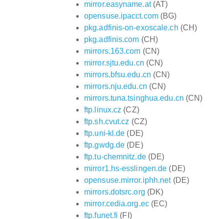
mirror.easyname.at
(AT)
opensuse.ipacct.com
(BG)
pkg.adfinis-on-exoscale.ch
(CH)
pkg.adfinis.com
(CH)
mirrors.163.com
(CN)
mirror.sjtu.edu.cn
(CN)
mirrors.bfsu.edu.cn
(CN)
mirrors.nju.edu.cn
(CN)
mirrors.tuna.tsinghua.edu.cn
(CN)
ftp.linux.cz
(CZ)
ftp.sh.cvut.cz
(CZ)
ftp.uni-kl.de
(DE)
ftp.gwdg.de
(DE)
ftp.tu-chemnitz.de
(DE)
mirror1.hs-esslingen.de
(DE)
opensuse.mirror.iphh.net
(DE)
mirrors.dotsrc.org
(DK)
mirror.cedia.org.ec
(EC)
ftp.funet.fi
(FI)