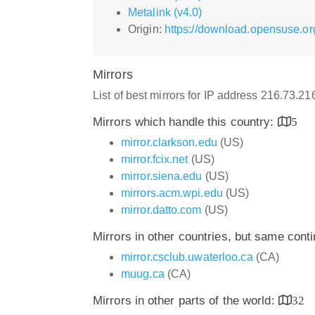
Metalink (v4.0)
Origin:
https://download.opensuse.org
Mirrors
List of best mirrors for IP address 216.73.2
Mirrors which handle this country:
5
mirror.clarkson.edu
(US)
mirror.fcix.net
(US)
mirror.siena.edu
(US)
mirrors.acm.wpi.edu
(US)
mirror.datto.com
(US)
Mirrors in other countries, but same cont
mirror.csclub.uwaterloo.ca
(CA)
muug.ca
(CA)
Mirrors in other parts of the world:
32