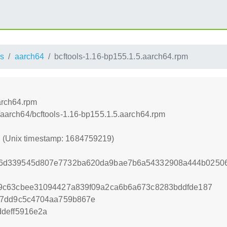
s
aarch64
bcftools-1.16-bp155.1.5.aarch64.rpm
arch64.rpm
ss/aarch64/bcftools-1.16-bp155.1.5.aarch64.rpm
9 (Unix timestamp: 1684759219)
6d339545d807e7732ba620da9bae7b6a54332908a444b02506
9c63cbee31094427a839f09a2ca6b6a673c8283bddfde187
27dd9c5c4704aa759b867e
deff5916e2a