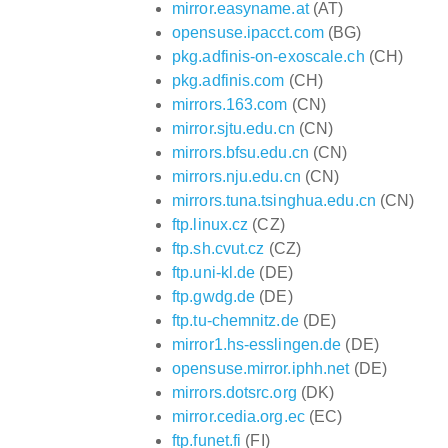
mirror.easyname.at
(AT)
opensuse.ipacct.com
(BG)
pkg.adfinis-on-exoscale.ch
(CH)
pkg.adfinis.com
(CH)
mirrors.163.com
(CN)
mirror.sjtu.edu.cn
(CN)
mirrors.bfsu.edu.cn
(CN)
mirrors.nju.edu.cn
(CN)
mirrors.tuna.tsinghua.edu.cn
(CN)
ftp.linux.cz
(CZ)
ftp.sh.cvut.cz
(CZ)
ftp.uni-kl.de
(DE)
ftp.gwdg.de
(DE)
ftp.tu-chemnitz.de
(DE)
mirror1.hs-esslingen.de
(DE)
opensuse.mirror.iphh.net
(DE)
mirrors.dotsrc.org
(DK)
mirror.cedia.org.ec
(EC)
ftp.funet.fi
(FI)