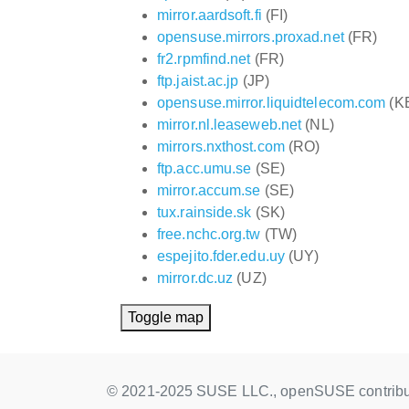
mirror.aardsoft.fi
(FI)
opensuse.mirrors.proxad.net
(FR)
fr2.rpmfind.net
(FR)
ftp.jaist.ac.jp
(JP)
opensuse.mirror.liquidtelecom.com
(K
mirror.nl.leaseweb.net
(NL)
mirrors.nxthost.com
(RO)
ftp.acc.umu.se
(SE)
mirror.accum.se
(SE)
tux.rainside.sk
(SK)
free.nchc.org.tw
(TW)
espejito.fder.edu.uy
(UY)
mirror.dc.uz
(UZ)
Toggle map
© 2021-2025 SUSE LLC., openSUSE contribu