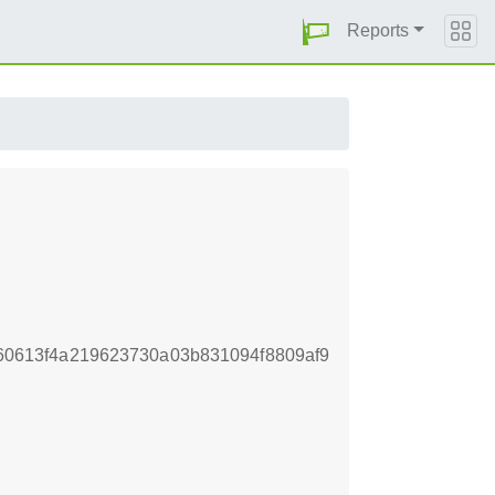
Reports
0613f4a219623730a03b831094f8809af9