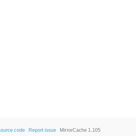
ource code
Report issue
MirrorCache 1.105