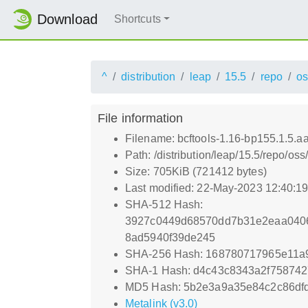
Download
Shortcuts
^
distribution
leap
15.5
repo
os
File information
Filename: bcftools-1.16-bp155.1.5.a
Path: /distribution/leap/15.5/repo/o
Size: 705KiB (721412 bytes)
Last modified: 22-May-2023 12:40:1
SHA-512 Hash:
3927c0449d68570dd7b31e2eaa040
8ad5940f39de245
SHA-256 Hash: 168780717965e11a
SHA-1 Hash: d4c43c8343a2f75874
MD5 Hash: 5b2e3a9a35e84c2c86dfd
Metalink (v3.0)