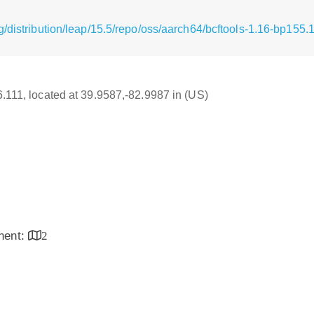
/distribution/leap/15.5/repo/oss/aarch64/bcftools-1.16-bp155.
16.111, located at 39.9587,-82.9987 in (US)
inent:
2