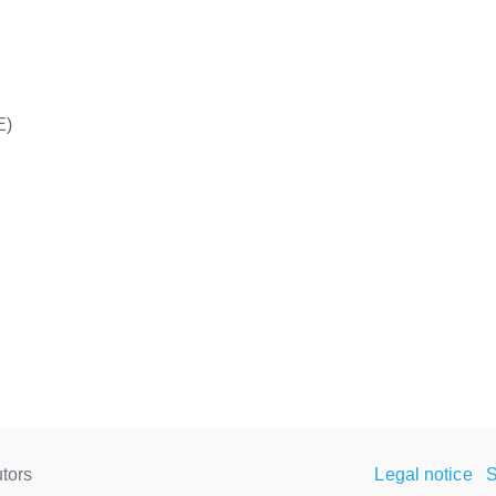
E)
tors
Legal notice
S