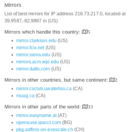
Mirrors
List of best mirrors for IP address 216.73.217.0, located at
39.9587,-82.9987 in (US)
Mirrors which handle this country:
5
mirror.clarkson.edu
(US)
mirror.fcix.net
(US)
mirror.siena.edu
(US)
mirrors.acm.wpi.edu
(US)
mirror.datto.com
(US)
Mirrors in other countries, but same continent:
2
mirror.csclub.uwaterloo.ca
(CA)
muug.ca
(CA)
Mirrors in other parts of the world:
33
mirror.easyname.at
(AT)
opensuse.ipacct.com
(BG)
pkg.adfinis-on-exoscale.ch
(CH)