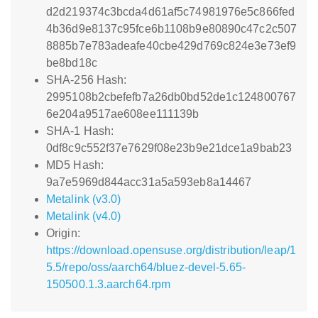
d2d219374c3bcda4d61af5c74981976e5c866fed
4b36d9e8137c95fce6b1108b9e80890c47c2c507
8885b7e783adeafe40cbe429d769c824e3e73ef9
be8bd18c
SHA-256 Hash:
2995108b2cbefefb7a26db0bd52de1c124800767
6e204a9517ae608ee111139b
SHA-1 Hash:
0df8c9c552f37e7629f08e23b9e21dce1a9bab23
MD5 Hash:
9a7e5969d844acc31a5a593eb8a14467
Metalink (v3.0)
Metalink (v4.0)
Origin:
https://download.opensuse.org/distribution/leap/1
5.5/repo/oss/aarch64/bluez-devel-5.65-
150500.1.3.aarch64.rpm