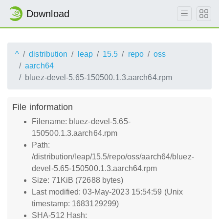
Download
^
distribution
leap
15.5
repo
oss
aarch64
bluez-devel-5.65-150500.1.3.aarch64.rpm
File information
Filename: bluez-devel-5.65-
150500.1.3.aarch64.rpm
Path:
/distribution/leap/15.5/repo/oss/aarch64/bluez-
devel-5.65-150500.1.3.aarch64.rpm
Size: 71KiB (72688 bytes)
Last modified: 03-May-2023 15:54:59 (Unix
timestamp: 1683129299)
SHA-512 Hash: