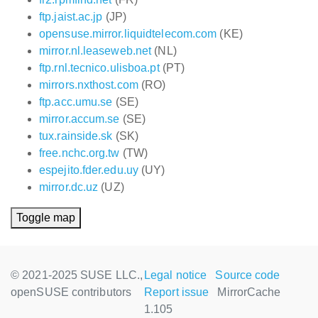
ftp.jaist.ac.jp
(JP)
opensuse.mirror.liquidtelecom.com
(KE)
mirror.nl.leaseweb.net
(NL)
ftp.rnl.tecnico.ulisboa.pt
(PT)
mirrors.nxthost.com
(RO)
ftp.acc.umu.se
(SE)
mirror.accum.se
(SE)
tux.rainside.sk
(SK)
free.nchc.org.tw
(TW)
espejito.fder.edu.uy
(UY)
mirror.dc.uz
(UZ)
Toggle map
© 2021-2025 SUSE LLC.,
Legal notice
Source code
openSUSE contributors
Report issue
MirrorCache
1.105