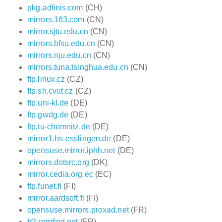
pkg.adfinis.com
(CH)
mirrors.163.com
(CN)
mirror.sjtu.edu.cn
(CN)
mirrors.bfsu.edu.cn
(CN)
mirrors.nju.edu.cn
(CN)
mirrors.tuna.tsinghua.edu.cn
(CN)
ftp.linux.cz
(CZ)
ftp.sh.cvut.cz
(CZ)
ftp.uni-kl.de
(DE)
ftp.gwdg.de
(DE)
ftp.tu-chemnitz.de
(DE)
mirror1.hs-esslingen.de
(DE)
opensuse.mirror.iphh.net
(DE)
mirrors.dotsrc.org
(DK)
mirror.cedia.org.ec
(EC)
ftp.funet.fi
(FI)
mirror.aardsoft.fi
(FI)
opensuse.mirrors.proxad.net
(FR)
fr2.rpmfind.net
(FR)