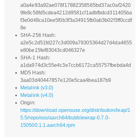
a0a4e93a92ae078f17882358565bd37ac0af2420
9fe8c58fd5cdea4212d9581cf1adbfbdcd311405ba
f3e0d48ca10ee5f0b3f3a34915fb0ab3b02f3ff0ccdf
8e
SHA-256 Hash:
a2e5c2d51fd227c3d009a79305364d27d4da4655
e80be15fef83043cd046327e
SHA-1 Hash:
a1da974d3c55e4c3e7ccb6172ca55757fbebda4d
MD5 Hash:
3aa03d40447857e120e5caa4bea187b9
Metalink (v3.0)
Metalink (v4.0)
Origin:
https://download.opensuse.org/distribution/leap/1
5.5/repo/oss/aarch64/bubblewrap-0.7.0-
150500.1.1.aarch64.rpm