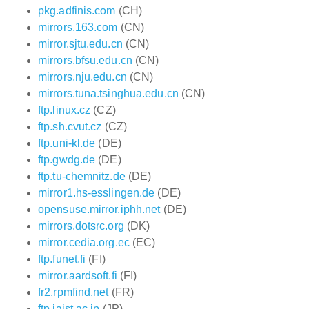
pkg.adfinis.com
(CH)
mirrors.163.com
(CN)
mirror.sjtu.edu.cn
(CN)
mirrors.bfsu.edu.cn
(CN)
mirrors.nju.edu.cn
(CN)
mirrors.tuna.tsinghua.edu.cn
(CN)
ftp.linux.cz
(CZ)
ftp.sh.cvut.cz
(CZ)
ftp.uni-kl.de
(DE)
ftp.gwdg.de
(DE)
ftp.tu-chemnitz.de
(DE)
mirror1.hs-esslingen.de
(DE)
opensuse.mirror.iphh.net
(DE)
mirrors.dotsrc.org
(DK)
mirror.cedia.org.ec
(EC)
ftp.funet.fi
(FI)
mirror.aardsoft.fi
(FI)
fr2.rpmfind.net
(FR)
ftp.jaist.ac.jp
(JP)