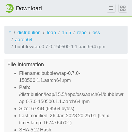
Download
^
distribution
leap
15.5
repo
oss
aarch64
bubblewrap-0.7.0-150500.1.1.aarch64.rpm
File information
Filename: bubblewrap-0.7.0-
150500.1.1.aarch64.rpm
Path:
/distribution/leap/15.5/repo/oss/aarch64/bubblewr
ap-0.7.0-150500.1.1.aarch64.rpm
Size: 67KiB (68564 bytes)
Last modified: 26-Jan-2023 20:25:01 (Unix
timestamp: 1674764701)
SHA-512 Hash: