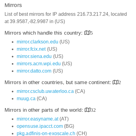
Mirrors
List of best mirrors for IP address 216.73.217.24, located
at 39.9587,-82.9987 in (US)
Mirrors which handle this country:
5
mirror.clarkson.edu
(US)
mirror.fcix.net
(US)
mirror.siena.edu
(US)
mirrors.acm.wpi.edu
(US)
mirror.datto.com
(US)
Mirrors in other countries, but same continent:
2
mirror.csclub.uwaterloo.ca
(CA)
muug.ca
(CA)
Mirrors in other parts of the world:
32
mirror.easyname.at
(AT)
opensuse.ipacct.com
(BG)
pkg.adfinis-on-exoscale.ch
(CH)