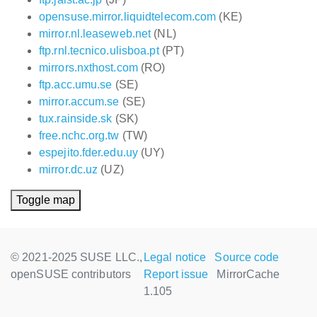
opensuse.mirror.liquidtelecom.com
(KE)
mirror.nl.leaseweb.net
(NL)
ftp.rnl.tecnico.ulisboa.pt
(PT)
mirrors.nxthost.com
(RO)
ftp.acc.umu.se
(SE)
mirror.accum.se
(SE)
tux.rainside.sk
(SK)
free.nchc.org.tw
(TW)
espejito.fder.edu.uy
(UY)
mirror.dc.uz
(UZ)
Toggle map
© 2021-2025 SUSE LLC.,
Legal notice
Source code
openSUSE contributors
Report issue
MirrorCache
1.105