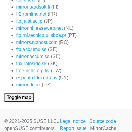
mirror.aardsoft.fi
(FI)
fr2.rpmfind.net
(FR)
ftp.jaist.ac.jp
(JP)
mirror.nl.leaseweb.net
(NL)
ftp.rnl.tecnico.ulisboa.pt
(PT)
mirrors.nxthost.com
(RO)
ftp.acc.umu.se
(SE)
mirror.accum.se
(SE)
tux.rainside.sk
(SK)
free.nchc.org.tw
(TW)
espejito.fder.edu.uy
(UY)
mirror.dc.uz
(UZ)
Toggle map
© 2021-2025 SUSE LLC.,
Legal notice
Source code
openSUSE contributors
Report issue
MirrorCache