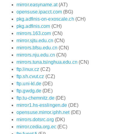
mirror.easyname.at
(AT)
opensuse.ipacct.com
(BG)
pkg.adfinis-on-exoscale.ch
(CH)
pkg.adfinis.com
(CH)
mirrors.163.com
(CN)
mirror.sjtu.edu.cn
(CN)
mirrors.bfsu.edu.cn
(CN)
mirrors.nju.edu.cn
(CN)
mirrors.tuna.tsinghua.edu.cn
(CN)
ftp.linux.cz
(CZ)
ftp.sh.cvut.cz
(CZ)
ftp.uni-kl.de
(DE)
ftp.gwdg.de
(DE)
ftp.tu-chemnitz.de
(DE)
mirror1.hs-esslingen.de
(DE)
opensuse.mirror.iphh.net
(DE)
mirrors.dotsrc.org
(DK)
mirror.cedia.org.ec
(EC)
ftp.funet.fi
(FI)