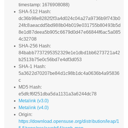
timestamp: 1676908088)
SHA-512 Hash:
dc36b98e8282f2f3a4d024c04a27a9736b9f743b0
24fc8aeacdd5bd988b04b019e031755b80493b5d
8e1d87deea5b905c6679d0d47e66844f6ac5a085
4c32708
SHA-256 Hash:
84babb7737295352329e1e1dbd1bb6273721a42
b2513b75e0c56bd7e4df3d053
SHA-1 Hash:
5a3622d70207be84d1c98b1dc4a0636b4a95836
c
MD5 Hash:
e5dfcf6f251dba5da1131a3a6244dc78
Metalink (v3.0)
Metalink (v4.0)
Origin:
https://download.opensuse.org/distribution/leap/1