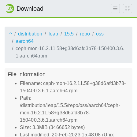
Download
^
distribution
leap
15.5
repo
oss
aarch64
ceph-mon-16.2.11.58+g38d6afd3b78-150400.3.6.
1.aarch64.rpm
File information
Filename: ceph-mon-16.2.11.58+g38d6afd3b78-
150400.3.6.1.aarch64.rpm
Path:
/distribution/leap/15.5/repo/oss/aarch64/ceph-
mon-16.2.11.58+g38d6afd3b78-
150400.3.6.1.aarch64.rpm
Size: 3.3MiB (3466652 bytes)
Last modified: 20-Feb-2023 15:48:08 (Unix