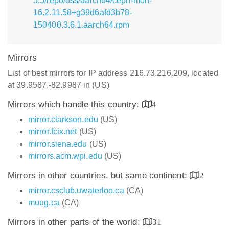
5.5/repo/oss/aarch64/ceph-mon-
16.2.11.58+g38d6afd3b78-
150400.3.6.1.aarch64.rpm
Mirrors
List of best mirrors for IP address 216.73.216.209, located
at 39.9587,-82.9987 in (US)
Mirrors which handle this country:
4
mirror.clarkson.edu
(US)
mirror.fcix.net
(US)
mirror.siena.edu
(US)
mirrors.acm.wpi.edu
(US)
Mirrors in other countries, but same continent:
2
mirror.csclub.uwaterloo.ca
(CA)
muug.ca
(CA)
Mirrors in other parts of the world:
31