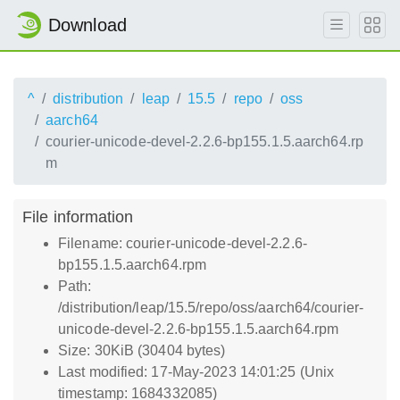
Download
^
distribution
leap
15.5
repo
oss
aarch64
courier-unicode-devel-2.2.6-bp155.1.5.aarch64.rp
m
File information
Filename: courier-unicode-devel-2.2.6-
bp155.1.5.aarch64.rpm
Path:
/distribution/leap/15.5/repo/oss/aarch64/courier-
unicode-devel-2.2.6-bp155.1.5.aarch64.rpm
Size: 30KiB (30404 bytes)
Last modified: 17-May-2023 14:01:25 (Unix
timestamp: 1684332085)