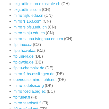
pkg.adfinis-on-exoscale.ch
(CH)
pkg.adfinis.com
(CH)
mirror.sjtu.edu.cn
(CN)
mirrors.163.com
(CN)
mirrors.bfsu.edu.cn
(CN)
mirrors.nju.edu.cn
(CN)
mirrors.tuna.tsinghua.edu.cn
(CN)
ftp.linux.cz
(CZ)
ftp.sh.cvut.cz
(CZ)
ftp.uni-kl.de
(DE)
ftp.gwdg.de
(DE)
ftp.tu-chemnitz.de
(DE)
mirror1.hs-esslingen.de
(DE)
opensuse.mirror.iphh.net
(DE)
mirrors.dotsrc.org
(DK)
mirror.cedia.org.ec
(EC)
ftp.funet.fi
(FI)
mirror.aardsoft.fi
(FI)
fr2.rpmfind.net
(FR)