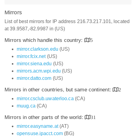
Mirrors
List of best mirrors for IP address 216.73.217.101, located
at 39.9587,-82.9987 in (US)
Mirrors which handle this country:
5
mirror.clarkson.edu
(US)
mirror.fcix.net
(US)
mirror.siena.edu
(US)
mirrors.acm.wpi.edu
(US)
mirror.datto.com
(US)
Mirrors in other countries, but same continent:
2
mirror.csclub.uwaterloo.ca
(CA)
muug.ca
(CA)
Mirrors in other parts of the world:
31
mirror.easyname.at
(AT)
opensuse.ipacct.com
(BG)