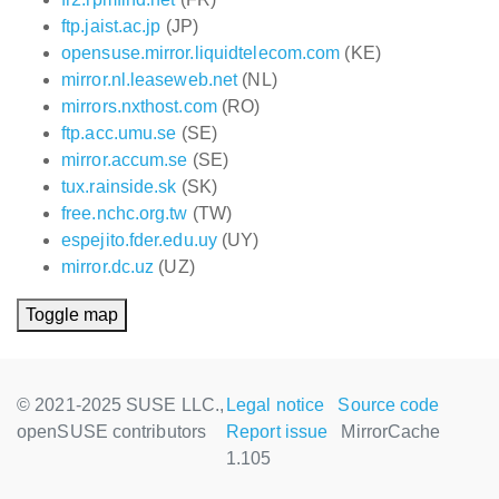
ftp.jaist.ac.jp
(JP)
opensuse.mirror.liquidtelecom.com
(KE)
mirror.nl.leaseweb.net
(NL)
mirrors.nxthost.com
(RO)
ftp.acc.umu.se
(SE)
mirror.accum.se
(SE)
tux.rainside.sk
(SK)
free.nchc.org.tw
(TW)
espejito.fder.edu.uy
(UY)
mirror.dc.uz
(UZ)
Toggle map
© 2021-2025 SUSE LLC.,
Legal notice
Source code
openSUSE contributors
Report issue
MirrorCache
1.105