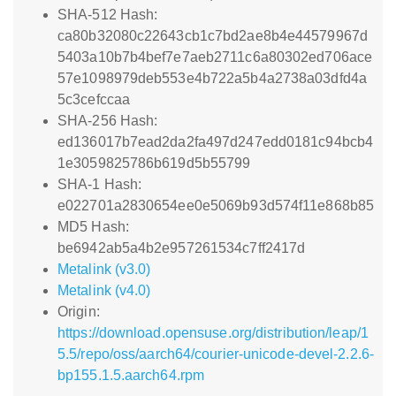
SHA-512 Hash:
ca80b32080c22643cb1c7bd2ae8b4e44579967d
5403a10b7b4bef7e7aeb2711c6a80302ed706ace
57e1098979deb553e4b722a5b4a2738a03dfd4a
5c3cefccaa
SHA-256 Hash:
ed136017b7ead2da2fa497d247edd0181c94bcb4
1e3059825786b619d5b55799
SHA-1 Hash:
e022701a2830654ee0e5069b93d574f11e868b85
MD5 Hash:
be6942ab5a4b2e957261534c7ff2417d
Metalink (v3.0)
Metalink (v4.0)
Origin:
https://download.opensuse.org/distribution/leap/1
5.5/repo/oss/aarch64/courier-unicode-devel-2.2.6-
bp155.1.5.aarch64.rpm