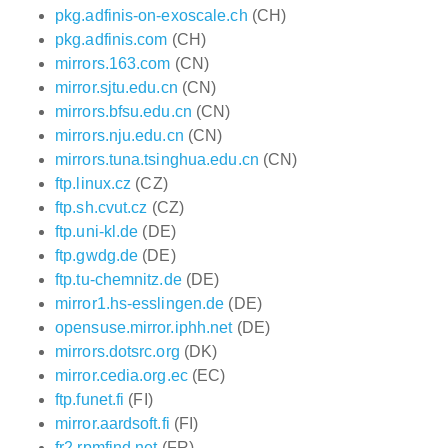
pkg.adfinis-on-exoscale.ch
(CH)
pkg.adfinis.com
(CH)
mirrors.163.com
(CN)
mirror.sjtu.edu.cn
(CN)
mirrors.bfsu.edu.cn
(CN)
mirrors.nju.edu.cn
(CN)
mirrors.tuna.tsinghua.edu.cn
(CN)
ftp.linux.cz
(CZ)
ftp.sh.cvut.cz
(CZ)
ftp.uni-kl.de
(DE)
ftp.gwdg.de
(DE)
ftp.tu-chemnitz.de
(DE)
mirror1.hs-esslingen.de
(DE)
opensuse.mirror.iphh.net
(DE)
mirrors.dotsrc.org
(DK)
mirror.cedia.org.ec
(EC)
ftp.funet.fi
(FI)
mirror.aardsoft.fi
(FI)
fr2.rpmfind.net
(FR)