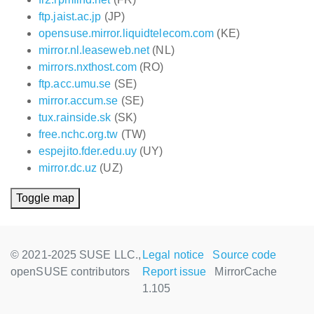
ftp.jaist.ac.jp
(JP)
opensuse.mirror.liquidtelecom.com
(KE)
mirror.nl.leaseweb.net
(NL)
mirrors.nxthost.com
(RO)
ftp.acc.umu.se
(SE)
mirror.accum.se
(SE)
tux.rainside.sk
(SK)
free.nchc.org.tw
(TW)
espejito.fder.edu.uy
(UY)
mirror.dc.uz
(UZ)
Toggle map
© 2021-2025 SUSE LLC.,
Legal notice
Source code
openSUSE contributors
Report issue
MirrorCache
1.105