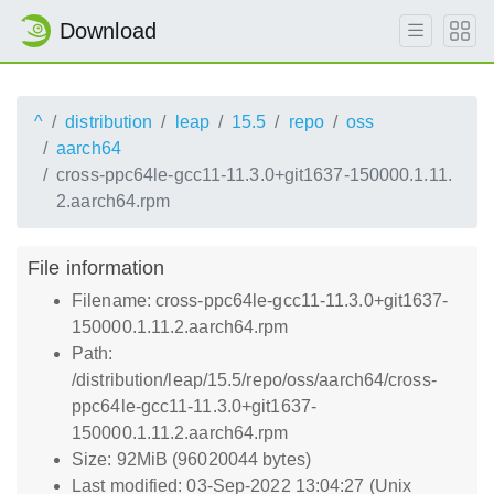
Download
^
distribution
leap
15.5
repo
oss
aarch64
cross-ppc64le-gcc11-11.3.0+git1637-150000.1.11.
2.aarch64.rpm
File information
Filename: cross-ppc64le-gcc11-11.3.0+git1637-
150000.1.11.2.aarch64.rpm
Path:
/distribution/leap/15.5/repo/oss/aarch64/cross-
ppc64le-gcc11-11.3.0+git1637-
150000.1.11.2.aarch64.rpm
Size: 92MiB (96020044 bytes)
Last modified: 03-Sep-2022 13:04:27 (Unix