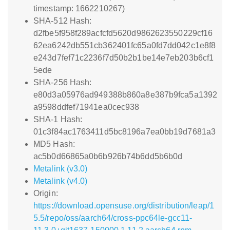
timestamp: 1662210267)
SHA-512 Hash:
d2fbe5f958f289acfcfd5620d9862623550229cf16
62ea6242db551cb362401fc65a0fd7dd042c1e8f8
e243d7fef71c2236f7d50b2b1be14e7eb203b6cf1
5ede
SHA-256 Hash:
e80d3a05976ad949388b860a8e387b9fca5a1392
a9598ddfef71941ea0cec938
SHA-1 Hash:
01c3f84ac1763411d5bc8196a7ea0bb19d7681a3
MD5 Hash:
ac5b0d66865a0b6b926b74b6dd5b6b0d
Metalink (v3.0)
Metalink (v4.0)
Origin:
https://download.opensuse.org/distribution/leap/1
5.5/repo/oss/aarch64/cross-ppc64le-gcc11-