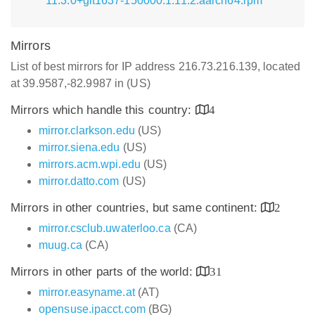
11.3.0+git1637-150000.1.11.2.aarch64.rpm
Mirrors
List of best mirrors for IP address 216.73.216.139, located
at 39.9587,-82.9987 in (US)
Mirrors which handle this country:
4
mirror.clarkson.edu
(US)
mirror.siena.edu
(US)
mirrors.acm.wpi.edu
(US)
mirror.datto.com
(US)
Mirrors in other countries, but same continent:
2
mirror.csclub.uwaterloo.ca
(CA)
muug.ca
(CA)
Mirrors in other parts of the world:
31
mirror.easyname.at
(AT)
opensuse.ipacct.com
(BG)