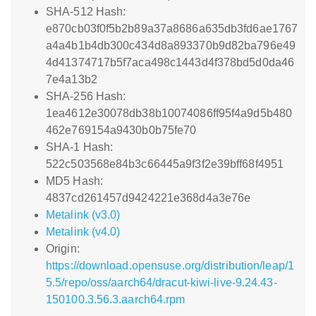
SHA-512 Hash:
e870cb03f0f5b2b89a37a8686a635db3fd6ae1767
a4a4b1b4db300c434d8a893370b9d82ba796e49
4d41374717b5f7aca498c1443d4f378bd5d0da46
7e4a13b2
SHA-256 Hash:
1ea4612e30078db38b10074086ff95f4a9d5b480
462e769154a9430b0b75fe70
SHA-1 Hash:
522c503568e84b3c66445a9f3f2e39bff68f4951
MD5 Hash:
4837cd261457d9424221e368d4a3e76e
Metalink (v3.0)
Metalink (v4.0)
Origin:
https://download.opensuse.org/distribution/leap/1
5.5/repo/oss/aarch64/dracut-kiwi-live-9.24.43-
150100.3.56.3.aarch64.rpm