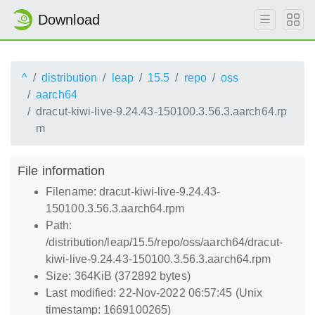
Download
^
distribution
leap
15.5
repo
oss
aarch64
dracut-kiwi-live-9.24.43-150100.3.56.3.aarch64.rp
m
File information
Filename: dracut-kiwi-live-9.24.43-
150100.3.56.3.aarch64.rpm
Path:
/distribution/leap/15.5/repo/oss/aarch64/dracut-
kiwi-live-9.24.43-150100.3.56.3.aarch64.rpm
Size: 364KiB (372892 bytes)
Last modified: 22-Nov-2022 06:57:45 (Unix
timestamp: 1669100265)