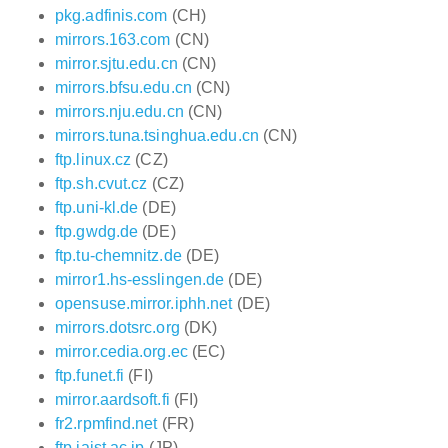
pkg.adfinis.com
(CH)
mirrors.163.com
(CN)
mirror.sjtu.edu.cn
(CN)
mirrors.bfsu.edu.cn
(CN)
mirrors.nju.edu.cn
(CN)
mirrors.tuna.tsinghua.edu.cn
(CN)
ftp.linux.cz
(CZ)
ftp.sh.cvut.cz
(CZ)
ftp.uni-kl.de
(DE)
ftp.gwdg.de
(DE)
ftp.tu-chemnitz.de
(DE)
mirror1.hs-esslingen.de
(DE)
opensuse.mirror.iphh.net
(DE)
mirrors.dotsrc.org
(DK)
mirror.cedia.org.ec
(EC)
ftp.funet.fi
(FI)
mirror.aardsoft.fi
(FI)
fr2.rpmfind.net
(FR)
ftp.jaist.ac.jp
(JP)