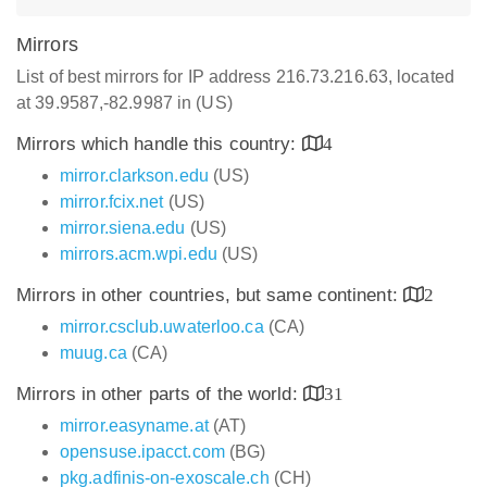
Mirrors
List of best mirrors for IP address 216.73.216.63, located
at 39.9587,-82.9987 in (US)
Mirrors which handle this country:
4
mirror.clarkson.edu
(US)
mirror.fcix.net
(US)
mirror.siena.edu
(US)
mirrors.acm.wpi.edu
(US)
Mirrors in other countries, but same continent:
2
mirror.csclub.uwaterloo.ca
(CA)
muug.ca
(CA)
Mirrors in other parts of the world:
31
mirror.easyname.at
(AT)
opensuse.ipacct.com
(BG)
pkg.adfinis-on-exoscale.ch
(CH)