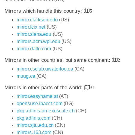
Mirrors which handle this country:
5
mirror.clarkson.edu
(US)
mirror.fcix.net
(US)
mirror.siena.edu
(US)
mirrors.acm.wpi.edu
(US)
mirror.datto.com
(US)
Mirrors in other countries, but same continent:
2
mirror.csclub.uwaterloo.ca
(CA)
muug.ca
(CA)
Mirrors in other parts of the world:
31
mirror.easyname.at
(AT)
opensuse.ipacct.com
(BG)
pkg.adfinis-on-exoscale.ch
(CH)
pkg.adfinis.com
(CH)
mirror.sjtu.edu.cn
(CN)
mirrors.163.com
(CN)