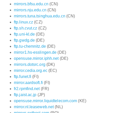
mirrors.bfsu.edu.cn
(CN)
mirrors.nju.edu.cn
(CN)
mirrors.tuna.tsinghua.edu.cn
(CN)
ftp.linux.cz
(CZ)
ftp.sh.cvut.cz
(CZ)
ftp.uni-kl.de
(DE)
ftp.gwdg.de
(DE)
ftp.tu-chemnitz.de
(DE)
mirror1.hs-esslingen.de
(DE)
opensuse.mirror.iphh.net
(DE)
mirrors.dotsrc.org
(DK)
mirror.cedia.org.ec
(EC)
ftp.funet.fi
(FI)
mirror.aardsoft.fi
(FI)
fr2.rpmfind.net
(FR)
ftp.jaist.ac.jp
(JP)
opensuse.mirror.liquidtelecom.com
(KE)
mirror.nl.leaseweb.net
(NL)
mirrors.nxthost.com
(RO)