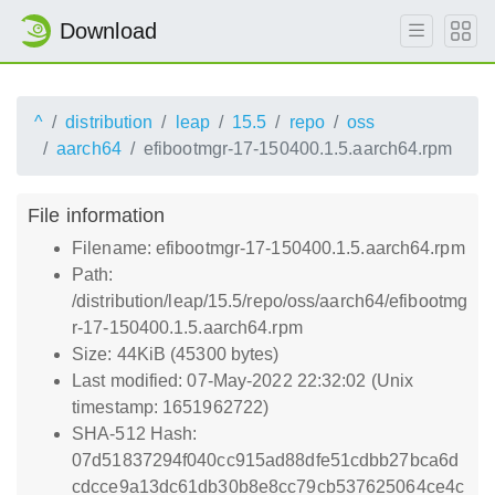
Download
^
distribution
leap
15.5
repo
oss
aarch64
efibootmgr-17-150400.1.5.aarch64.rpm
File information
Filename: efibootmgr-17-150400.1.5.aarch64.rpm
Path:
/distribution/leap/15.5/repo/oss/aarch64/efibootmg
r-17-150400.1.5.aarch64.rpm
Size: 44KiB (45300 bytes)
Last modified: 07-May-2022 22:32:02 (Unix
timestamp: 1651962722)
SHA-512 Hash:
07d51837294f040cc915ad88dfe51cdbb27bca6d
cdcce9a13dc61db30b8e8cc79cb537625064ce4c