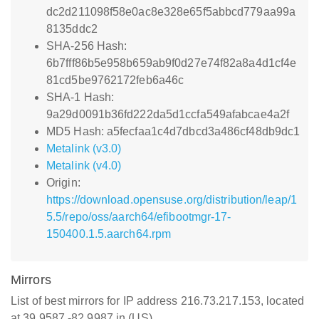
dc2d211098f58e0ac8e328e65f5abbcd779aa99a
8135ddc2
SHA-256 Hash:
6b7fff86b5e958b659ab9f0d27e74f82a8a4d1cf4e
81cd5be9762172feb6a46c
SHA-1 Hash:
9a29d0091b36fd222da5d1ccfa549afabcae4a2f
MD5 Hash: a5fecfaa1c4d7dbcd3a486cf48db9dc1
Metalink (v3.0)
Metalink (v4.0)
Origin:
https://download.opensuse.org/distribution/leap/1
5.5/repo/oss/aarch64/efibootmgr-17-
150400.1.5.aarch64.rpm
Mirrors
List of best mirrors for IP address 216.73.217.153, located
at 39.9587,-82.9987 in (US)