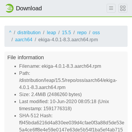
Download
^
distribution
leap
15.5
repo
oss
aarch64
ekiga-4.0.1-8.3.aarch64.rpm
File information
Filename: ekiga-4.0.1-8.3.aarch64.rpm
Path:
/distribution/leap/15.5/repo/oss/aarch64/ekiga-
4.0.1-8.3.aarch64.rpm
Size: 2.4MiB (2486260 bytes)
Last modified: 10-Jun-2020 08:05:18 (Unix
timestamp: 1591776318)
SHA-512 Hash:
f945bda6216d4a830ee039d4cfae0f3a88d5de53e
5a4ce6ff8e4e59e0147e63de5b54f1ba5ef4ab715