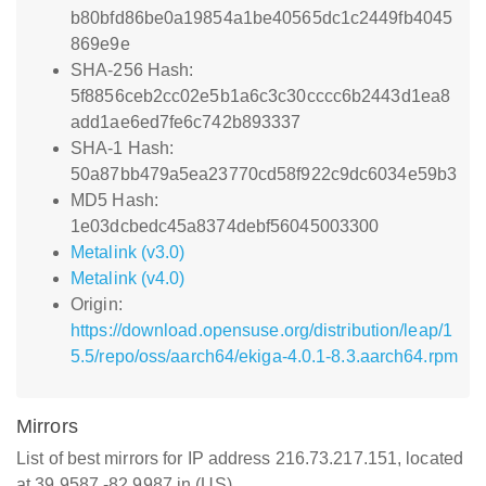
b80bfd86be0a19854a1be40565dc1c2449fb4045
869e9e
SHA-256 Hash:
5f8856ceb2cc02e5b1a6c3c30cccc6b2443d1ea8
add1ae6ed7fe6c742b893337
SHA-1 Hash:
50a87bb479a5ea23770cd58f922c9dc6034e59b3
MD5 Hash:
1e03dcbedc45a8374debf56045003300
Metalink (v3.0)
Metalink (v4.0)
Origin:
https://download.opensuse.org/distribution/leap/1
5.5/repo/oss/aarch64/ekiga-4.0.1-8.3.aarch64.rpm
Mirrors
List of best mirrors for IP address 216.73.217.151, located
at 39.9587,-82.9987 in (US)