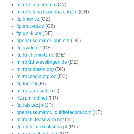
mirrors.nju.edu.cn
(CN)
mirrors.tuna.tsinghua.edu.cn
(CN)
ftp.linux.cz
(CZ)
ftp.sh.cvut.cz
(CZ)
ftp.uni-kl.de
(DE)
opensuse.mirror.iphh.net
(DE)
ftp.gwdg.de
(DE)
ftp.tu-chemnitz.de
(DE)
mirror1.hs-esslingen.de
(DE)
mirrors.dotsrc.org
(DK)
mirror.cedia.org.ec
(EC)
ftp.funet.fi
(FI)
mirror.aardsoft.fi
(FI)
fr2.rpmfind.net
(FR)
ftp.jaist.ac.jp
(JP)
opensuse.mirror.liquidtelecom.com
(KE)
mirror.nl.leaseweb.net
(NL)
ftp.rnl.tecnico.ulisboa.pt
(PT)
mirrors.nxthost.com
(RO)