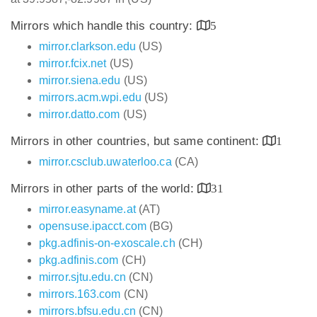
Mirrors which handle this country:
5
mirror.clarkson.edu
(US)
mirror.fcix.net
(US)
mirror.siena.edu
(US)
mirrors.acm.wpi.edu
(US)
mirror.datto.com
(US)
Mirrors in other countries, but same continent:
1
mirror.csclub.uwaterloo.ca
(CA)
Mirrors in other parts of the world:
31
mirror.easyname.at
(AT)
opensuse.ipacct.com
(BG)
pkg.adfinis-on-exoscale.ch
(CH)
pkg.adfinis.com
(CH)
mirror.sjtu.edu.cn
(CN)
mirrors.163.com
(CN)
mirrors.bfsu.edu.cn
(CN)