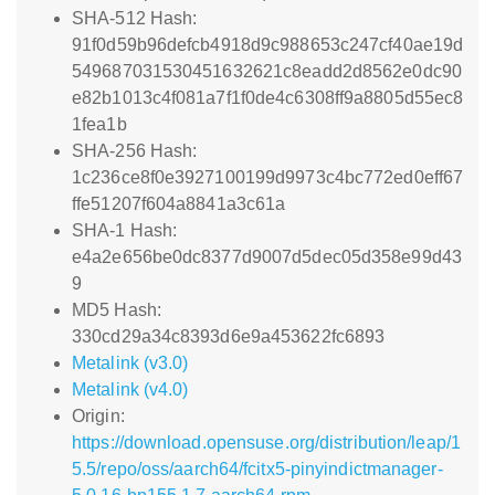
SHA-512 Hash:
91f0d59b96defcb4918d9c988653c247cf40ae19d
549687031530451632621c8eadd2d8562e0dc90
e82b1013c4f081a7f1f0de4c6308ff9a8805d55ec8
1fea1b
SHA-256 Hash:
1c236ce8f0e3927100199d9973c4bc772ed0eff67
ffe51207f604a8841a3c61a
SHA-1 Hash:
e4a2e656be0dc8377d9007d5dec05d358e99d43
9
MD5 Hash:
330cd29a34c8393d6e9a453622fc6893
Metalink (v3.0)
Metalink (v4.0)
Origin:
https://download.opensuse.org/distribution/leap/1
5.5/repo/oss/aarch64/fcitx5-pinyindictmanager-