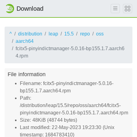
Download
^
distribution
leap
15.5
repo
oss
aarch64
fcitx5-pinyindictmanager-5.0.16-bp155.1.7.aarch6
4.rpm
File information
Filename: fcitx5-pinyindictmanager-5.0.16-
bp155.1.7.aarch64.rpm
Path:
/distribution/leap/15.5/repo/oss/aarch64/fcitx5-
pinyindictmanager-5.0.16-bp155.1.7.aarch64.rpm
Size: 48KiB (48744 bytes)
Last modified: 22-May-2023 19:23:30 (Unix
timestamp: 1684783410)