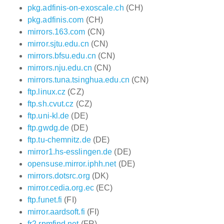
pkg.adfinis-on-exoscale.ch
(CH)
pkg.adfinis.com
(CH)
mirrors.163.com
(CN)
mirror.sjtu.edu.cn
(CN)
mirrors.bfsu.edu.cn
(CN)
mirrors.nju.edu.cn
(CN)
mirrors.tuna.tsinghua.edu.cn
(CN)
ftp.linux.cz
(CZ)
ftp.sh.cvut.cz
(CZ)
ftp.uni-kl.de
(DE)
ftp.gwdg.de
(DE)
ftp.tu-chemnitz.de
(DE)
mirror1.hs-esslingen.de
(DE)
opensuse.mirror.iphh.net
(DE)
mirrors.dotsrc.org
(DK)
mirror.cedia.org.ec
(EC)
ftp.funet.fi
(FI)
mirror.aardsoft.fi
(FI)
fr2.rpmfind.net
(FR)