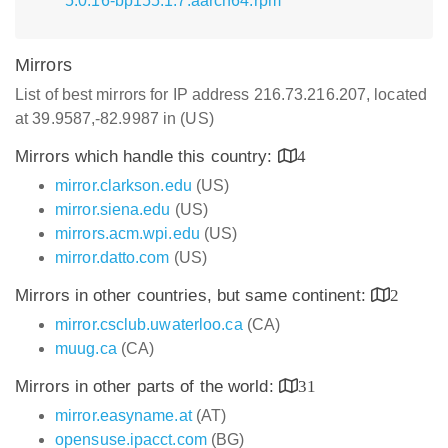
5.0.16-bp155.1.7.aarch64.rpm
Mirrors
List of best mirrors for IP address 216.73.216.207, located
at 39.9587,-82.9987 in (US)
Mirrors which handle this country:
4
mirror.clarkson.edu
(US)
mirror.siena.edu
(US)
mirrors.acm.wpi.edu
(US)
mirror.datto.com
(US)
Mirrors in other countries, but same continent:
2
mirror.csclub.uwaterloo.ca
(CA)
muug.ca
(CA)
Mirrors in other parts of the world:
31
mirror.easyname.at
(AT)
opensuse.ipacct.com
(BG)