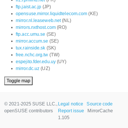
ftp.jaist.ac.jp
(JP)
opensuse.mirror.liquidtelecom.com
(KE)
mirror.nl.leaseweb.net
(NL)
mirrors.nxthost.com
(RO)
ftp.acc.umu.se
(SE)
mirror.accum.se
(SE)
tux.rainside.sk
(SK)
free.nchc.org.tw
(TW)
espejito.fder.edu.uy
(UY)
mirror.dc.uz
(UZ)
Toggle map
© 2021-2025 SUSE LLC.,
Legal notice
Source code
openSUSE contributors
Report issue
MirrorCache
1.105