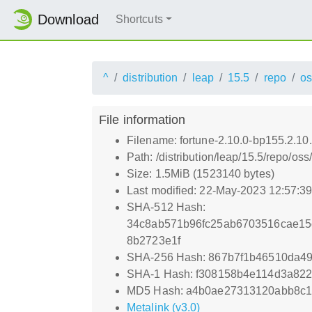
Download
Shortcuts
^
distribution
leap
15.5
repo
os
File information
Filename: fortune-2.10.0-bp155.2.10
Path: /distribution/leap/15.5/repo/o
Size: 1.5MiB (1523140 bytes)
Last modified: 22-May-2023 12:57:3
SHA-512 Hash:
34c8ab571b96fc25ab6703516cae15c
8b2723e1f
SHA-256 Hash: 867b7f1b46510da49
SHA-1 Hash: f308158b4e114d3a82
MD5 Hash: a4b0ae27313120abb8c
Metalink (v3.0)