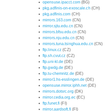
opensuse.ipacct.com
(BG)
pkg.adfinis-on-exoscale.ch
(CH)
pkg.adfinis.com
(CH)
mirrors.163.com
(CN)
mirror.sjtu.edu.cn
(CN)
mirrors.bfsu.edu.cn
(CN)
mirrors.nju.edu.cn
(CN)
mirrors.tuna.tsinghua.edu.cn
(CN)
ftp.linux.cz
(CZ)
ftp.sh.cvut.cz
(CZ)
ftp.uni-kl.de
(DE)
ftp.gwdg.de
(DE)
ftp.tu-chemnitz.de
(DE)
mirror1.hs-esslingen.de
(DE)
opensuse.mirror.iphh.net
(DE)
mirrors.dotsrc.org
(DK)
mirror.cedia.org.ec
(EC)
ftp.funet.fi
(FI)
mirror.aardsoft.fi
(FI)