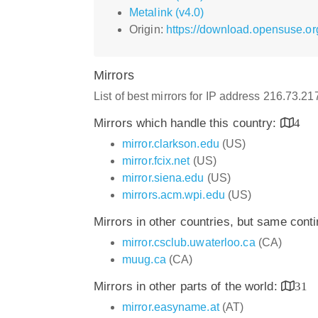
Metalink (v4.0)
Origin:
https://download.opensuse.org
Mirrors
List of best mirrors for IP address 216.73.2
Mirrors which handle this country:
4
mirror.clarkson.edu
(US)
mirror.fcix.net
(US)
mirror.siena.edu
(US)
mirrors.acm.wpi.edu
(US)
Mirrors in other countries, but same cont
mirror.csclub.uwaterloo.ca
(CA)
muug.ca
(CA)
Mirrors in other parts of the world:
31
mirror.easyname.at
(AT)