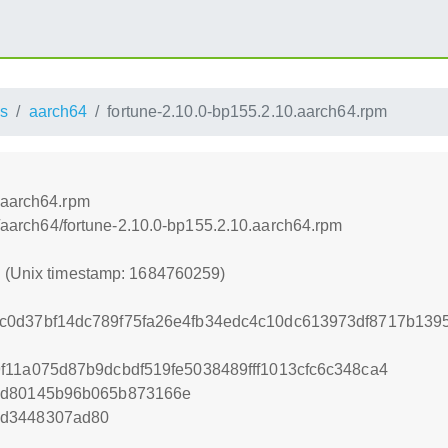
s
aarch64
fortune-2.10.0-bp155.2.10.aarch64.rpm
.aarch64.rpm
ss/aarch64/fortune-2.10.0-bp155.2.10.aarch64.rpm
9 (Unix timestamp: 1684760259)
0d37bf14dc789f75fa26e4fb34edc4c10dc613973df8717b1395
f11a075d87b9dcbdf519fe5038489fff1013cfc6c348ca4
2d80145b96b065b873166e
1d3448307ad80