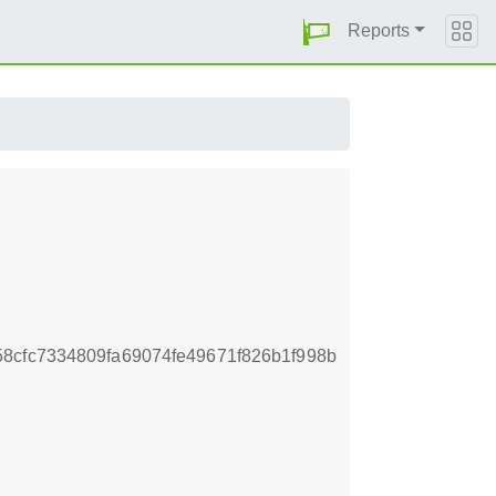
Reports
8cfc7334809fa69074fe49671f826b1f998b