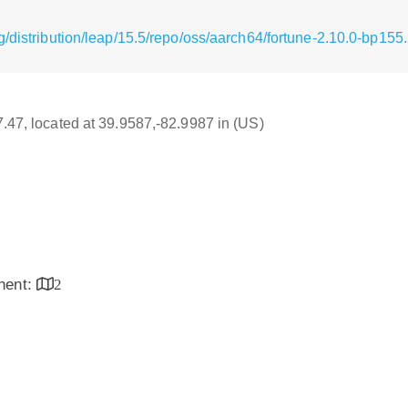
/distribution/leap/15.5/repo/oss/aarch64/fortune-2.10.0-bp155
17.47, located at 39.9587,-82.9987 in (US)
inent:
2