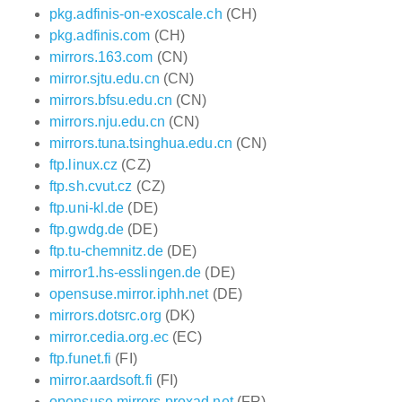
pkg.adfinis-on-exoscale.ch
(CH)
pkg.adfinis.com
(CH)
mirrors.163.com
(CN)
mirror.sjtu.edu.cn
(CN)
mirrors.bfsu.edu.cn
(CN)
mirrors.nju.edu.cn
(CN)
mirrors.tuna.tsinghua.edu.cn
(CN)
ftp.linux.cz
(CZ)
ftp.sh.cvut.cz
(CZ)
ftp.uni-kl.de
(DE)
ftp.gwdg.de
(DE)
ftp.tu-chemnitz.de
(DE)
mirror1.hs-esslingen.de
(DE)
opensuse.mirror.iphh.net
(DE)
mirrors.dotsrc.org
(DK)
mirror.cedia.org.ec
(EC)
ftp.funet.fi
(FI)
mirror.aardsoft.fi
(FI)
opensuse.mirrors.proxad.net
(FR)