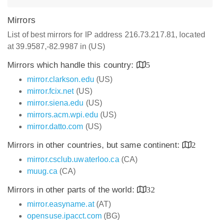
Mirrors
List of best mirrors for IP address 216.73.217.81, located
at 39.9587,-82.9987 in (US)
Mirrors which handle this country:
5
mirror.clarkson.edu
(US)
mirror.fcix.net
(US)
mirror.siena.edu
(US)
mirrors.acm.wpi.edu
(US)
mirror.datto.com
(US)
Mirrors in other countries, but same continent:
2
mirror.csclub.uwaterloo.ca
(CA)
muug.ca
(CA)
Mirrors in other parts of the world:
32
mirror.easyname.at
(AT)
opensuse.ipacct.com
(BG)