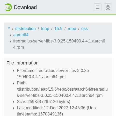
Download
^
distribution
leap
15.5
repo
oss
aarch64
freeradius-server-libs-3.0.25-150400.4.4.1.aarch6
4.rpm
File information
Filename: freeradius-server-libs-3.0.25-
150400.4.4.1.aarch64.rpm
Path:
/distribution/leap/15.5/repo/oss/aarch64/freeradiu
s-server-libs-3.0.25-150400.4.4.1.aarch64.rpm
Size: 259KiB (265120 bytes)
Last modified: 12-Dec-2022 12:45:36 (Unix
timestamp: 1670849136)