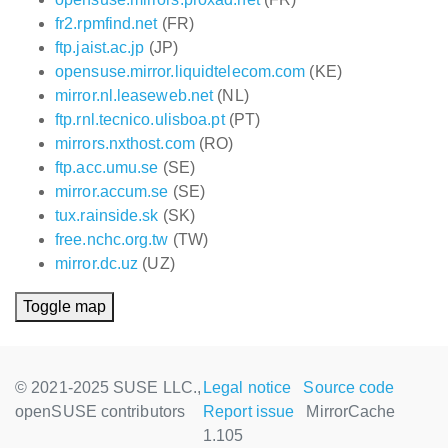
fr2.rpmfind.net
(FR)
ftp.jaist.ac.jp
(JP)
opensuse.mirror.liquidtelecom.com
(KE)
mirror.nl.leaseweb.net
(NL)
ftp.rnl.tecnico.ulisboa.pt
(PT)
mirrors.nxthost.com
(RO)
ftp.acc.umu.se
(SE)
mirror.accum.se
(SE)
tux.rainside.sk
(SK)
free.nchc.org.tw
(TW)
mirror.dc.uz
(UZ)
Toggle map
© 2021-2025 SUSE LLC.,
Legal notice
Source code
openSUSE contributors
Report issue
MirrorCache
1.105