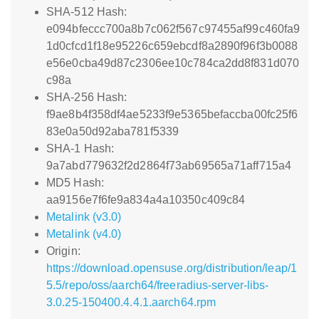
SHA-512 Hash:
e094bfeccc700a8b7c062f567c97455af99c460fa9
1d0cfcd1f18e95226c659ebcdf8a2890f96f3b0088
e56e0cba49d87c2306ee10c784ca2dd8f831d070
c98a
SHA-256 Hash:
f9ae8b4f358df4ae5233f9e5365befaccba00fc25f6
83e0a50d92aba781f5339
SHA-1 Hash:
9a7abd779632f2d2864f73ab69565a71aff715a4
MD5 Hash:
aa9156e7f6fe9a834a4a10350c409c84
Metalink (v3.0)
Metalink (v4.0)
Origin:
https://download.opensuse.org/distribution/leap/1
5.5/repo/oss/aarch64/freeradius-server-libs-
3.0.25-150400.4.4.1.aarch64.rpm