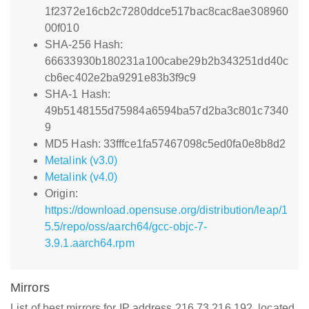
1f2372e16cb2c7280ddce517bac8cac8ae308960
00f010
SHA-256 Hash:
66633930b180231a100cabe29b2b343251dd40c
cb6ec402e2ba9291e83b3f9c9
SHA-1 Hash:
49b5148155d75984a6594ba57d2ba3c801c7340
9
MD5 Hash: 33fffce1fa57467098c5ed0fa0e8b8d2
Metalink (v3.0)
Metalink (v4.0)
Origin:
https://download.opensuse.org/distribution/leap/1
5.5/repo/oss/aarch64/gcc-objc-7-
3.9.1.aarch64.rpm
Mirrors
List of best mirrors for IP address 216.73.216.192, located