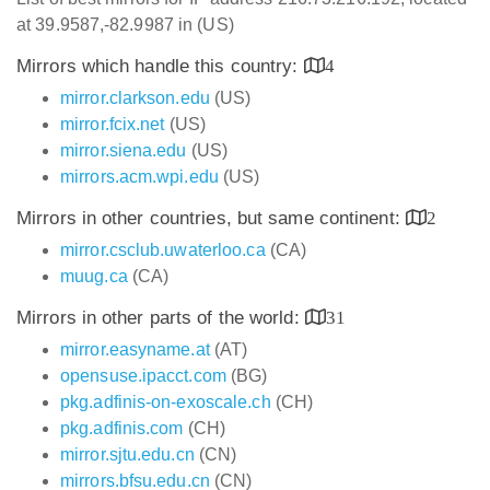
at 39.9587,-82.9987 in (US)
Mirrors which handle this country:
4
mirror.clarkson.edu
(US)
mirror.fcix.net
(US)
mirror.siena.edu
(US)
mirrors.acm.wpi.edu
(US)
Mirrors in other countries, but same continent:
2
mirror.csclub.uwaterloo.ca
(CA)
muug.ca
(CA)
Mirrors in other parts of the world:
31
mirror.easyname.at
(AT)
opensuse.ipacct.com
(BG)
pkg.adfinis-on-exoscale.ch
(CH)
pkg.adfinis.com
(CH)
mirror.sjtu.edu.cn
(CN)
mirrors.bfsu.edu.cn
(CN)