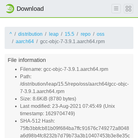
Download
^
distribution
leap
15.5
repo
oss
aarch64
gcc-objc-7-3.9.1.aarch64.rpm
File information
Filename: gcc-objc-7-3.9.1.aarch64.rpm
Path:
/distribution/leap/15.5/repo/oss/aarch64/gcc-objc-
7-3.9.1.aarch64.rpm
Size: 8.6KiB (8780 bytes)
Last modified: 23-Aug-2021 07:45:49 (Unix
timestamp: 1629704749)
SHA-512 Hash:
75fb3bbfcb81b09f684ba7ffc91676c749272a8048
a6d98b4fc8232b7d79b73a3b10407453b3e8e35c