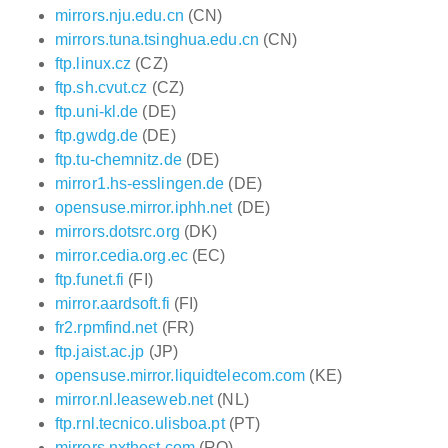
mirrors.nju.edu.cn
(CN)
mirrors.tuna.tsinghua.edu.cn
(CN)
ftp.linux.cz
(CZ)
ftp.sh.cvut.cz
(CZ)
ftp.uni-kl.de
(DE)
ftp.gwdg.de
(DE)
ftp.tu-chemnitz.de
(DE)
mirror1.hs-esslingen.de
(DE)
opensuse.mirror.iphh.net
(DE)
mirrors.dotsrc.org
(DK)
mirror.cedia.org.ec
(EC)
ftp.funet.fi
(FI)
mirror.aardsoft.fi
(FI)
fr2.rpmfind.net
(FR)
ftp.jaist.ac.jp
(JP)
opensuse.mirror.liquidtelecom.com
(KE)
mirror.nl.leaseweb.net
(NL)
ftp.rnl.tecnico.ulisboa.pt
(PT)
mirrors.nxthost.com
(RO)