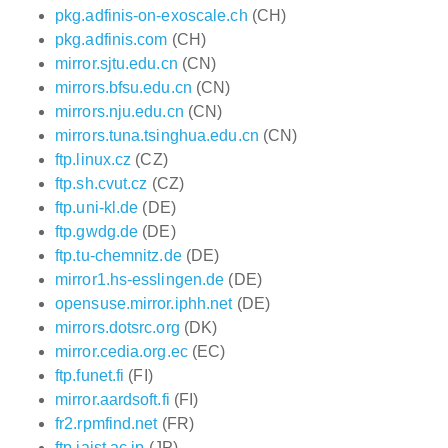
pkg.adfinis-on-exoscale.ch
(CH)
pkg.adfinis.com
(CH)
mirror.sjtu.edu.cn
(CN)
mirrors.bfsu.edu.cn
(CN)
mirrors.nju.edu.cn
(CN)
mirrors.tuna.tsinghua.edu.cn
(CN)
ftp.linux.cz
(CZ)
ftp.sh.cvut.cz
(CZ)
ftp.uni-kl.de
(DE)
ftp.gwdg.de
(DE)
ftp.tu-chemnitz.de
(DE)
mirror1.hs-esslingen.de
(DE)
opensuse.mirror.iphh.net
(DE)
mirrors.dotsrc.org
(DK)
mirror.cedia.org.ec
(EC)
ftp.funet.fi
(FI)
mirror.aardsoft.fi
(FI)
fr2.rpmfind.net
(FR)
ftp.jaist.ac.jp
(JP)