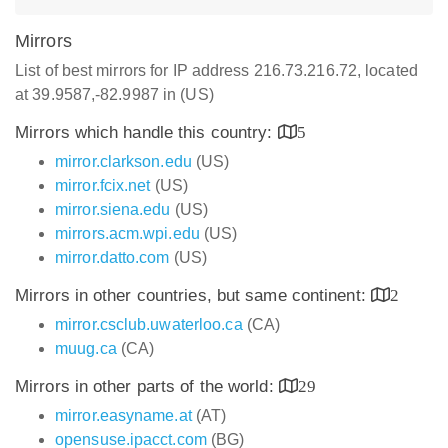
Mirrors
List of best mirrors for IP address 216.73.216.72, located
at 39.9587,-82.9987 in (US)
Mirrors which handle this country:
5
mirror.clarkson.edu
(US)
mirror.fcix.net
(US)
mirror.siena.edu
(US)
mirrors.acm.wpi.edu
(US)
mirror.datto.com
(US)
Mirrors in other countries, but same continent:
2
mirror.csclub.uwaterloo.ca
(CA)
muug.ca
(CA)
Mirrors in other parts of the world:
29
mirror.easyname.at
(AT)
opensuse.ipacct.com
(BG)