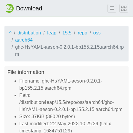
Download
^
distribution
leap
15.5
repo
oss
aarch64
ghc-HsYAML-aeson-0.2.0.1-bp155.2.15.aarch64.rp
m
File information
Filename: ghc-HsYAML-aeson-0.2.0.1-
bp155.2.15.aarch64.rpm
Path:
/distribution/leap/15.5/repo/oss/aarch64/ghc-
HsYAML-aeson-0.2.0.1-bp155.2.15.aarch64.rpm
Size: 37KiB (38020 bytes)
Last modified: 22-May-2023 10:25:29 (Unix
timestamp: 1684751129)