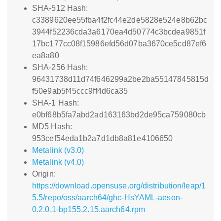
SHA-512 Hash:
c3389620ee55fba4f2fc44e2de5828e524e8b62bc
3944f52236cda3a6170ea4d50774c3bcdea9851f
17bc177cc08f15986efd56d07ba3670ce5cd87ef6
ea8a80
SHA-256 Hash:
96431738d11d74f646299a2be2ba55147845815d
f50e9ab5f45ccc9ff4d6ca35
SHA-1 Hash:
e0bf68b5fa7abd2ad163163bd2de95ca759080cb
MD5 Hash:
953cef54eda1b2a7d1db8a81e4106650
Metalink (v3.0)
Metalink (v4.0)
Origin:
https://download.opensuse.org/distribution/leap/1
5.5/repo/oss/aarch64/ghc-HsYAML-aeson-
0.2.0.1-bp155.2.15.aarch64.rpm