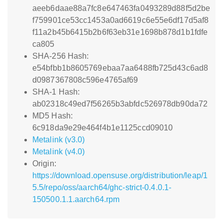
aeeb6daae88a7fc8e647463fa0493289d88f5d2be
f759901ce53cc1453a0ad6619c6e55e6df17d5af8
f11a2b45b6415b2b6f63eb31e1698b878d1b1fdfe
ca805
SHA-256 Hash:
e54bfbb1b8605769ebaa7aa6488fb725d43c6ad8
d0987367808c596e4765af69
SHA-1 Hash:
ab02318c49ed7f56265b3abfdc526978db90da72
MD5 Hash:
6c918da9e29e464f4b1e1125ccd09010
Metalink (v3.0)
Metalink (v4.0)
Origin:
https://download.opensuse.org/distribution/leap/1
5.5/repo/oss/aarch64/ghc-strict-0.4.0.1-
150500.1.1.aarch64.rpm