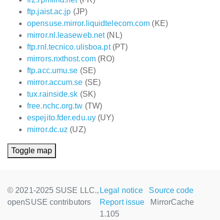
ftp.jaist.ac.jp
(JP)
opensuse.mirror.liquidtelecom.com
(KE)
mirror.nl.leaseweb.net
(NL)
ftp.rnl.tecnico.ulisboa.pt
(PT)
mirrors.nxthost.com
(RO)
ftp.acc.umu.se
(SE)
mirror.accum.se
(SE)
tux.rainside.sk
(SK)
free.nchc.org.tw
(TW)
espejito.fder.edu.uy
(UY)
mirror.dc.uz
(UZ)
Toggle map
© 2021-2025 SUSE LLC.,
Legal notice
Source code
openSUSE contributors
Report issue
MirrorCache
1.105