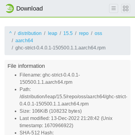
Download
^
distribution
leap
15.5
repo
oss
aarch64
ghc-strict-0.4.0.1-150500.1.1.aarch64.rpm
File information
Filename: ghc-strict-0.4.0.1-
150500.1.1.aarch64.rpm
Path:
/distribution/leap/15.5/repo/oss/aarch64/ghc-strict-
0.4.0.1-150500.1.1.aarch64.rpm
Size: 106KiB (108232 bytes)
Last modified: 13-Dec-2022 21:28:42 (Unix
timestamp: 1670966922)
SHA-512 Hash: