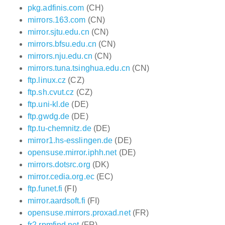
pkg.adfinis.com
(CH)
mirrors.163.com
(CN)
mirror.sjtu.edu.cn
(CN)
mirrors.bfsu.edu.cn
(CN)
mirrors.nju.edu.cn
(CN)
mirrors.tuna.tsinghua.edu.cn
(CN)
ftp.linux.cz
(CZ)
ftp.sh.cvut.cz
(CZ)
ftp.uni-kl.de
(DE)
ftp.gwdg.de
(DE)
ftp.tu-chemnitz.de
(DE)
mirror1.hs-esslingen.de
(DE)
opensuse.mirror.iphh.net
(DE)
mirrors.dotsrc.org
(DK)
mirror.cedia.org.ec
(EC)
ftp.funet.fi
(FI)
mirror.aardsoft.fi
(FI)
opensuse.mirrors.proxad.net
(FR)
fr2.rpmfind.net
(FR)