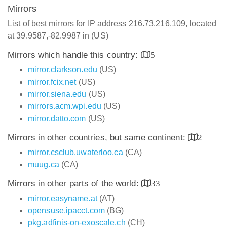
Mirrors
List of best mirrors for IP address 216.73.216.109, located
at 39.9587,-82.9987 in (US)
Mirrors which handle this country:
5
mirror.clarkson.edu
(US)
mirror.fcix.net
(US)
mirror.siena.edu
(US)
mirrors.acm.wpi.edu
(US)
mirror.datto.com
(US)
Mirrors in other countries, but same continent:
2
mirror.csclub.uwaterloo.ca
(CA)
muug.ca
(CA)
Mirrors in other parts of the world:
33
mirror.easyname.at
(AT)
opensuse.ipacct.com
(BG)
pkg.adfinis-on-exoscale.ch
(CH)