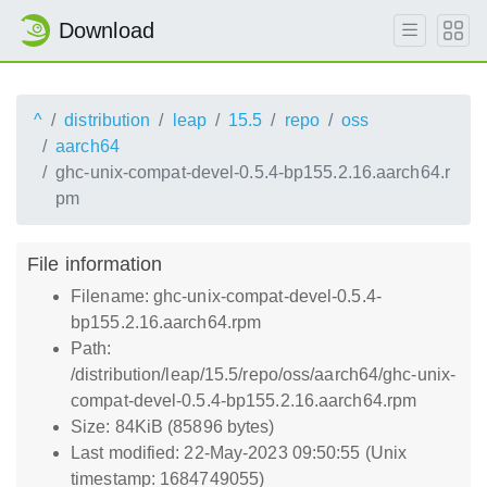
Download
^
distribution
leap
15.5
repo
oss
aarch64
ghc-unix-compat-devel-0.5.4-bp155.2.16.aarch64.r
pm
File information
Filename: ghc-unix-compat-devel-0.5.4-
bp155.2.16.aarch64.rpm
Path:
/distribution/leap/15.5/repo/oss/aarch64/ghc-unix-
compat-devel-0.5.4-bp155.2.16.aarch64.rpm
Size: 84KiB (85896 bytes)
Last modified: 22-May-2023 09:50:55 (Unix
timestamp: 1684749055)