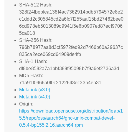
SHA-512 Hash:
328f24fbebfea138f4ac7362914bdb5794572e8e2
c1ddd2c305845cd2a6fc7f255aaf15bd27462bee0
6cd978eb5013089c9941f5e6b0907ed87ecf9706
5ca018
SHA-256 Hash:
796b78977aa8d3cf5972fed92d7466b60a29637c
835ca2ece069cd64909de4fb
SHA-1 Hash:
df8be8582a7a1bbf389f95098b7f9a6ef2736a3d
MD5 Hash:
71a91f0966a0f0c2122643ec33b4eb31
Metalink (v3.0)
Metalink (v4.0)
Origin:
https://download.opensuse.org/distribution/leap/1
5.5/repo/oss/aarch64/ghc-unix-compat-devel-
0.5.4-bp155.2.16.aarch64.rpm