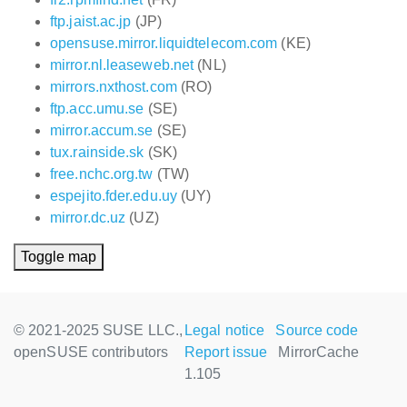
ftp.jaist.ac.jp
(JP)
opensuse.mirror.liquidtelecom.com
(KE)
mirror.nl.leaseweb.net
(NL)
mirrors.nxthost.com
(RO)
ftp.acc.umu.se
(SE)
mirror.accum.se
(SE)
tux.rainside.sk
(SK)
free.nchc.org.tw
(TW)
espejito.fder.edu.uy
(UY)
mirror.dc.uz
(UZ)
Toggle map
© 2021-2025 SUSE LLC.,
Legal notice
Source code
openSUSE contributors
Report issue
MirrorCache
1.105