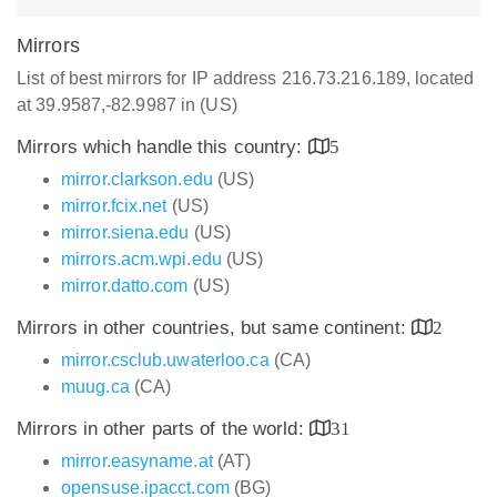
Mirrors
List of best mirrors for IP address 216.73.216.189, located
at 39.9587,-82.9987 in (US)
Mirrors which handle this country:
5
mirror.clarkson.edu
(US)
mirror.fcix.net
(US)
mirror.siena.edu
(US)
mirrors.acm.wpi.edu
(US)
mirror.datto.com
(US)
Mirrors in other countries, but same continent:
2
mirror.csclub.uwaterloo.ca
(CA)
muug.ca
(CA)
Mirrors in other parts of the world:
31
mirror.easyname.at
(AT)
opensuse.ipacct.com
(BG)