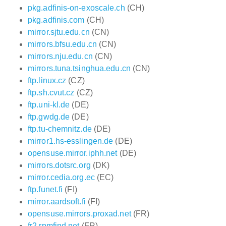
pkg.adfinis-on-exoscale.ch
(CH)
pkg.adfinis.com
(CH)
mirror.sjtu.edu.cn
(CN)
mirrors.bfsu.edu.cn
(CN)
mirrors.nju.edu.cn
(CN)
mirrors.tuna.tsinghua.edu.cn
(CN)
ftp.linux.cz
(CZ)
ftp.sh.cvut.cz
(CZ)
ftp.uni-kl.de
(DE)
ftp.gwdg.de
(DE)
ftp.tu-chemnitz.de
(DE)
mirror1.hs-esslingen.de
(DE)
opensuse.mirror.iphh.net
(DE)
mirrors.dotsrc.org
(DK)
mirror.cedia.org.ec
(EC)
ftp.funet.fi
(FI)
mirror.aardsoft.fi
(FI)
opensuse.mirrors.proxad.net
(FR)
fr2.rpmfind.net
(FR)